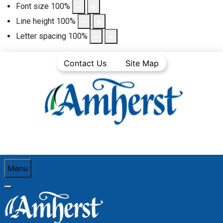
Font size
100
%
Line height
100
%
Letter spacing
100
%
Contact Us
Site Map
Menu
You are here:
Home
Community Life
Town News
Articles