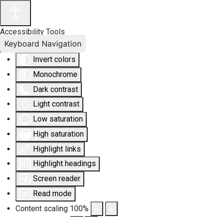
Accessibility Tools
Keyboard Navigation
Invert colors
Monochrome
Dark contrast
Light contrast
Low saturation
High saturation
Highlight links
Highlight headings
Screen reader
Read mode
Content scaling
100
%