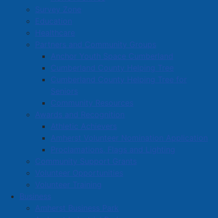
Book a Town Facility or Park
Survey Zone
Education
Town Calendars
Healthcare
Town News
Partners and Community Groups
Media Releases
Anchor Youth Space Cumberland
Public Notices
Cumberland County Helping Tree
Employment
Cumberland County Helping Tree for
Seniors
Articles
Community Resources
Bordertown Bulletin
Awards and Recognition
News Archives
Athletic Achievers
Survey Zone
Amherst Volunteer Nomination Application
Proclamations, Flags and Lighting
Education
Community Support Grants
Healthcare
Volunteer Opportunities
Partners and Community Groups
Volunteer Training
Business
Awards and Recognition
Amherst Business Park
Community Support Grants