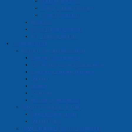
Fraud Information
events as well as the development of a herptile
School Liaison Program
(reptile and amphibian) trail.
Crime Prevention
Great Amherst Cultural Society (Esther Fest):
Resources
$5,000, in support of 2025 Esther Fest events.
Police Officer Positions
Amherst Preschool (one time grant): $10,000 –
APD Camera Registry
Social Equity, to help with various operational
Community Life
costs.
Active Living and Recreation
Cumberland County Genealogical Society: $9,396,
Summer Programming
to purchase a microfilm printer/reader and
Fall, Winter, Spring Programming
microfilms of historical newspapers and church
Equipment Lending Program
records pertaining to our local area.
Walking
Amherst Curling Club: $8,000, to assist with
Skating
building renovation costs.
Swimming
Amherst Wesleyan Church: $12,850, for
Recreation Resources
replacement of a non-functional stair/chair lift for
Parks, Playgrounds & Trails
basement access, where Soul’s Harbour Amherst
Parks & Playgrounds
provides free meals to the community from
Walking Trails
Monday-Friday.
Town Facilities & Sports Complexes
Chignecto Arts Council: $1,000, in support of the