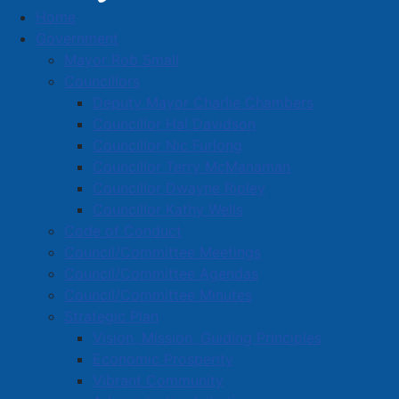
Home
Community organizations receive 2025-2026
Government
support grants
Mayor Rob Small
Community organizations
Councillors
Deputy Mayor Charlie Chambers
receive 2025-2026 support
Councillor Hal Davidson
grants
Councillor Nic Furlong
Councillor Terry McManaman
Councillor Dwayne Ripley
Details
Councillor Kathy Wells
Published: 16 May 2025
Code of Conduct
Council/Committee Meetings
During the April 28, 2025 regular meeting of Amherst
Council/Committee Agendas
Town Council, a number of grants were approved
Council/Committee Minutes
under the Community Support Grants Policy and the
Strategic Plan
Social Equity Fund, based on applications that were
Vision, Mission, Guiding Principles
received earlier in the year ahead of the 2025-2026
Economic Prosperity
budget process.
Vibrant Community