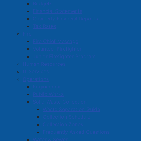
Budgets
clients, and support of Autumn House and New
Financial Statements
Directions.
Quarterly Financial Reports
After the School Bell Food Program: $10,000 –
Tax Rates
Social Equity, supporting poverty reduction for
Fire
school children that have food insecurity on the
Fire Chief Message
weekends.
Volunteer Firefighter
Food Assistance Network: $10,000 – Social Equity,
Junior Firefighter Program
for the purchase of food and payment for
Human Resources
operational space.
IT Services
Society of Saint Vincent de Paul: $5,000 – Social
Operations
Equity, to provide additional needed funds to
Engineering
assist many families and single persons.
Public Works
Autism Nova Scotia Cumberland Chapter: $4,500
Solid Waste Collection
– Social Equity, in support of the Autism Summer
Waste Separation Guide
Day Camp Program.
Collection Schedule
Border Town Biker Bash: $10,000, to assist in
Collection Zones
covering the costs for stunt riders, climbing wall
Frequently Asked Questions
and other activities to engage the full community.
Water & Sewer