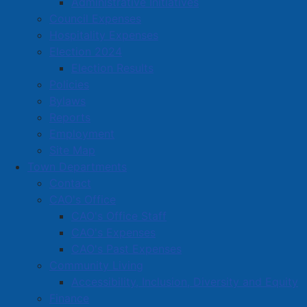
Administrative Initiatives
The Community Support Grants Policy guides the
Council Expenses
allocation of financial and in-kind contributions to
Hospitality Expenses
non-profit or charitable organizations that are based
Election 2024
in the Town of Amherst and are providing services
Election Results
that in the opinion of Council, are of a benefit to the
Policies
residents and businesses of the Town.
Bylaws
Reports
Employment
Representatives of grant-receiving organizations were
Site Map
invited to Town Hall for a reception on May 15, where
Town Departments
cheques were presented by Mayor Small and
Contact
members of Council.
Photos from the reception are
CAO's Office
available on our Town Facebook page
.
CAO's Office Staff
CAO's Expenses
Amherst Little League Baseball Association:
CAO's Past Expenses
$10,000 (Year 2 of 3), for facility and equipment
Community Living
upgrades.
Accessibility, Inclusion, Diversity and Equity
Cumberland County Transition House: $10,000 –
Finance
Social Equity, for programming and outreach for