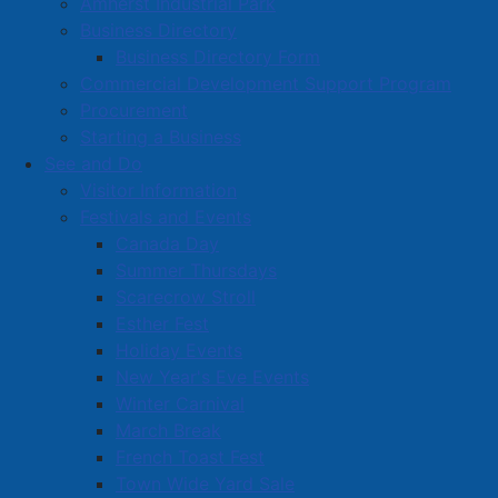
Amherst Industrial Park
Volunteer Opportunities
Business Directory
Business Directory Form
Volunteer Training
Commercial Development Support Program
Procurement
Starting a Business
See and Do
Visitor Information
Festivals and Events
Amherst on Facebook
Canada Day
Amherst on Instagram
Summer Thursdays
Amherst on X
Scarecrow Stroll
Community Living and
Esther Fest
Recreation on Facebook
Holiday Events
Copyright © 2026 The
Cumberland Region
New Year's Eve Events
Town of Amherst. All Rights
Solid Waste Services on
Winter Carnival
Reserved.
Facebook
March Break
French Toast Fest
A partner of the
Municipal
Town Wide Yard Sale
Contact Us