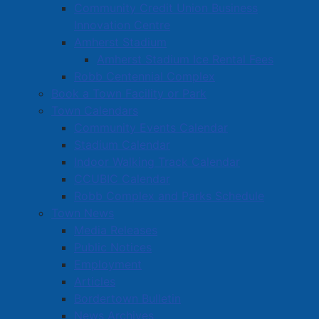
Community Credit Union Business
Carnival of the Arts event scheduled for
Innovation Centre
September.
Amherst Stadium
Tantramar Branch, Victoria’s Quilts Canada:
Amherst Stadium Ice Rental Fees
$1,000, for purchase of quilting supplies to gift
Robb Centennial Complex
quilts to people living with cancer.
Book a Town Facility or Park
The Travellers: $1,000, to provide materials to
Town Calendars
entertain residents at area nursing homes.
Community Events Calendar
Cumberland County Museum: $5,000, in support
Stadium Calendar
of a Will R. Bird interpretive plan.
Indoor Walking Track Calendar
CCUBIC Calendar
Find more information on this Town of Amherst
Robb Complex and Parks Schedule
program on our Community Grants page
.
Town News
Media Releases
Public Notices
Active Living and Recreation
Employment
Articles
Parks, Playgrounds & Trails
Bordertown Bulletin
Town Facilities & Sports Complexes
News Archives