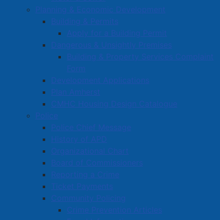
NSCC: $15,000 – Social Equity, funding the annual
Planning & Economic Development
Town of Amherst Community Award.
Building & Permits
Amherst 50+ Club: $5,000, going towards re-
Apply for a Building Permit
paving the club’s parking lot to increase safety
Dangerous & Unsightly Premises
and accessibility.
Building & Property Services Complaint
LA Animal Shelter: $50,000 (Year 3 of 3), in
Form
support of facility operations.
Development Applications
Fibre Arts Festival 2025: $2,000, to support
Plan Amherst
hosting the Nova Scotia Fibre Arts Festival,
CMHC Housing Design Catalogue
October 14-18, 2025.
Police
CANSA: $5,000 – Social Equity, helping with the
Police Chief Message
th
Homecoming Weekend for CANSA’s 25
History of APD
anniversary.
Organizational Chart
CANSA Marathon: $1,000 – Social Equity,
Board of Commissioners
supporting The Bluenose "Marathon" event.
Reporting a Crime
Cumberland Pride: $1,000 – Social Equity, to help
Ticket Payments
raise awareness, support and visibility of the pride
Community Policing
community in Amherst.
Crime Prevention Articles
Fundy Winds: $5,000, for subsidizing Fishing Day