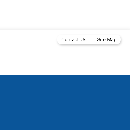
Contact Us
Site Map