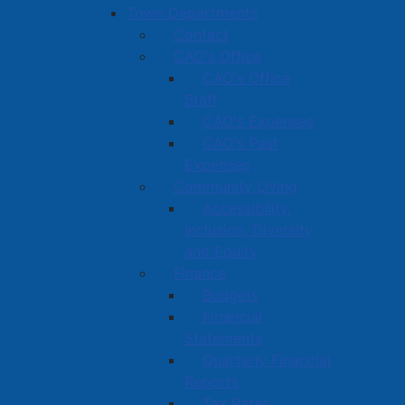
Town Departments
Contact
CAO's Office
CAO's Office
Staff
CAO's Expenses
CAO's Past
Expenses
Community Living
Accessibility,
Inclusion, Diversity
and Equity
Finance
Budgets
Financial
Statements
Quarterly Financial
Reports
Tax Rates