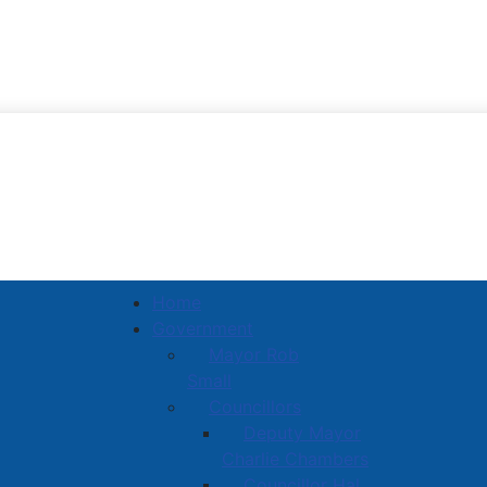
Town of Amherst
Home
Government
Mayor Rob
Small
Councillors
Deputy Mayor
Charlie Chambers
Councillor Hal