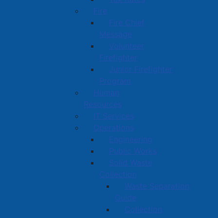
Fire
Fire Chief
Message
Volunteer
Firefighter
Junior Firefighter
Program
Human
Resources
IT Services
Operations
Engineering
Public Works
Solid Waste
Collection
Waste Separation
Guide
Collection