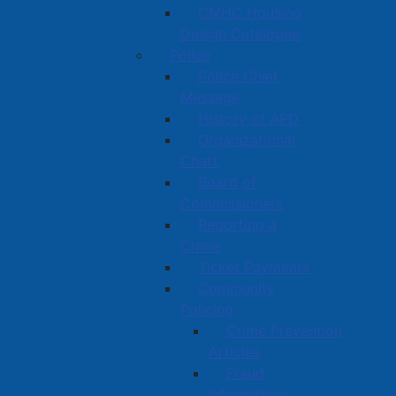
CMHC Housing
Design Catalogue
Police
Police Chief
Message
History of APD
Organizational
Chart
Board of
Commissioners
Reporting a
Crime
Ticket Payments
Community
Policing
Crime Prevention
Articles
Fraud
Information