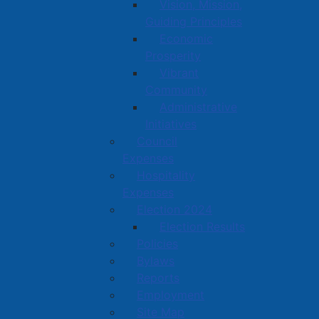
Vision, Mission,
Guiding Principles
Economic
Prosperity
Vibrant
Community
Administrative
Initiatives
Council
Expenses
Hospitality
Expenses
Election 2024
Election Results
Policies
Bylaws
Reports
Employment
Site Map