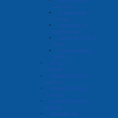
Davidson
Councillor Nic
Furlong
Councillor Terry
McManaman
Councillor Dwayne
Ripley
Councillor Kathy
Wells
Code of
Conduct
Council/Committee
Meetings
Council/Committee
Agendas
Council/Committee
Minutes
Strategic Plan