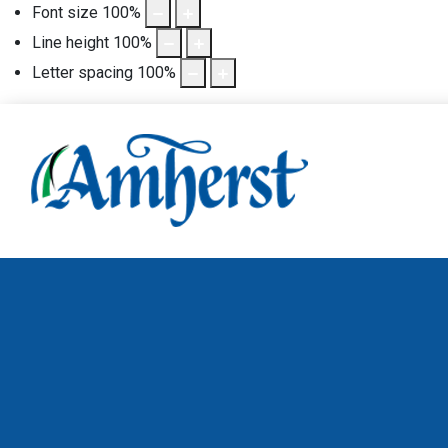
Font size
100
%
Line height
100
%
Letter spacing
100
%