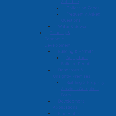
Schedule
Collection Zones
Frequently Asked
Questions
Water & Sewer
Planning &
Economic
Development
Building & Permits
Apply for a
Building Permit
Dangerous &
Unsightly Premises
Building & Property
Services Complaint
Form
Development
Applications
Plan Amherst