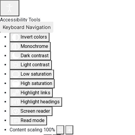
Accessibility Tools
Keyboard Navigation
Invert colors
Monochrome
Dark contrast
Light contrast
Low saturation
High saturation
Highlight links
Highlight headings
Screen reader
Read mode
Content scaling
100
%