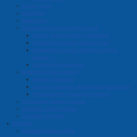
Survey Zone
Education
Healthcare
Partners and Community Groups
Anchor Youth Space Cumberland
Cumberland County Helping Tree
Cumberland County Helping Tree for
Seniors
Community Resources
Awards and Recognition
Athletic Achievers
Amherst Volunteer Nomination Application
Proclamations, Flags and Lighting
Community Support Grants
Volunteer Opportunities
Volunteer Training
Business
Amherst Business Park