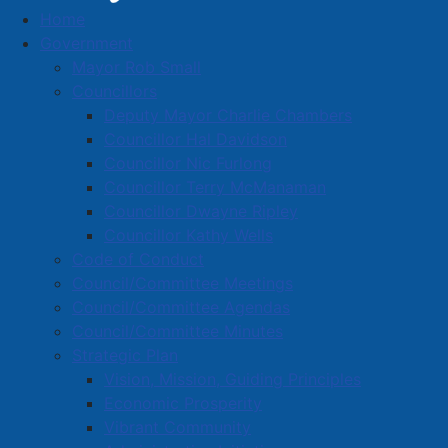
Home
Organizational Chart
Government
Mayor Rob Small
Councillors
Deputy Mayor Charlie Chambers
Councillor Hal Davidson
Councillor Nic Furlong
Councillor Terry McManaman
Councillor Dwayne Ripley
Councillor Kathy Wells
Code of Conduct
Council/Committee Meetings
Council/Committee Agendas
Council/Committee Minutes
Strategic Plan
Vision, Mission, Guiding Principles
pdf
Economic Prosperity
Download the
Amherst Police Organizational
Vibrant Community
Chart
(
101 KB
)
.