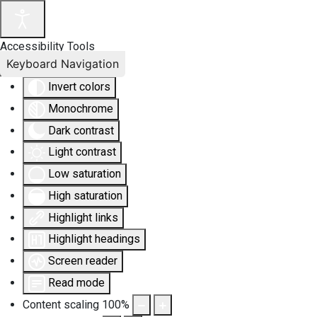
Accessibility Tools
Keyboard Navigation
Invert colors
Monochrome
Dark contrast
Light contrast
Low saturation
High saturation
Highlight links
Highlight headings
Screen reader
Read mode
Content scaling
100
%