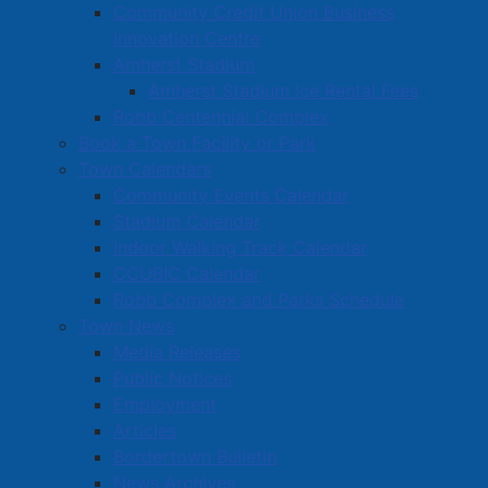
Community Credit Union Business
Innovation Centre
Amherst Stadium
Amherst Stadium Ice Rental Fees
Robb Centennial Complex
Book a Town Facility or Park
Town Calendars
Community Events Calendar
Stadium Calendar
Indoor Walking Track Calendar
CCUBIC Calendar
Robb Complex and Parks Schedule
Town News
Media Releases
Public Notices
Employment
Articles
Bordertown Bulletin
News Archives