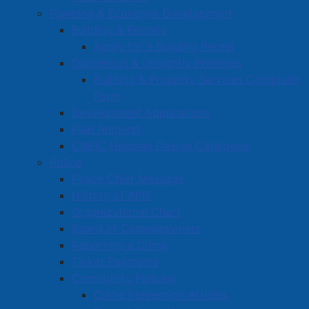
Planning & Economic Development
Building & Permits
Apply for a Building Permit
Dangerous & Unsightly Premises
Building & Property Services Complaint
Form
Development Applications
Plan Amherst
CMHC Housing Design Catalogue
Police
Police Chief Message
History of APD
Organizational Chart
Board of Commissioners
Reporting a Crime
Ticket Payments
Community Policing
Crime Prevention Articles