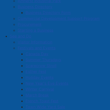
Amherst Industrial Park
Business Directory
Business Directory Form
Commercial Development Support Program
Procurement
Starting a Business
See and Do
Visitor Information
Festivals and Events
Amherst on Facebook
Canada Day
Amherst on Instagram
Summer Thursdays
Amherst on X
Scarecrow Stroll
Community Living and
Esther Fest
Recreation on Facebook
Holiday Events
Copyright © 2026 The
Cumberland Region
New Year's Eve Events
Town of Amherst. All Rights
Solid Waste Services on
Winter Carnival
Reserved.
Facebook
March Break
French Toast Fest
A partner of the
Municipal
Town Wide Yard Sale
Contact Us