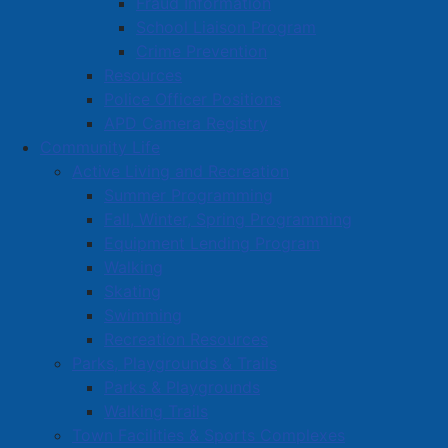
Fraud Information
School Liaison Program
Crime Prevention
Resources
Police Officer Positions
APD Camera Registry
Community Life
Active Living and Recreation
Summer Programming
Fall, Winter, Spring Programming
Equipment Lending Program
Walking
Skating
Swimming
Recreation Resources
Parks, Playgrounds & Trails
Parks & Playgrounds
Walking Trails
Town Facilities & Sports Complexes