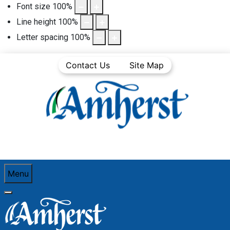
Font size
100
%
Line height
100
%
Letter spacing
100
%
Contact Us
Site Map
Menu
You are here:
Home
Town Departments
Police
Organizational Chart