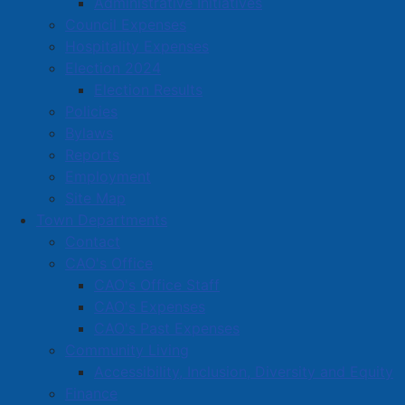
Administrative Initiatives
Council Expenses
Hospitality Expenses
Contact
Election 2024
Election Results
CAO's Office
Policies
Community Living
Bylaws
Finance
Reports
Employment
Fire
Site Map
Human Resources
Town Departments
IT Services
Contact
CAO's Office
Operations
CAO's Office Staff
Planning & Economic Development
CAO's Expenses
Police
CAO's Past Expenses
Police Chief Message
Community Living
Accessibility, Inclusion, Diversity and Equity
History of APD
Finance
Organizational Chart