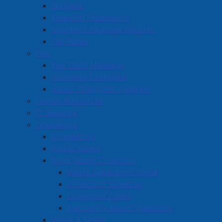
Budgets
Board of Commissioners
Financial Statements
Reporting a Crime
Quarterly Financial Reports
Ticket Payments
Tax Rates
Community Policing
Fire
Fire Chief Message
Resources
Volunteer Firefighter
Police Officer Positions
Junior Firefighter Program
APD Camera Registry
Human Resources
IT Services
Operations
Engineering
Public Works
Solid Waste Collection
Waste Separation Guide
Collection Schedule
Collection Zones
Frequently Asked Questions
Water & Sewer