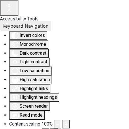
Accessibility Tools
Keyboard Navigation
Invert colors
Monochrome
Dark contrast
Light contrast
Low saturation
High saturation
Highlight links
Highlight headings
Screen reader
Read mode
Content scaling
100
%