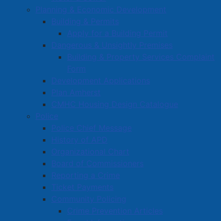
Planning & Economic Development
Building & Permits
Mayor Rob Small
Apply for a Building Permit
Councillors
Dangerous & Unsightly Premises
Building & Property Services Complaint
Code of Conduct
Form
Council/Committee Meetings
Development Applications
Council/Committee Agendas
Plan Amherst
CMHC Housing Design Catalogue
Council/Committee Minutes
Police
Strategic Plan
Police Chief Message
Council Expenses
History of APD
Organizational Chart
Hospitality Expenses
Board of Commissioners
Election 2024
Reporting a Crime
Policies
Ticket Payments
Community Policing
Bylaws
Crime Prevention Articles
Reports