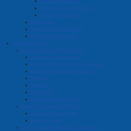
Fraud Information
Employment
School Liaison Program
Crime Prevention
Site Map
Resources
Police Officer Positions
APD Camera Registry
Community Life
Active Living and Recreation
Summer Programming
Fall, Winter, Spring Programming
Equipment Lending Program
Walking
Skating
Swimming
Recreation Resources
Parks, Playgrounds & Trails
Parks & Playgrounds
Walking Trails
Town Facilities & Sports Complexes