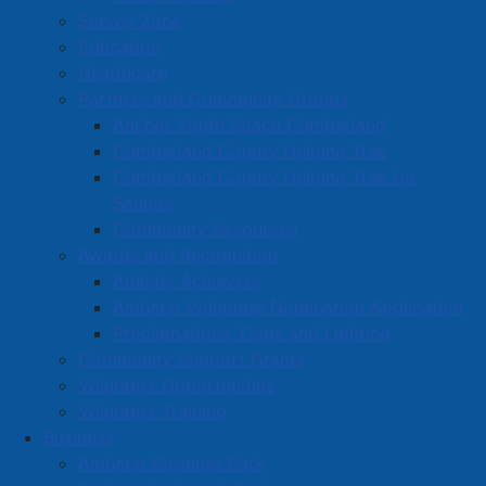
Survey Zone
Education
Healthcare
Partners and Community Groups
Anchor Youth Space Cumberland
Cumberland County Helping Tree
Cumberland County Helping Tree for
Seniors
Community Resources
Awards and Recognition
Athletic Achievers
Amherst Volunteer Nomination Application
Proclamations, Flags and Lighting
Community Support Grants
Volunteer Opportunities
Volunteer Training
Business
Amherst Business Park