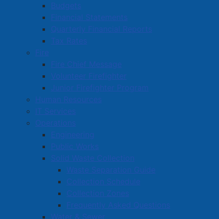
f
Budgets
p
Financial Statements
20220524 Minutes Council
( pdf, 6.00 MB )
d
Quarterly Financial Reports
f
p
20220517 Minutes Capital Budget
( pdf, 86 KB )
Tax Rates
d
Fire
f
p
20220503 Minutes Special Council
( pdf, 1.19
Fire Chief Message
d
MB )
f
Volunteer Firefighter
p
Junior Firefighter Program
20220425 Minutes Council
( pdf, 2.09 MB )
d
Human Resources
f
p
20220328 Minutes Council
( pdf, 4.16 MB )
IT Services
d
Operations
f
p
20220304 Minutes Special Council
( pdf, 522
Engineering
d
KB )
f
Public Works
p
Solid Waste Collection
20220228 Minutes Council
( pdf, 15.39 MB )
d
Waste Separation Guide
f
p
20220124 Minutes Council
( pdf, 4.15 MB )
Collection Schedule
d
Collection Zones
f
p
20220110 Minutes Special Council
( pdf, 5.50
Frequently Asked Questions
d
MB )
f
Water & Sewer