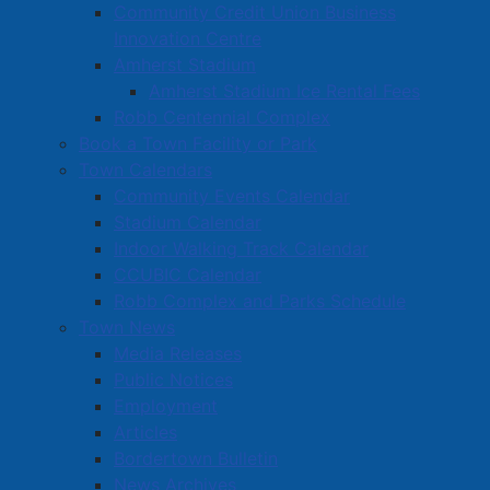
Community Credit Union Business
Innovation Centre
Amherst Stadium
Amherst Stadium Ice Rental Fees
Robb Centennial Complex
Book a Town Facility or Park
Town Calendars
Community Events Calendar
Stadium Calendar
Indoor Walking Track Calendar
CCUBIC Calendar
Robb Complex and Parks Schedule
Town News
Media Releases
Public Notices
Employment
Articles
Bordertown Bulletin
News Archives