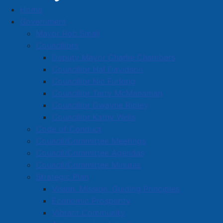
Home
2022 Council Minutes
Government
Folder
2022 Council Minutes
Mayor Rob Small
Councillors
Deputy Mayor Charlie Chambers
d
20221219 Minutes Council
( pdf, 78 KB )
Councillor Hal Davidson
e
f
d
Councillor Nic Furlong
20221128 Minutes Council
( pdf, 4.35 MB )
a
e
Councillor Terry McManaman
u
f
d
20221109 Minutes Special Council
( pdf, 191 KB
Councillor Dwayne Ripley
l
a
e
)
Councillor Kathy Wells
t
u
f
Code of Conduct
l
a
d
20221024 Minutes Council
( pdf, 2.70 MB )
t
u
Council/Committee Meetings
e
l
f
d
Council/Committee Agendas
20221020 Minutes Public Hearing
( pdf, 2.04 MB
t
a
e
Council/Committee Minutes
)
u
f
Strategic Plan
l
a
d
20221013 Minutes Special Council
( pdf, 256 KB
Vision, Mission, Guiding Principles
t
u
e
)
Economic Prosperity
l
f
t
Vibrant Community
a
d
20220928 Minutes Council
( pdf, 2.81 MB )