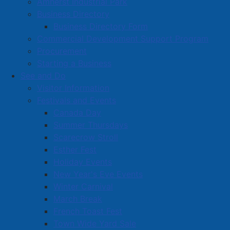
Amherst Industrial Park
Business Directory
Business Directory Form
Commercial Development Support Program
Procurement
Starting a Business
See and Do
Visitor Information
Festivals and Events
Amherst on Facebook
Canada Day
Amherst on Instagram
Summer Thursdays
Amherst on X
Scarecrow Stroll
Community Living and
Esther Fest
Recreation on Facebook
Holiday Events
Copyright © 2026 The
Cumberland Region
New Year's Eve Events
Town of Amherst. All Rights
Solid Waste Services on
Winter Carnival
Reserved.
Facebook
March Break
French Toast Fest
A partner of the
Municipal
Town Wide Yard Sale
Contact Us