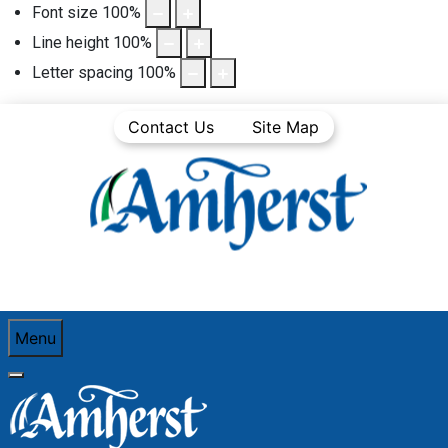
Font size
100
%
Line height
100
%
Letter spacing
100
%
Contact Us
Site Map
Menu
You are here:
Home
Government
Council/Committee Minutes
Council Minutes