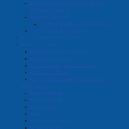
Community Credit Union Business
Innovation Centre
Amherst Stadium
Amherst Stadium Ice Rental Fees
Robb Centennial Complex
Book a Town Facility or Park
Town Calendars
Community Events Calendar
Stadium Calendar
Indoor Walking Track Calendar
CCUBIC Calendar
Robb Complex and Parks Schedule
Town News
Media Releases
Public Notices
Employment
Articles
Bordertown Bulletin
News Archives