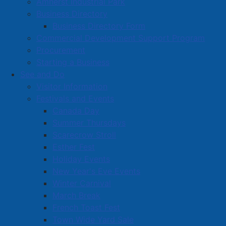
Amherst Industrial Park
Business Directory
Business Directory Form
Commercial Development Support Program
Procurement
Starting a Business
See and Do
Visitor Information
Festivals and Events
Amherst on Facebook
Canada Day
Amherst on Instagram
Summer Thursdays
Amherst on X
Scarecrow Stroll
Community Living and
Esther Fest
Recreation on Facebook
Holiday Events
Copyright © 2026 The
Cumberland Region
New Year's Eve Events
Town of Amherst. All Rights
Solid Waste Services on
Winter Carnival
Reserved.
Facebook
March Break
French Toast Fest
A partner of the
Municipal
Town Wide Yard Sale
Contact Us