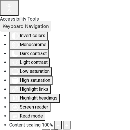
Accessibility Tools
Keyboard Navigation
Invert colors
Monochrome
Dark contrast
Light contrast
Low saturation
High saturation
Highlight links
Highlight headings
Screen reader
Read mode
Content scaling
100
%