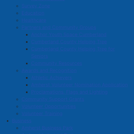
Survey Zone
Education
Healthcare
Partners and Community Groups
Anchor Youth Space Cumberland
Cumberland County Helping Tree
Cumberland County Helping Tree for
Seniors
Community Resources
Awards and Recognition
Athletic Achievers
Amherst Volunteer Nomination Application
Proclamations, Flags and Lighting
Community Support Grants
Volunteer Opportunities
Volunteer Training
Business
Amherst Business Park