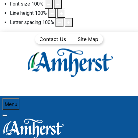
Font size
100
%
Line height
100
%
Letter spacing
100
%
Contact Us
Site Map
Menu
You are here:
Home
Community Life
Town News
Media Releases