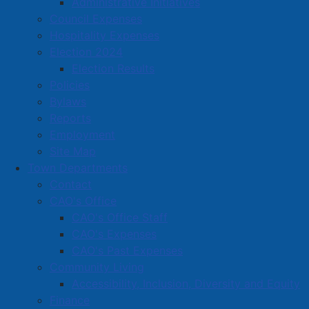
from local businesses that allegedly occurred between
Administrative Initiatives
June 29th and July 1st. He was arrested on July 1st
Council Expenses
2024 and held in APD cells overnight on the charges.
Hospitality Expenses
He made a brief appearance in court on July 2nd and
Election 2024
has been remanded into custody. He is scheduled to
Election Results
appear again on July 4th, 2024.
Policies
Bylaws
Reports
Stoicheci has been charged with 5 counts of theft
Employment
under $5000. The alleged incidents include the theft
Site Map
of a bicycle and bicycle helmet from a business on
Town Departments
Robert Angus Drive, a theft of alcoholic Liquor from
Contact
the Nova Scotia Liquor Commission, a theft of
CAO's Office
clothing from a business on Church Street, a theft of
CAO's Office Staff
property from a second business on Church Street
CAO's Expenses
and a theft of multiple items from a business on
CAO's Past Expenses
Lawrence Street.
Community Living
Accessibility, Inclusion, Diversity and Equity
The Amherst Police and our partners often rely on
Finance
assistance from the public, especially in regards to