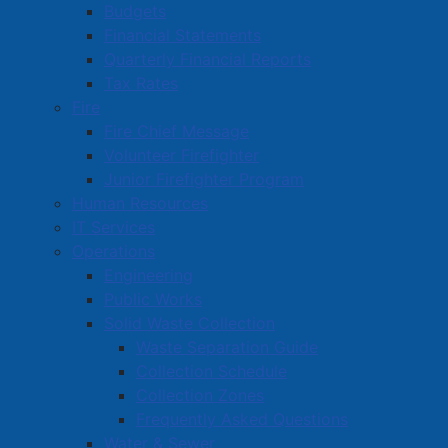
Budgets
information on matters that impact community safety
Financial Statements
and well-being. Anyone with information related to
Quarterly Financial Reports
these, or other incidents is asked to contact the
Tax Rates
Amherst Police Department at 667-8600 or Crime
Fire
Stoppers at 1-800-222-TIPS (8477).
Fire Chief Message
Volunteer Firefighter
Media contact:
Junior Firefighter Program
Cpl. Tom Wood
Human Resources
Crime Prevention Officer
IT Services
Amherst Police Department
Operations
902-667-7227
Engineering
Public Works
Solid Waste Collection
Waste Separation Guide
Active Living and Recreation
Collection Schedule
Parks, Playgrounds & Trails
Collection Zones
Frequently Asked Questions
Town Facilities & Sports Complexes
Water & Sewer