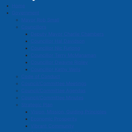
Home
Male Arrested After Numerous
Government
Shoplifting/Theft Complaints
Mayor Rob Small
Male Arrested After Numerous
Councillors
Deputy Mayor Charlie Chambers
Shoplifting/Theft Complaints
Councillor Hal Davidson
Councillor Nic Furlong
Councillor Terry McManaman
Details
Councillor Dwayne Ripley
Created: 02 July 2024
Councillor Kathy Wells
Code of Conduct
Amherst Police Department
Council/Committee Meetings
A 31-year-old man has been arrested and remanded
Council/Committee Agendas
following a string of shoplifting/theft complaints from
Council/Committee Minutes
several local business over the long weekend.
Strategic Plan
Vision, Mission, Guiding Principles
Andrew Stoicheci, aged 31, of no-fixed address is
Economic Prosperity
facing multiple theft charges as a result of complaints
Vibrant Community