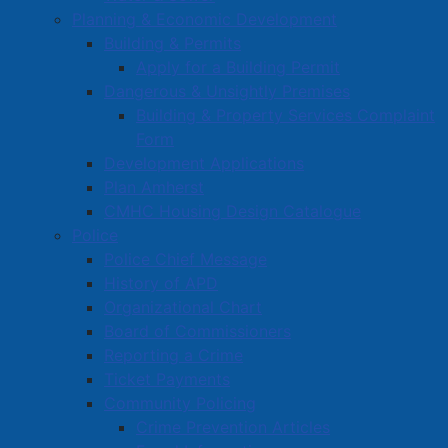
Book a Town Facility or Park
Planning & Economic Development
Town Calendars
Building & Permits
Apply for a Building Permit
Town News
Dangerous & Unsightly Premises
Media Releases
Building & Property Services Complaint
Public Notices
Form
Employment
Development Applications
Articles
Plan Amherst
Bordertown Bulletin
CMHC Housing Design Catalogue
Police
News Archives
Police Chief Message
Survey Zone
History of APD
Education
Organizational Chart
Board of Commissioners
Healthcare
Reporting a Crime
Partners and Community Groups
Ticket Payments
Awards and Recognition
Community Policing
Crime Prevention Articles
Community Support Grants