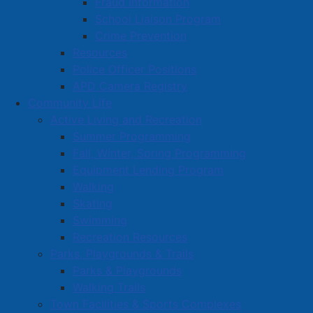
Fraud Information
Volunteer Opportunities
School Liaison Program
Volunteer Training
Crime Prevention
Resources
Police Officer Positions
APD Camera Registry
Community Life
Active Living and Recreation
Summer Programming
Fall, Winter, Spring Programming
Equipment Lending Program
Walking
Skating
Swimming
Recreation Resources
Parks, Playgrounds & Trails
Parks & Playgrounds
Walking Trails
Town Facilities & Sports Complexes