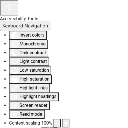
Accessibility Tools
Keyboard Navigation
Invert colors
Monochrome
Dark contrast
Light contrast
Low saturation
High saturation
Highlight links
Highlight headings
Screen reader
Read mode
Content scaling
100
%