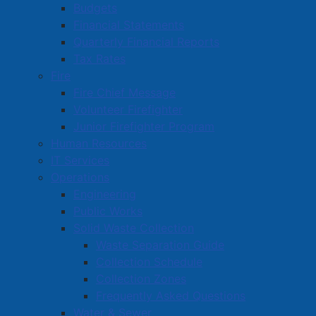
Budgets
asked to contact the Amherst Police Department at
Financial Statements
902-667-8600 or Crime Stoppers at 1-800-222-8477.
Quarterly Financial Reports
Tax Rates
APD Media Contact:
Fire
Insp. Tom Wood
Fire Chief Message
902-667-8600
Volunteer Firefighter
TWood@amherst.ca
Junior Firefighter Program
Human Resources
pdf
A PDF version of this media release is available for
IT Services
download here
(
213 KB
)
.
Operations
Engineering
Public Works
Solid Waste Collection
Active Living and Recreation
Waste Separation Guide
Collection Schedule
Parks, Playgrounds & Trails
Collection Zones
Town Facilities & Sports Complexes
Frequently Asked Questions
Book a Town Facility or Park
Water & Sewer