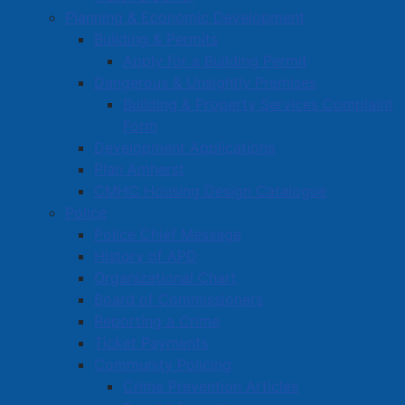
Planning & Economic Development
Town Calendars
Building & Permits
Town News
Apply for a Building Permit
Media Releases
Dangerous & Unsightly Premises
Public Notices
Building & Property Services Complaint
Employment
Form
Development Applications
Articles
Plan Amherst
Bordertown Bulletin
CMHC Housing Design Catalogue
News Archives
Police
Survey Zone
Police Chief Message
History of APD
Education
Organizational Chart
Healthcare
Board of Commissioners
Partners and Community Groups
Reporting a Crime
Ticket Payments
Awards and Recognition
Community Policing
Community Support Grants
Crime Prevention Articles
Volunteer Opportunities