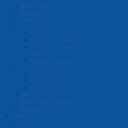
Survey Zone
Education
Healthcare
Partners and Community Groups
Anchor Youth Space Cumberland
Cumberland County Helping Tree
Cumberland County Helping Tree for
Seniors
Community Resources
Awards and Recognition
Athletic Achievers
Amherst Volunteer Nomination Application
Proclamations, Flags and Lighting
Community Support Grants
Volunteer Opportunities
Volunteer Training
Business
Amherst Business Park