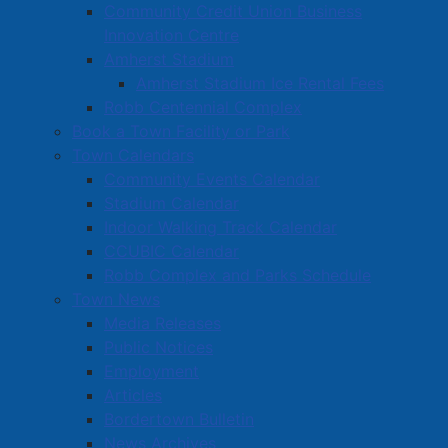
Community Credit Union Business
Innovation Centre
Amherst Stadium
Amherst Stadium Ice Rental Fees
Robb Centennial Complex
Book a Town Facility or Park
Town Calendars
Community Events Calendar
Stadium Calendar
Indoor Walking Track Calendar
CCUBIC Calendar
Robb Complex and Parks Schedule
Town News
Media Releases
Public Notices
Employment
Articles
Bordertown Bulletin
News Archives