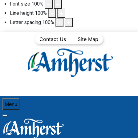
Font size
100
%
Line height
100
%
Letter spacing
100
%
Contact Us
Site Map
Menu
You are here:
Home
Community Life
Town News
Media Releases