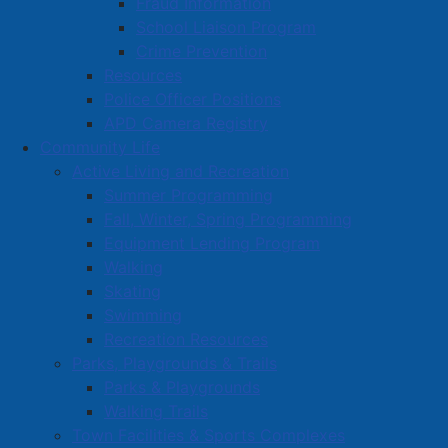
Fraud Information
School Liaison Program
Volunteer Training
Crime Prevention
Resources
Police Officer Positions
APD Camera Registry
Community Life
Active Living and Recreation
Summer Programming
Fall, Winter, Spring Programming
Equipment Lending Program
Walking
Skating
Swimming
Recreation Resources
Parks, Playgrounds & Trails
Parks & Playgrounds
Walking Trails
Town Facilities & Sports Complexes