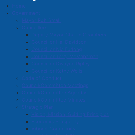
Home
Male Arrested for Damage in Downtown
Government
Amherst
Mayor Rob Small
Male Arrested for Damage in
Councillors
Deputy Mayor Charlie Chambers
Downtown Amherst
Councillor Hal Davidson
Councillor Nic Furlong
Councillor Terry McManaman
Details
Councillor Dwayne Ripley
Created: 15 April 2026
Councillor Kathy Wells
Code of Conduct
Amherst Police Department
Council/Committee Meetings
A 35-year-old Amherst male is
Council/Committee Agendas
facing
numerous
charges
as a result of
an incident
Council/Committee Minutes
that occurred during the early morning hours of April
Strategic Plan
12th, 2026.
Vision, Mission, Guiding Principles
Economic Prosperity
Vibrant Community
At approximately 5:00am on April 12th, 2026, Amherst