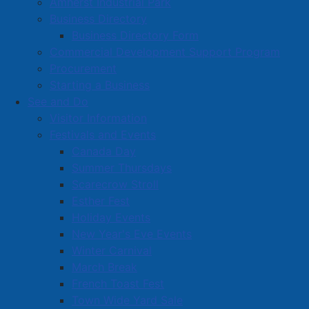
Amherst Industrial Park
Business Directory
Business Directory Form
Commercial Development Support Program
Procurement
Starting a Business
See and Do
Visitor Information
Festivals and Events
Amherst on Facebook
Canada Day
Amherst on Instagram
Summer Thursdays
Amherst on X
Scarecrow Stroll
Community Living and
Esther Fest
Recreation on Facebook
Holiday Events
Copyright © 2026 The
Cumberland Region
New Year's Eve Events
Town of Amherst. All Rights
Solid Waste Services on
Winter Carnival
Reserved.
Facebook
March Break
French Toast Fest
A partner of the
Municipal
Town Wide Yard Sale
Contact Us