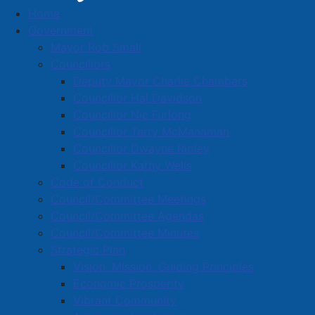
Home
NOTICE OF INTENT – To Adopt a By-Law To
Government
Amend the Companion Animal By-Law, C-4
Mayor Rob Small
NOTICE OF INTENT – To Adopt
Councillors
Deputy Mayor Charlie Chambers
a By-Law To Amend the
Councillor Hal Davidson
Companion Animal By-Law, C-4
Councillor Nic Furlong
Councillor Terry McManaman
Councillor Dwayne Ripley
Details
Councillor Kathy Wells
Created: 08 May 2026
Code of Conduct
Council/Committee Meetings
Notice is hereby given that Amherst Town Council
Council/Committee Agendas
intends to consider the adoption of a By-law to
Council/Committee Minutes
Amend the Companion Animal By-Law, C-4.
Strategic Plan
Vision, Mission, Guiding Principles
The proposed amendments include deleting any
Economic Prosperity
reference to the licensing of dogs and registering of
Vibrant Community
cats, adding definitions for “enclosed fenced yard”