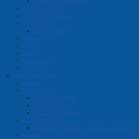
Administrative Initiatives
and “tether”, adding a new section that deals with the
Council Expenses
issue of the ability to keep animals under effective
Hospitality Expenses
restraint, including while on privately-owned property,
Election 2024
and changes in regard to the disposing of animal
Election Results
feces by including the option of utilizing public waste
Policies
receptacles.
Bylaws
Reports
Employment
Council intends to give second reading at its next
Site Map
regular meeting, scheduled for Monday, May 25, 2026,
Town Departments
at 6:00 PM. The proposed by-law may be inspected
Contact
and/or a copy obtained at the office of the Municipal
CAO's Office
Clerk, Dominion Public Building, 98 East Victoria
CAO's Office Staff
Street, Amherst during regular business hours.
CAO's Expenses
CAO's Past Expenses
Natalie LeBlanc
Community Living
Municipal Clerk
Accessibility, Inclusion, Diversity and Equity
Finance