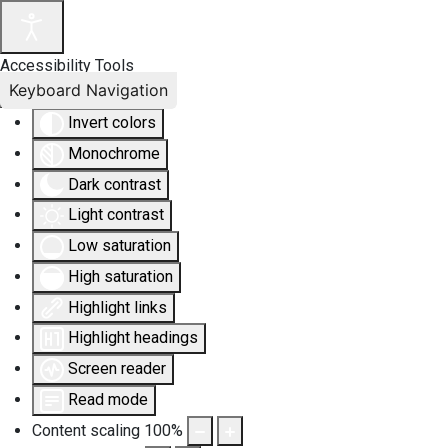
Accessibility Tools
Keyboard Navigation
Invert colors
Monochrome
Dark contrast
Light contrast
Low saturation
High saturation
Highlight links
Highlight headings
Screen reader
Read mode
Content scaling
100
%