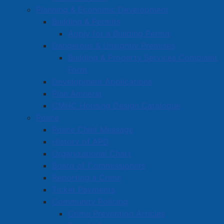
Planning & Economic Development
Survey Zone
Building & Permits
Education
Apply for a Building Permit
Dangerous & Unsightly Premises
Healthcare
Building & Property Services Complaint
Partners and Community Groups
Form
Awards and Recognition
Development Applications
Plan Amherst
Community Support Grants
CMHC Housing Design Catalogue
Volunteer Opportunities
Police
Volunteer Training
Police Chief Message
History of APD
Organizational Chart
Board of Commissioners
Reporting a Crime
Ticket Payments
Community Policing
Crime Prevention Articles