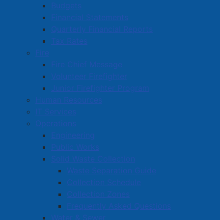
pdf
A PDF version of this Notice of Intent is available
Budgets
for download here
(
129 KB
)
.
Financial Statements
Quarterly Financial Reports
Tax Rates
Fire
Active Living and Recreation
Fire Chief Message
Parks, Playgrounds & Trails
Volunteer Firefighter
Junior Firefighter Program
Town Facilities & Sports Complexes
Human Resources
Book a Town Facility or Park
IT Services
Town Calendars
Operations
Engineering
Town News
Public Works
Media Releases
Solid Waste Collection
Public Notices
Waste Separation Guide
Employment
Collection Schedule
Articles
Collection Zones
Bordertown Bulletin
Frequently Asked Questions
Water & Sewer
News Archives