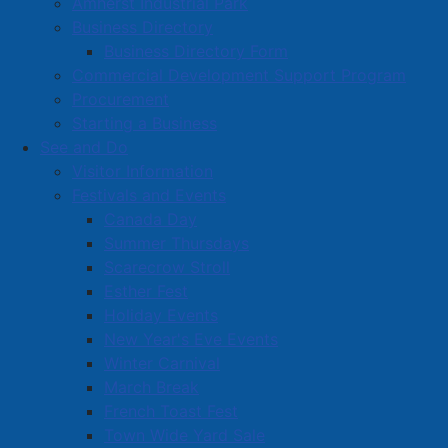
Amherst Industrial Park
Business Directory
Business Directory Form
Commercial Development Support Program
Procurement
Starting a Business
See and Do
Visitor Information
Festivals and Events
Amherst on Facebook
Canada Day
Amherst on Instagram
Summer Thursdays
Amherst on X
Scarecrow Stroll
Community Living and
Esther Fest
Recreation on Facebook
Holiday Events
Copyright © 2026 The
Cumberland Region
New Year's Eve Events
Town of Amherst. All Rights
Solid Waste Services on
Winter Carnival
Reserved.
Facebook
March Break
French Toast Fest
A partner of the
Municipal
Town Wide Yard Sale
Contact Us