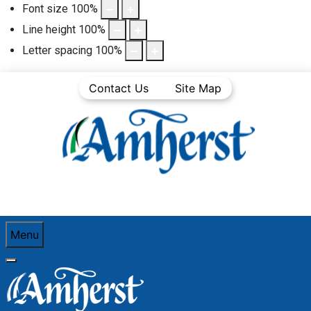
Font size
100
%
Line height
100
%
Letter spacing
100
%
Contact Us
Site Map
Menu
You are here:
Home
Community Life
Town News
Public Notices