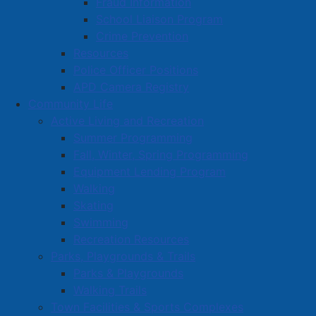
Fraud Information
School Liaison Program
Crime Prevention
Resources
Police Officer Positions
APD Camera Registry
Community Life
Active Living and Recreation
Summer Programming
Fall, Winter, Spring Programming
Equipment Lending Program
Walking
Skating
Swimming
Recreation Resources
Parks, Playgrounds & Trails
Parks & Playgrounds
Walking Trails
Town Facilities & Sports Complexes