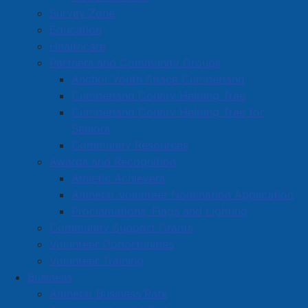
Survey Zone
Education
Healthcare
Partners and Community Groups
Anchor Youth Space Cumberland
Cumberland County Helping Tree
Cumberland County Helping Tree for
Seniors
Community Resources
Awards and Recognition
Athletic Achievers
Amherst Volunteer Nomination Application
Proclamations, Flags and Lighting
Community Support Grants
Volunteer Opportunities
Volunteer Training
Business
Amherst Business Park