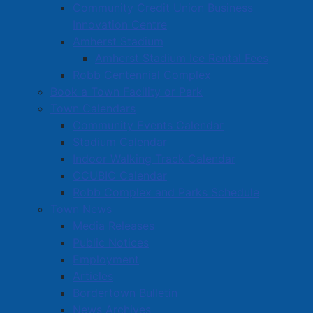
Community Credit Union Business
Innovation Centre
Amherst Stadium
Amherst Stadium Ice Rental Fees
Robb Centennial Complex
Book a Town Facility or Park
Town Calendars
Community Events Calendar
Stadium Calendar
Indoor Walking Track Calendar
CCUBIC Calendar
Robb Complex and Parks Schedule
Town News
Media Releases
Public Notices
Employment
Articles
Bordertown Bulletin
News Archives