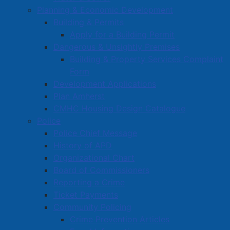
Planning & Economic Development
information related to these, or other incidents is
Building & Permits
asked to contact the Amherst Police Department at
Apply for a Building Permit
667-8600 or Crime Stoppers at 1-800-222-TIPS
Dangerous & Unsightly Premises
(8477).
Building & Property Services Complaint
Form
APD Media Contact:
Development Applications
Cpl. Tom Wood
Plan Amherst
e-mail:
twood@amherst.ca
CMHC Housing Design Catalogue
PH: 902-667-8600
Police
Police Chief Message
History of APD
Organizational Chart
Active Living and Recreation
Board of Commissioners
Parks, Playgrounds & Trails
Reporting a Crime
Town Facilities & Sports Complexes
Ticket Payments
Community Policing
Book a Town Facility or Park
Crime Prevention Articles
Town Calendars