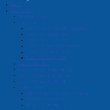
Home
Robbery Suspect located and Arrested – APD
Government
File 2024-252342
Mayor Rob Small
Robbery Suspect located and
Councillors
Deputy Mayor Charlie Chambers
Arrested – APD File 2024-
Councillor Hal Davidson
252342
Councillor Nic Furlong
Councillor Terry McManaman
Councillor Dwayne Ripley
Details
Councillor Kathy Wells
Created: 15 April 2024
Code of Conduct
Council/Committee Meetings
A 37-year-old male wanted in connection with a
Council/Committee Agendas
robbery and assault that allegedly took place at an
Council/Committee Minutes
Amherst residence on February 25th, 2024 has been
Strategic Plan
located by Amherst Police and arrested.
Vision, Mission, Guiding Principles
Economic Prosperity
On February 25th, 2024 at approximately 6:20 am
Vibrant Community
Amherst Police received a call that a male had