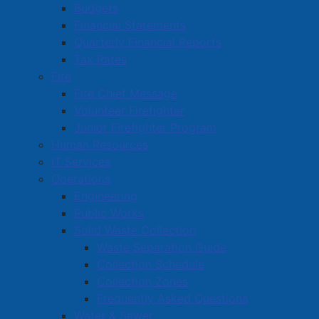
Budgets
Financial Statements
Robbery contrary to Section 344 of the Criminal
Quarterly Financial Reports
Code
Tax Rates
Assault with a weapon contrary to Section 267(a)
Fire
of the Criminal Code
Fire Chief Message
Uttering threats against a person contrary to
Volunteer Firefighter
Section 264.1(1)(a) of the Criminal Code
Junior Firefighter Program
Possession of a Weapon contrary to Section 88(2)
Human Resources
of the Criminal Code
IT Services
Aggravated assault contrary to Section 268(2) of
Operations
the Criminal Code
Engineering
4 x Fail to comply with a release order contrary to
Public Works
Section 145(5) (a) of the Criminal Code
Solid Waste Collection
Waste Separation Guide
Amherst Police would like to thank the public for their
Collection Schedule
assistance in this matter as we and our police partners
Collection Zones
often rely on assistance from the public, especially in
Frequently Asked Questions
regard to information on matters that impact
Water & Sewer
community safety and well-being. Anyone with