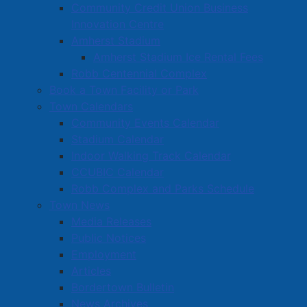
Community Credit Union Business
Innovation Centre
Amherst Stadium
Amherst Stadium Ice Rental Fees
Robb Centennial Complex
Book a Town Facility or Park
Town Calendars
Community Events Calendar
Stadium Calendar
Indoor Walking Track Calendar
CCUBIC Calendar
Robb Complex and Parks Schedule
Town News
Media Releases
Public Notices
Employment
Articles
Bordertown Bulletin
News Archives