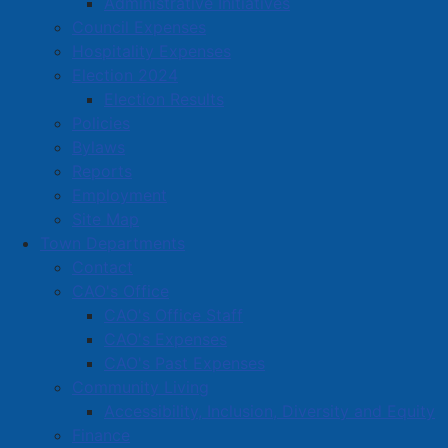
Administrative Initiatives
committed a home invasion and robbery against a
Council Expenses
male victim. The victim suffered non-life-threatening
Hospitality Expenses
injuries and was treated at the Cumberland Regional
Election 2024
Health Care Centre and later released. The victim and
Election Results
the subject are known to each other. As a result of the
Policies
ensuing investigation, a province-wide arrest warrant
Bylaws
had been issued for Jamie TRENHOLM, age 37 years.
Reports
Police had requested the public’s help through social
Employment
media and media releases.
Site Map
Town Departments
Contact
On March 20th, 2024 at approximately 5:00 pm, the
CAO's Office
Amherst Major Crime Unit, with the assistance of the
CAO's Office Staff
APD Uniform Patrol Section, executed a Feeney
CAO's Expenses
Warrant to enter a residence on Eddy Street and
CAO's Past Expenses
located Trenholm inside. He was arrested without
Community Living
incident and has been remanded into custody. He is
Accessibility, Inclusion, Diversity and Equity
scheduled to appear in court on March 25th, 2024 in
Finance
relation to the following charges: