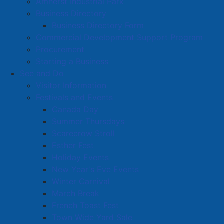
Amherst Industrial Park
Business Directory
Business Directory Form
Commercial Development Support Program
Procurement
Starting a Business
See and Do
Visitor Information
Festivals and Events
Amherst on Facebook
Canada Day
Amherst on Instagram
Summer Thursdays
Amherst on X
Scarecrow Stroll
Community Living and
Esther Fest
Recreation on Facebook
Holiday Events
Copyright © 2026 The
Cumberland Region
New Year's Eve Events
Town of Amherst. All Rights
Solid Waste Services on
Winter Carnival
Reserved.
Facebook
March Break
French Toast Fest
A partner of the
Municipal
Town Wide Yard Sale
Contact Us