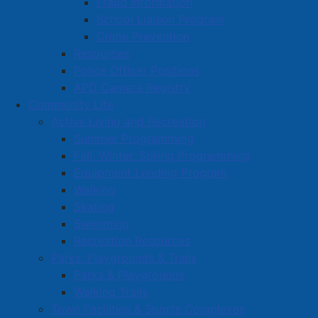
Fraud Information
Town News
School Liaison Program
Media Releases
Crime Prevention
Resources
Public Notices
Police Officer Positions
Employment
APD Camera Registry
Articles
Community Life
Bordertown Bulletin
Active Living and Recreation
News Archives
Summer Programming
Fall, Winter, Spring Programming
Survey Zone
Equipment Lending Program
Education
Walking
Healthcare
Skating
Swimming
Partners and Community Groups
Recreation Resources
Awards and Recognition
Parks, Playgrounds & Trails
Community Support Grants
Parks & Playgrounds
Walking Trails
Volunteer Opportunities
Town Facilities & Sports Complexes
Volunteer Training