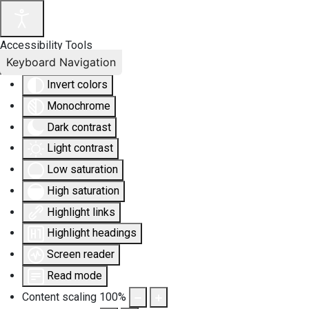
Accessibility Tools
Keyboard Navigation
Invert colors
Monochrome
Dark contrast
Light contrast
Low saturation
High saturation
Highlight links
Highlight headings
Screen reader
Read mode
Content scaling
100
%