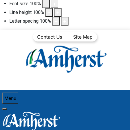
Font size
100
%
Line height
100
%
Letter spacing
100
%
Contact Us
Site Map
Menu
You are here:
Home
Community Life
Town News
Media Releases