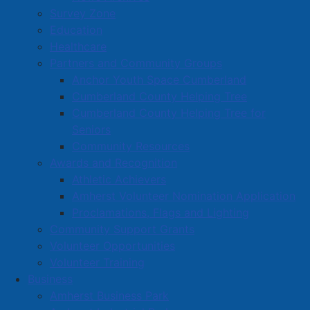
Survey Zone
Education
Healthcare
Partners and Community Groups
Anchor Youth Space Cumberland
Cumberland County Helping Tree
Cumberland County Helping Tree for
Seniors
Community Resources
Awards and Recognition
Athletic Achievers
Amherst Volunteer Nomination Application
Proclamations, Flags and Lighting
Community Support Grants
Volunteer Opportunities
Volunteer Training
Business
Amherst Business Park