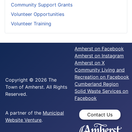
Community Support Grants
Volunteer Opportunities
Volunteer Training
Amherst on Facebook
Amherst on Instagram
Amherst on X
Community Living and
Recreation on Facebook
Copyright © 2026 The
Cumberland Region
Town of Amherst. All Rights
Solid Waste Services on
Reserved.
Facebook
A partner of the
Municipal
Contact Us
Website Venture
.