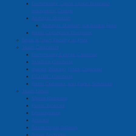
Published: 23 July 2026
Community Credit Union Business
Innovation Centre
Notice is hereby given that Amherst Town Council, at
Amherst Stadium
a meeting held July 23, 2026, passed a motion to
Amherst Stadium Ice Rental Fees
enter into a Development Agreement on the property
Robb Centennial Complex
located at 1 Albion Street (PID 25009432) to permit
Book a Town Facility or Park
the construction of a 24-unit and 12-unit apartment
Town Calendars
building.
Community Events Calendar
Stadium Calendar
Section 249 of the Municipal Government Act
Indoor Walking Track Calendar
provides the right to appeal this decision to the Nova
CCUBIC Calendar
Scotia Utility and Review Board within 14 days from
Robb Complex and Parks Schedule
the date of this notice.
Town News
More information about the details of this application
Media Releases
can be found here
.
Public Notices
Employment
pdf
A PDF version of this Notice of Approval is
Articles
available here
(
325 KB
)
.
Bordertown Bulletin
News Archives