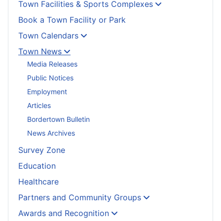
Town Facilities & Sports Complexes
Book a Town Facility or Park
Town Calendars
Town News
Media Releases
Public Notices
Employment
Articles
Bordertown Bulletin
News Archives
Survey Zone
Education
Healthcare
Partners and Community Groups
Awards and Recognition