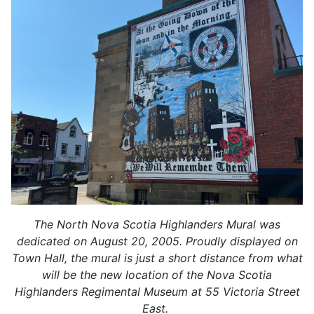
The North Nova Scotia Highlanders Mural was
dedicated on August 20, 2005. Proudly displayed on
Town Hall, the mural is just a short distance from what
will be the new location of the Nova Scotia
Highlanders Regimental Museum at 55 Victoria Street
East.