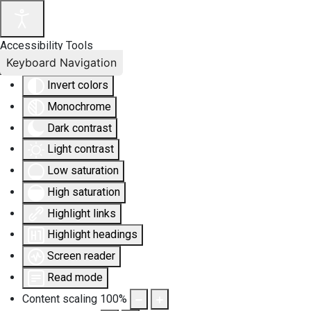
Accessibility Tools
Keyboard Navigation
Invert colors
Monochrome
Dark contrast
Light contrast
Low saturation
High saturation
Highlight links
Highlight headings
Screen reader
Read mode
Content scaling
100
%