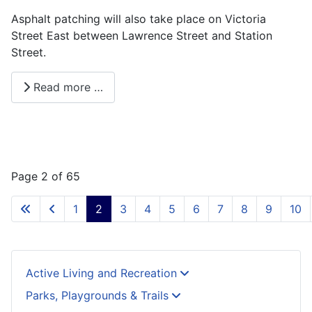
Asphalt patching will also take place on Victoria
Street East between Lawrence Street and Station
Street.
Read more …
Page 2 of 65
1
2
3
4
5
6
7
8
9
10
Active Living and Recreation
Parks, Playgrounds & Trails