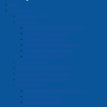
Home
Town News
Government
Mayor Rob Small
Councillors
Deputy Mayor Charlie Chambers
Paving on Victoria Street East -
Councillor Hal Davidson
Updated Timeline
Councillor Nic Furlong
Councillor Terry McManaman
Details
Councillor Dwayne Ripley
Category:
Public Notices
Councillor Kathy Wells
Published: 27 July 2026
Code of Conduct
Council/Committee Meetings
Victoria Street East – between Acadia Street and
Council/Committee Agendas
Lawrence Street – has been milled in preparation for
Council/Committee Minutes
re-paving from curb to curb.
Strategic Plan
Vision, Mission, Guiding Principles
LATEST INFORMATION: Paving work on Victoria
Economic Prosperity
Street East will take place on Tuesday and
Vibrant Community
Wednesday August 4-5, 2026.