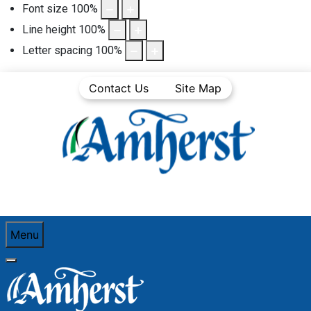
Font size
100
%
Line height
100
%
Letter spacing
100
%
Contact Us
Site Map
Menu
You are here:
Home
Community Life
Town News