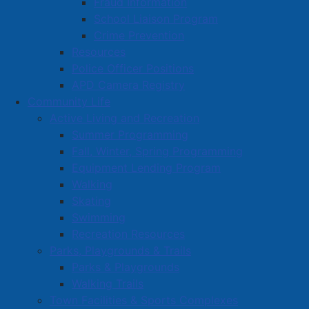
Fraud Information
especially rewarding.
School Liaison Program
"Being from Amherst and having a business right in my
Crime Prevention
own backyard is something I really appreciate," he
Resources
said. "I enjoy working with people I've known for years
Police Officer Positions
and being part of the community."
APD Camera Registry
Community Life
Active Living and Recreation
Read more …
Summer Programming
Fall, Winter, Spring Programming
Equipment Lending Program
Walking
Skating
Swimming
Notice of Approval - Development
Recreation Resources
Agreement - 1 Albion Street
Parks, Playgrounds & Trails
Parks & Playgrounds
Details
Walking Trails
Category:
Public Notices
Town Facilities & Sports Complexes