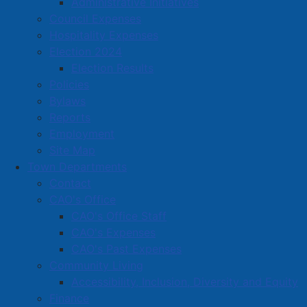
Administrative Initiatives
Council Expenses
Hospitality Expenses
Election 2024
Election Results
Policies
Bylaws
Reports
Employment
Site Map
Town Departments
Contact
CAO's Office
CAO's Office Staff
CAO's Expenses
CAO's Past Expenses
Community Living
Accessibility, Inclusion, Diversity and Equity
Finance