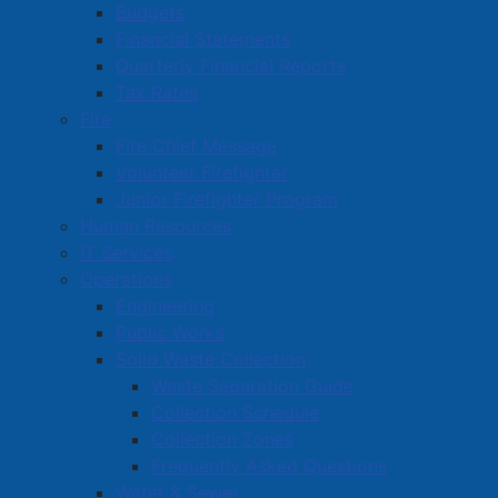
Budgets
Read more …
Financial Statements
Quarterly Financial Reports
Tax Rates
Fire
Fire Chief Message
Volunteer Firefighter
Canadian Choice Windows & Doors
Junior Firefighter Program
Human Resources
welcomed to downtown Amherst
IT Services
Details
Operations
Category:
Articles
Engineering
Published: 24 July 2026
Public Works
Solid Waste Collection
The Town of Amherst recently recognized Canadian
Waste Separation Guide
Choice Windows & Doors with a new
Collection Schedule
business certificate, celebrating the company's
Collection Zones
investment in Amherst and its
continued growth in the
Frequently Asked Questions
community.
Water & Sewer