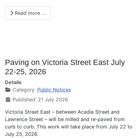
Read more …
Paving on Victoria Street East July
22-25, 2026
Details
Category:
Public Notices
Published: 21 July 2026
Victoria Street East – between Acadia Street and
Lawrence Street – will be milled and re-paved from
curb to curb. This work will take place from July 22 to
July 25, 2026.