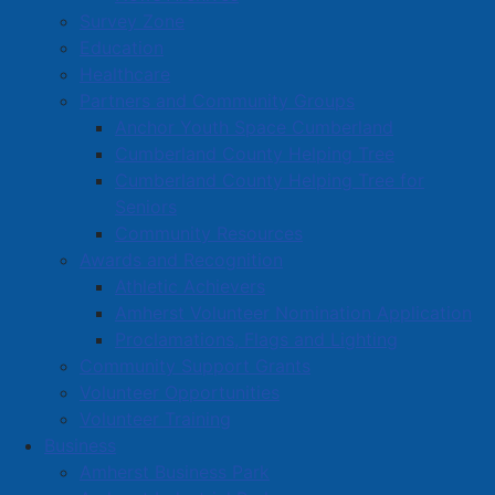
Read more …
Survey Zone
Education
Healthcare
Partners and Community Groups
Anchor Youth Space Cumberland
Cumberland County Helping Tree
Cumberland County Helping Tree for
Town approves development
Seniors
agreement for YMCA affordable
Community Resources
housing project
Awards and Recognition
Athletic Achievers
Details
Amherst Volunteer Nomination Application
Category:
Media Releases
Proclamations, Flags and Lighting
Published: 23 July 2026
Community Support Grants
Volunteer Opportunities
Amherst Town Council has approved second reading
Volunteer Training
of a development agreement that will allow the YMCA
Business
of Cumberland to move forward with the next phase
Amherst Business Park
of its proposed 36-unit residential development at 1