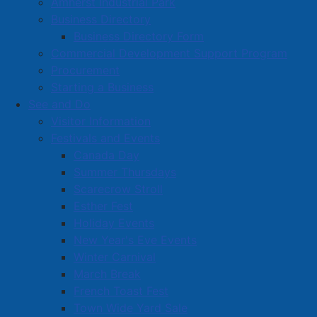
Amherst Industrial Park
Albion Street in downtown Amherst. The project
Business Directory
includes two apartment buildings and office space for
Business Directory Form
the YMCA's Community Development Office.
Commercial Development Support Program
The approval marks the completion of the Town's
Procurement
development agreement process, allowing the YMCA
Starting a Business
to proceed with the project's next phases, including
See and Do
finalizing funding, completing detailed design work,
Visitor Information
and preparing for construction.
Festivals and Events
Canada Day
Read more …
Summer Thursdays
Scarecrow Stroll
Esther Fest
Holiday Events
New Year's Eve Events
Winter Carnival
March Break
Nova Scotia Highlanders Regimental
French Toast Fest
Museum preparing for exciting new
Town Wide Yard Sale