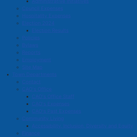
Administrative Initiatives
Barricades will be in place on the sidewalk and
Council Expenses
pedestrians are advised to use a crosswalk to access
Hospitality Expenses
the open sidewalk on the opposite side of the street.
Election 2024
Election Results
This sidewalk closure will remain in place until work on
Policies
the church is complete at the end of September, 2025.
Bylaws
Reports
Read more …
Employment
Site Map
Town Departments
Contact
CAO's Office
CAO's Office Staff
Town of Amherst Tax Sale -
CAO's Expenses
Thursday, July 3, 2025
CAO's Past Expenses
Community Living
Details
Accessibility, Inclusion, Diversity and Equity
Category:
Public Notices
Finance