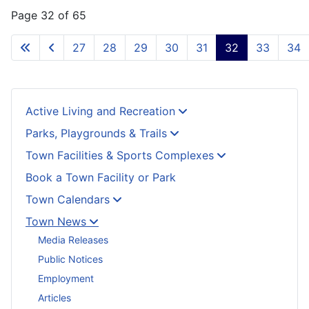
Page 32 of 65
27
28
29
30
31
32
33
34
Active Living and Recreation
Parks, Playgrounds & Trails
Town Facilities & Sports Complexes
Book a Town Facility or Park
Town Calendars
Town News
Media Releases
Public Notices
Employment
Articles