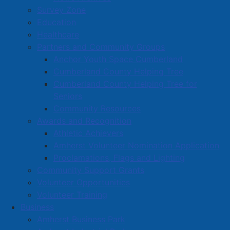
Read more …
Survey Zone
Education
Healthcare
Partners and Community Groups
Anchor Youth Space Cumberland
Cumberland County Helping Tree
Cumberland County Helping Tree for
National Indigenous Peoples Day
Seniors
2025 proclaimed in Amherst
Community Resources
Details
Awards and Recognition
Category:
Articles
Athletic Achievers
Amherst Volunteer Nomination Application
Published: 20 June 2025
Proclamations, Flags and Lighting
June 21 has been proclaimed as National Indigenous
Community Support Grants
Peoples Day in Amherst, which is an opportunity for
Volunteer Opportunities
Canadians of all ages to learn more about Indigenous
Volunteer Training
history and culture, to assist in creating harmony
Business
among all.
Amherst Business Park