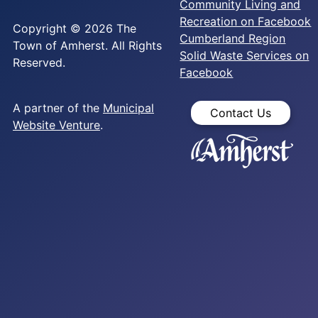
Community Living and
Recreation on Facebook
Copyright © 2026 The
Cumberland Region
Town of Amherst. All Rights
Solid Waste Services on
Reserved.
Facebook
A partner of the
Municipal
Contact Us
Website Venture
.