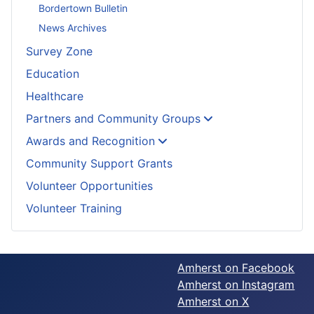
Bordertown Bulletin
News Archives
Survey Zone
Education
Healthcare
Partners and Community Groups
Awards and Recognition
Community Support Grants
Volunteer Opportunities
Volunteer Training
Amherst on Facebook
Amherst on Instagram
Amherst on X