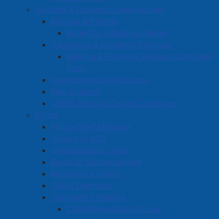
Planning & Economic Development
Building & Permits
Apply for a Building Permit
Dangerous & Unsightly Premises
Building & Property Services Complaint
Form
Two arrested and charged with
Development Applications
multiple offenses
Plan Amherst
CMHC Housing Design Catalogue
Details
Police
Category:
Media Releases
Police Chief Message
Published: 20 June 2025
History of APD
Organizational Chart
Amherst Police Department
Board of Commissioners
Two people have been arrested and charged following
Reporting a Crime
a traffic check in a parking lot on Robert Angus Drive
Ticket Payments
on the morning of June 20th, 2025.
Community Policing
Crime Prevention Articles
Shawn EMBREE aged 31 of Cumberland County, Nova