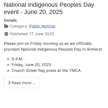
National Indigenous Peoples Day
event - June 20, 2025
Details
Category:
Public Notices
Published: 17 June 2025
Please join on Friday morning us as we officially
proclaim National Indigenous Peoples Day in Amherst.
9 A.M.
Friday, June 20, 2025
Church Street flag poles at the YMCA
Read more …