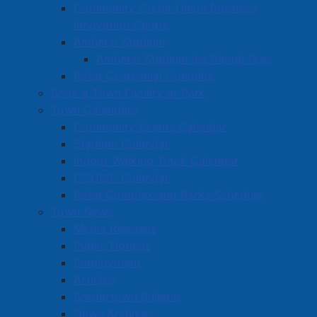
Community Credit Union Business
dangerous to public peace
Innovation Centre
Sec 88(1) Criminal Code – Possession of a
Amherst Stadium
weapon dangerous to public peace
Amherst Stadium Ice Rental Fees
Sec 88(1) Criminal Code – Possession of
Robb Centennial Complex
ammunition dangerous to public peace
Book a Town Facility or Park
Sec 5(2) Controlled Drugs and Substances Act -
Town Calendars
Possession of a Schedule I substance for the
Community Events Calendar
purpose of trafficking (Hydromorphone)
Stadium Calendar
Sec 5(2) Controlled Drugs and Substances Act -
Indoor Walking Track Calendar
Possession of a Schedule I substance for the
CCUBIC Calendar
purpose of trafficking (Methamphetamine)
Robb Complex and Parks Schedule
Samantha Landry, aged 26 of Cumberland County
Town News
Nova Scotia has been charged with:
Media Releases
Public Notices
Sec 5(2) Controlled Drugs and Substances Act -
Employment
Possession of a Schedule I substance for the
Articles
purpose of trafficking (Hydromorphone)
Bordertown Bulletin
News Archives