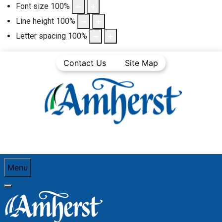
Font size
100
%
Line height
100
%
Letter spacing
100
%
Contact Us
Site Map
Menu
You are here:
Home
Community Life
Town News