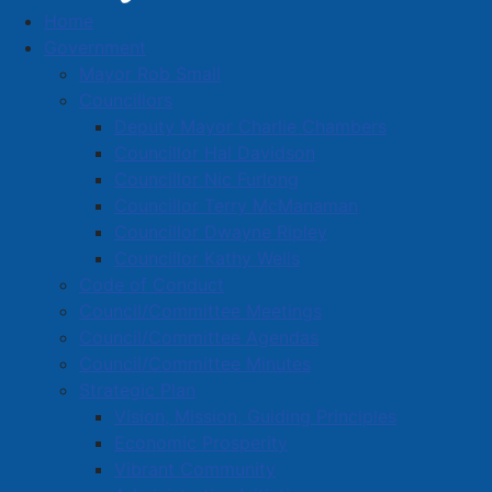
Home
Town News
Government
Mayor Rob Small
Councillors
Deputy Mayor Charlie Chambers
Sidewalk closure on Havelock Street
Councillor Hal Davidson
at Ratchford - June 23, 2025 through
Councillor Nic Furlong
Councillor Terry McManaman
September
Councillor Dwayne Ripley
Details
Councillor Kathy Wells
Category:
Public Notices
Code of Conduct
Council/Committee Meetings
Published: 23 June 2025
Council/Committee Agendas
Trinity-St. Stephen's Church will be doing repairs to its
Council/Committee Minutes
roof and bell tower over the next three months. This
Strategic Plan
work requires the closure of the sidewalk beside the
Vision, Mission, Guiding Principles
church on Havelock Street, starting at the corner of
Economic Prosperity
Havelock and Ratchford Streets.
Vibrant Community