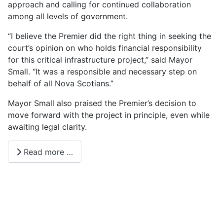
approach and calling for continued collaboration
among all levels of government.
“I believe the Premier did the right thing in seeking the
court’s opinion on who holds financial responsibility
for this critical infrastructure project,” said Mayor
Small. “It was a responsible and necessary step on
behalf of all Nova Scotians.”
Mayor Small also praised the Premier’s decision to
move forward with the project in principle, even while
awaiting legal clarity.
Read more …