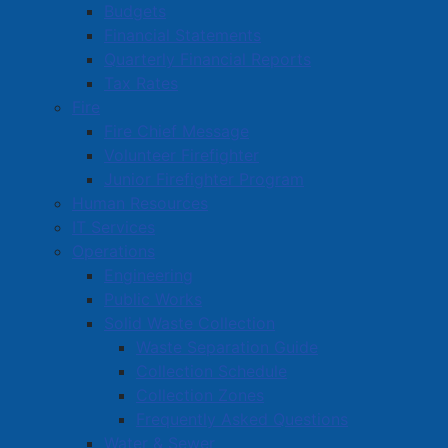
Published: 23 June 2025
Budgets
Financial Statements
Public Notice is hereby given that lands and premises
Quarterly Financial Reports
hereinafter described are liable to be sold for taxes
Tax Rates
due to the Town of Amherst as indicated in the sum
Fire
set under the description of said lot and unless such
Fire Chief Message
taxes, interest and expenses are paid, the Town will
Volunteer Firefighter
proceed to sell the land and/or premises at public
Junior Firefighter Program
auction at the
Town of Amherst, Town Hall, Council
Human Resources
Chambers, 98 Victoria St., Amherst, NS on
Thursday,
IT Services
July 3, 2025 at 10:00 o’clock in the forenoon
Operations
according to law, with
bidding registration being at
Engineering
9:30 am.
Public Works
Solid Waste Collection
Waste Separation Guide
Collection Schedule
Collection Zones
Frequently Asked Questions
Read more …
Water & Sewer