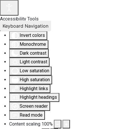
Accessibility Tools
Keyboard Navigation
Invert colors
Monochrome
Dark contrast
Light contrast
Low saturation
High saturation
Highlight links
Highlight headings
Screen reader
Read mode
Content scaling
100
%