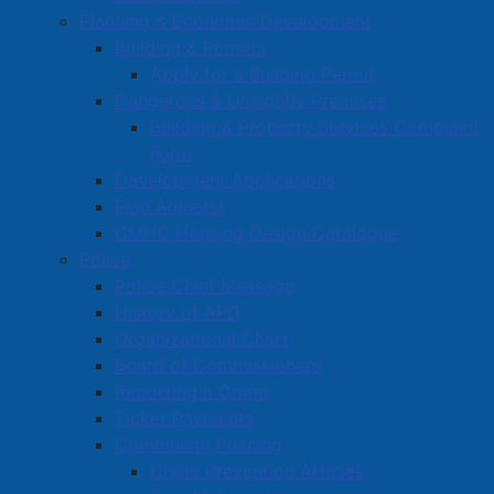
That’s when it clicked: if I can do this, maybe I can
Planning & Economic Development
help others too.”
Building & Permits
Apply for a Building Permit
Located in a quiet residential neighbourhood,
Dangerous & Unsightly Premises
YourFitness
is designed for people who want to get fit
Building & Property Services Complaint
without the pressure or distractions of a public gym.
Form
Sessions are one-on-one, and clients have the option
Development Applications
to train alone in complete privacy. “Wear your pajamas
Plan Amherst
if you want,” Jay laughs. “This space is all about you –
CMHC Housing Design Catalogue
your pace, your comfort, and your goals.”
Police
Police Chief Message
Read more …
History of APD
Organizational Chart
Board of Commissioners
Reporting a Crime
Ticket Payments
Community Policing
Motor Vehicle Collision
Crime Prevention Articles