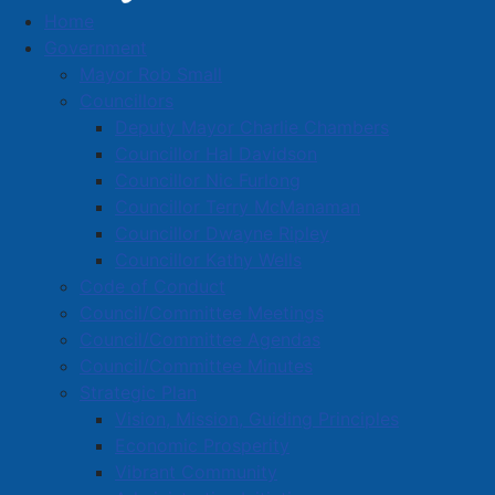
Home
Town News
Government
Mayor Rob Small
Councillors
Deputy Mayor Charlie Chambers
Voluntary Water Conservation Notice
Councillor Hal Davidson
Councillor Nic Furlong
Details
Councillor Terry McManaman
Category:
Public Notices
Councillor Dwayne Ripley
Published: 11 August 2025
Councillor Kathy Wells
Code of Conduct
Town of Amherst Water Utility
Council/Committee Meetings
Public Notification – Voluntary Water Conservation
Council/Committee Agendas
Notice
Council/Committee Minutes
Strategic Plan
Due to ongoing drought conditions affecting our
Vision, Mission, Guiding Principles
region, the Amherst Water Utility is issuing a Voluntary
Economic Prosperity
Water Conservation Notice for all customers. While we
Vibrant Community
want to reassure the community that our current