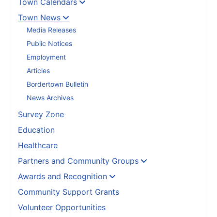
Town Calendars
Town News
Media Releases
Public Notices
Employment
Articles
Bordertown Bulletin
News Archives
Survey Zone
Education
Healthcare
Partners and Community Groups
Awards and Recognition
Community Support Grants
Volunteer Opportunities