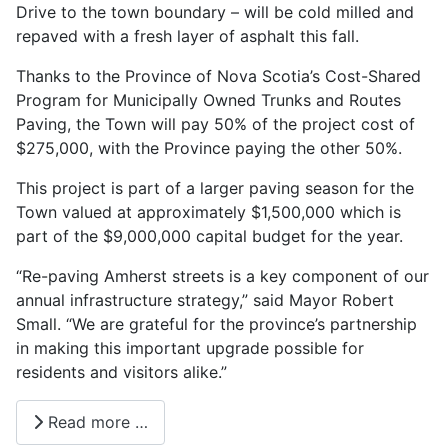
Drive to the town boundary – will be cold milled and
repaved with a fresh layer of asphalt this fall.
Thanks to the Province of Nova Scotia’s Cost-Shared
Program for Municipally Owned Trunks and Routes
Paving, the Town will pay 50% of the project cost of
$275,000, with the Province paying the other 50%.
This project is part of a larger paving season for the
Town valued at approximately $1,500,000 which is
part of the $9,000,000 capital budget for the year.
“Re-paving Amherst streets is a key component of our
annual infrastructure strategy,” said Mayor Robert
Small. “We are grateful for the province’s partnership
in making this important upgrade possible for
residents and visitors alike.”
Read more …