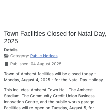
Town Facilities Closed for Natal Day,
2025
Details
Category:
Public Notices
Published: 04 August 2025
Town of Amherst facilities will be closed today -
Monday, August 4, 2025 - for the Natal Day Holiday.
This includes: Amherst Town Hall, The Amherst
Stadium, The Community Credit Union Business
Innovation Centre, and the public works garage.
Facilities will re-open on Tuesday, August 5, for