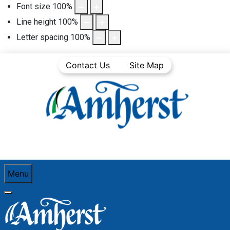
Font size
100
%
Line height
100
%
Letter spacing
100
%
Contact Us
Site Map
Menu
You are here:
Home
Community Life
Town News