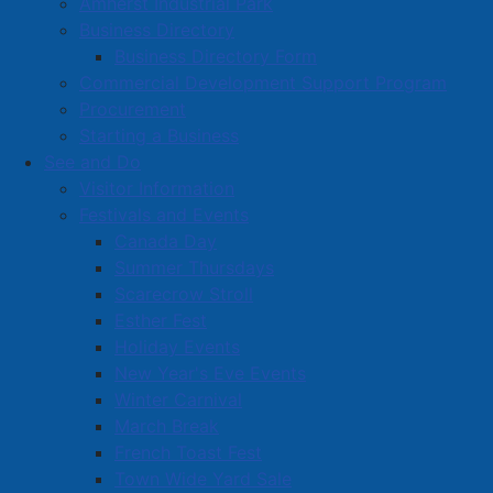
Amherst Industrial Park
understand how Amherst is currently perceived and
Business Directory
where we should go next. Your voice will influence
Business Directory Form
how we communicate with residents, promote our
Commercial Development Support Program
community, and plan for the future.
Procurement
Topics of discussion at these focus groups will be
Starting a Business
guided and very specific, to best inform our work on a
See and Do
new marketing, branding, and communications
Visitor Information
strategy for the Town.
Festivals and Events
Canada Day
Available Sessions
Summer Thursdays
Tuesday, August 5 | 10:00 a.m. - 12:00 p.m.
Scarecrow Stroll
Thursday, August 7 | 6:00 p.m. - 8:00 p.m.
Esther Fest
Holiday Events
Location
New Year's Eve Events
Winter Carnival
Community Credit Union Business Innovation Centre
March Break
5 Ratchford Street, Amherst
French Toast Fest
No registration required - Limited space
Town Wide Yard Sale