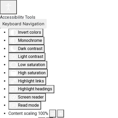
Accessibility Tools
Keyboard Navigation
Invert colors
Monochrome
Dark contrast
Light contrast
Low saturation
High saturation
Highlight links
Highlight headings
Screen reader
Read mode
Content scaling
100
%