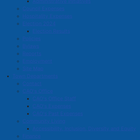
Administrative Initiatives
groundwater source remains stable and is not in
Council Expenses
jeopardy, this conservation measure is being
Hospitality Expenses
implemented proactively to help maintain reliable
Election 2024
delivery of safe, clean potable water for everyone.
Election Results
Policies
Read more …
Bylaws
Reports
Employment
Site Map
Town Departments
Contact
CAO's Office
YourFitness Opens in Amherst –
CAO's Office Staff
Offers Personalized, Private
CAO's Expenses
Workouts
CAO's Past Expenses
Community Living
Details
Accessibility, Inclusion, Diversity and Equity
Category:
Articles
Finance