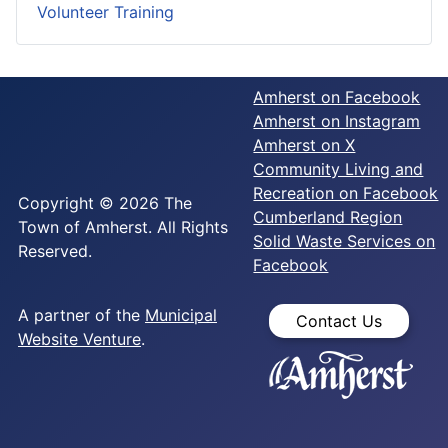
Volunteer Training
Amherst on Facebook
Amherst on Instagram
Amherst on X
Community Living and
Recreation on Facebook
Copyright © 2026 The
Cumberland Region
Town of Amherst. All Rights
Solid Waste Services on
Reserved.
Facebook
A partner of the
Municipal
Contact Us
Website Venture
.