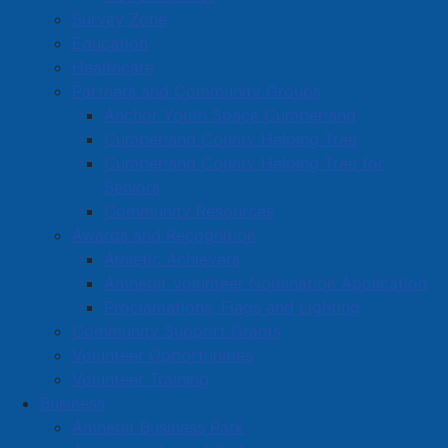
Survey Zone
warrant.
Education
Healthcare
Read more …
Partners and Community Groups
Anchor Youth Space Cumberland
Cumberland County Helping Tree
Cumberland County Helping Tree for
Seniors
Community Resources
Public Focus Group August 5 and 7,
Awards and Recognition
2025
Athletic Achievers
Amherst Volunteer Nomination Application
Details
Proclamations, Flags and Lighting
Category:
Public Notices
Community Support Grants
Published: 06 August 2025
Volunteer Opportunities
Volunteer Training
We want to hear from you!
Business
Amherst Business Park
Join one of our public focus groups to help us better