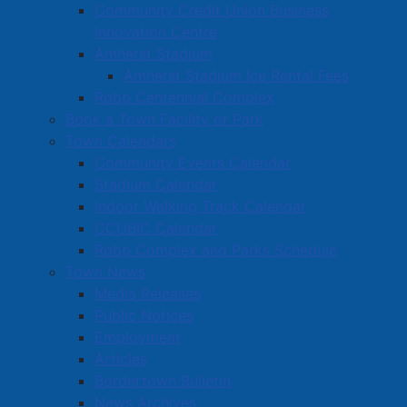
Community Credit Union Business
Bodily Harm
Innovation Centre
Section 354(1)(a) CC - Possession of Property
Amherst Stadium
Obtained by Crime Under $5,000.00
Amherst Stadium Ice Rental Fees
Section 129(a) CC - Resisting/Obstructing a Peace
Robb Centennial Complex
Officer
Book a Town Facility or Park
Town Calendars
On August 6th, 2025, at approximately 10:40am,
Community Events Calendar
members of the Amherst Police Department were
Stadium Calendar
patrolling in the area of Victoria Street and came upon
Indoor Walking Track Calendar
the scene of an accident. One of the vehicles involved
CCUBIC Calendar
in the accident, a KIA Forte, was facing westbound on
Robb Complex and Parks Schedule
the wrong side of the road and had collided with a
Town News
parked car facing eastbound in front of a local
Media Releases
business. Responding officers noted that the driver of
Public Notices
the vehicle displayed signs of drug impairment and
Employment
she was subsequently placed under arrest. During the
Articles
investigation, police also learned that the KIA had
Bordertown Bulletin
been reported stolen from the Halifax area and that
News Archives
the driver was the subject of an outstanding arrest