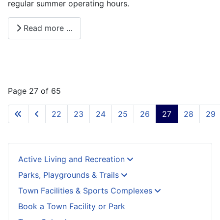
regular summer operating hours.
Read more …
Page 27 of 65
22
23
24
25
26
27
28
29
Active Living and Recreation
Parks, Playgrounds & Trails
Town Facilities & Sports Complexes
Book a Town Facility or Park