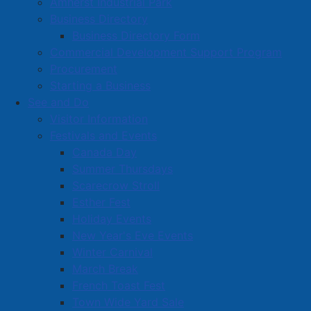
Amherst Industrial Park
Business Directory
Business Directory Form
Commercial Development Support Program
Procurement
Starting a Business
See and Do
Visitor Information
Festivals and Events
Amherst on Facebook
Canada Day
Amherst on Instagram
Summer Thursdays
Amherst on X
Scarecrow Stroll
Community Living and
Esther Fest
Recreation on Facebook
Holiday Events
Copyright © 2026 The
Cumberland Region
New Year's Eve Events
Town of Amherst. All Rights
Solid Waste Services on
Winter Carnival
Reserved.
Facebook
March Break
French Toast Fest
A partner of the
Municipal
Town Wide Yard Sale
Contact Us