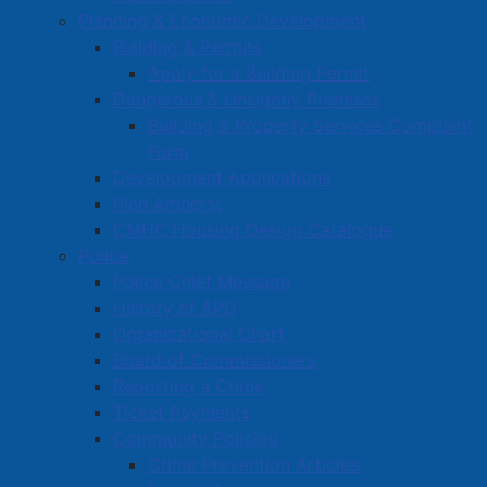
Planning & Economic Development
Building & Permits
Apply for a Building Permit
Dangerous & Unsightly Premises
Building & Property Services Complaint
Form
Development Applications
Plan Amherst
CMHC Housing Design Catalogue
Police
Police Chief Message
History of APD
Organizational Chart
Board of Commissioners
Reporting a Crime
Ticket Payments
Community Policing
Crime Prevention Articles