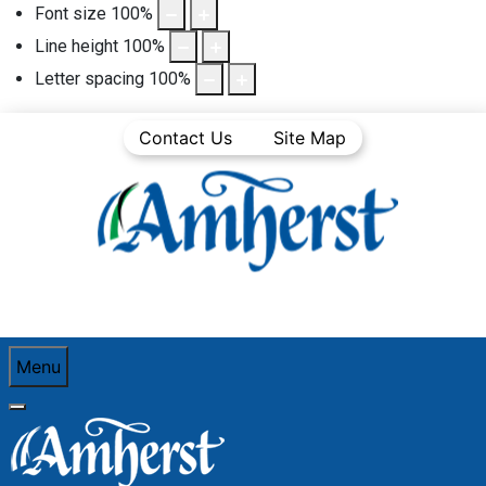
Font size
100
%
Line height
100
%
Letter spacing
100
%
Contact Us
Site Map
Menu
You are here:
Home
Business Directory
Construction (Including Electrical, Plumbing,