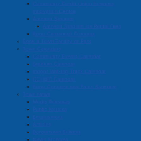
Community Credit Union Business
Innovation Centre
Amherst Stadium
Amherst Stadium Ice Rental Fees
Robb Centennial Complex
Book a Town Facility or Park
Town Calendars
Community Events Calendar
Stadium Calendar
Indoor Walking Track Calendar
CCUBIC Calendar
Robb Complex and Parks Schedule
Town News
Media Releases
Public Notices
Employment
Articles
Bordertown Bulletin
News Archives