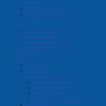
Budgets
Financial Statements
Quarterly Financial Reports
Tax Rates
Fire
Fire Chief Message
Volunteer Firefighter
Junior Firefighter Program
Human Resources
IT Services
Operations
Engineering
Public Works
Solid Waste Collection
Waste Separation Guide
Collection Schedule
Collection Zones
Frequently Asked Questions
Water & Sewer