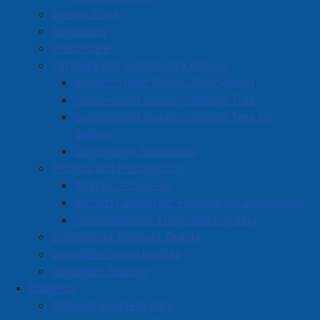
Survey Zone
Education
Healthcare
Partners and Community Groups
Anchor Youth Space Cumberland
Cumberland County Helping Tree
Cumberland County Helping Tree for
Seniors
Community Resources
Awards and Recognition
Athletic Achievers
Amherst Volunteer Nomination Application
Proclamations, Flags and Lighting
Community Support Grants
Volunteer Opportunities
Volunteer Training
Business
Amherst Business Park