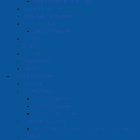
Administrative Initiatives
902-664-7562
Council Expenses
blakeneyplumbing@ns.sympatico.ca
Hospitality Expenses
Located in:
Construction (Including Electrical,
Election 2024
Plumbing, Heating)
Election Results
Policies
Bylaws
Amherst Business Park
Reports
Amherst Industrial Park
Employment
Business Directory
Site Map
Town Departments
Business Directory Form
Contact
Commercial Development Support Program
CAO's Office
Procurement
CAO's Office Staff
CAO's Expenses
Starting a Business
CAO's Past Expenses
Community Living
Accessibility, Inclusion, Diversity and Equity
Finance