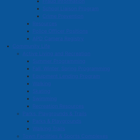
Fraud Information
School Liaison Program
Crime Prevention
Resources
Police Officer Positions
APD Camera Registry
Community Life
Active Living and Recreation
Summer Programming
Fall, Winter, Spring Programming
Equipment Lending Program
Walking
Skating
Swimming
Recreation Resources
Parks, Playgrounds & Trails
Parks & Playgrounds
Walking Trails
Town Facilities & Sports Complexes