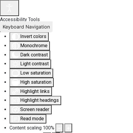
Accessibility Tools
Keyboard Navigation
Invert colors
Monochrome
Dark contrast
Light contrast
Low saturation
High saturation
Highlight links
Highlight headings
Screen reader
Read mode
Content scaling
100
%