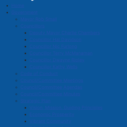
Home
Heating)
Government
Blakeney's Plumbing and Heating
Mayor Rob Small
Business Directory
Councillors
Deputy Mayor Charlie Chambers
Councillor Hal Davidson
Councillor Nic Furlong
Councillor Terry McManaman
Councillor Dwayne Ripley
A
B
C
D
E
F
G
H
I
J
Councillor Kathy Wells
K
L
M
N
O
P
Q
R
S
T
Code of Conduct
Council/Committee Meetings
U
V
W
X
Y
Z
0-9
Council/Committee Agendas
Council/Committee Minutes
Blakeney's Plumbing and
Strategic Plan
Vision, Mission, Guiding Principles
Heating
Economic Prosperity
Vibrant Community
250 Victoria St. E., Amherst, B4H 1Y9