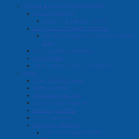
Planning & Economic Development
Building & Permits
Apply for a Building Permit
Dangerous & Unsightly Premises
Building & Property Services Complaint
Form
Development Applications
Plan Amherst
CMHC Housing Design Catalogue
Police
Police Chief Message
History of APD
Organizational Chart
Board of Commissioners
Reporting a Crime
Ticket Payments
Community Policing
Crime Prevention Articles