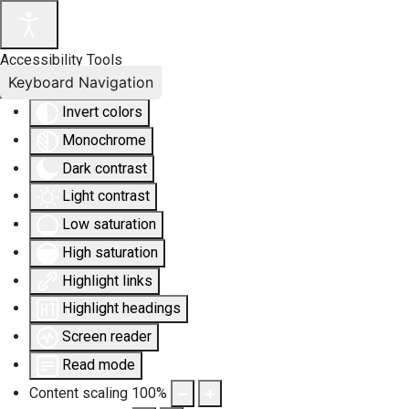
Accessibility Tools
Keyboard Navigation
Invert colors
Monochrome
Dark contrast
Light contrast
Low saturation
High saturation
Highlight links
Highlight headings
Screen reader
Read mode
Content scaling
100
%