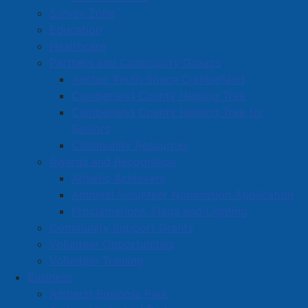
Survey Zone
Education
Healthcare
Partners and Community Groups
Anchor Youth Space Cumberland
Cumberland County Helping Tree
Cumberland County Helping Tree for
Seniors
Community Resources
Awards and Recognition
Athletic Achievers
Amherst Volunteer Nomination Application
Proclamations, Flags and Lighting
Community Support Grants
Volunteer Opportunities
Volunteer Training
Business
Amherst Business Park