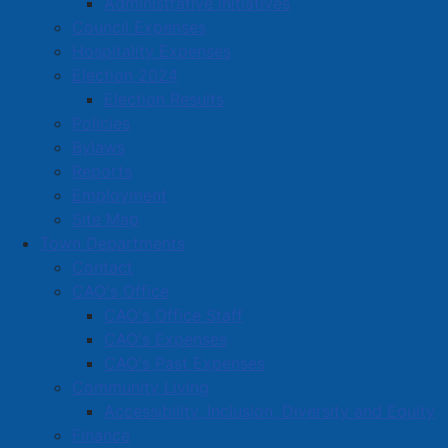
Administrative Initiatives
Ha Tha Yoga Room
Council Expenses
Harris Atlantic Sales Limited
Hospitality Expenses
Harrison Electrical Services
Election 2024
Election Results
Hart Department Store
Policies
Harvest Clean Eats
Bylaws
Reports
Hearing Life
Employment
Heather Trenholme Hairstyling
Site Map
Town Departments
Heritage Gas Limited
Contact
Heritage Memorials Limited
CAO's Office
CAO's Office Staff
Hicks Lemoine Law
CAO's Expenses
Highland Market
CAO's Past Expenses
Community Living
Holmes & Maltby Cleaners Amherst Limited
Accessibility, Inclusion, Diversity and Equity
Home Hardware
Finance