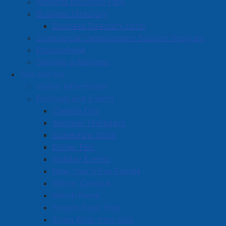
Amherst Industrial Park
Business Directory
Business Directory Form
Commercial Development Support Program
Procurement
Starting a Business
See and Do
Visitor Information
Festivals and Events
Amherst on Facebook
Canada Day
Amherst on Instagram
Summer Thursdays
Amherst on X
Scarecrow Stroll
Community Living and
Esther Fest
Recreation on Facebook
Holiday Events
Copyright © 2026 The
Cumberland Region
New Year's Eve Events
Town of Amherst. All Rights
Solid Waste Services on
Winter Carnival
Reserved.
Facebook
March Break
French Toast Fest
A partner of the
Municipal
Town Wide Yard Sale
Contact Us