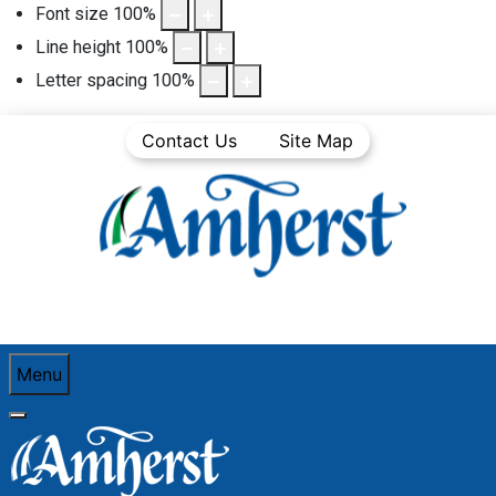
Font size
100
%
Line height
100
%
Letter spacing
100
%
Contact Us
Site Map
Menu
You are here:
Home
Business
Business Directory