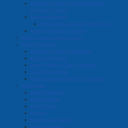
Community Credit Union Business
Innovation Centre
Amherst Stadium
Amherst Stadium Ice Rental Fees
Robb Centennial Complex
Book a Town Facility or Park
Town Calendars
Community Events Calendar
Stadium Calendar
Indoor Walking Track Calendar
CCUBIC Calendar
Robb Complex and Parks Schedule
Town News
Media Releases
Public Notices
Employment
Articles
Bordertown Bulletin
News Archives