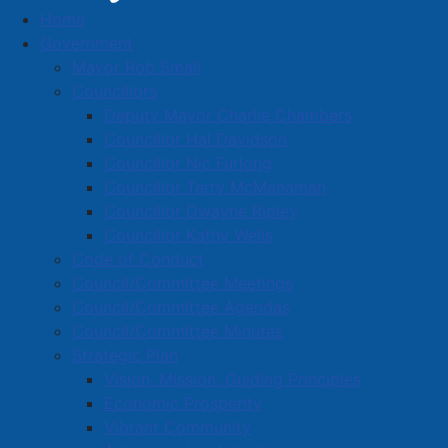
Home
Entries with Business Name starting with 'H'
Government
Business Directory
Mayor Rob Small
Councillors
Deputy Mayor Charlie Chambers
Councillor Hal Davidson
Councillor Nic Furlong
Councillor Terry McManaman
A
B
C
D
E
F
G
H
I
J
Councillor Dwayne Ripley
K
L
M
N
O
P
Q
R
S
T
Councillor Kathy Wells
Code of Conduct
U
V
W
X
Y
Z
0-9
Council/Committee Meetings
Council/Committee Agendas
Entries with Business Names
Council/Committee Minutes
starting with 'H'
Strategic Plan
Vision, Mission, Guiding Principles
Economic Prosperity
H & R Block
Vibrant Community