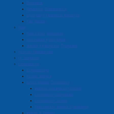
Hot Heads Family Hair Care
Budgets
Financial Statements
House of Birria
Quarterly Financial Reports
Hunter Interiors (2000) Amherst Limited
Tax Rates
Fire
Hydro Mechanical
Fire Chief Message
Volunteer Firefighter
Junior Firefighter Program
Amherst Business Park
Human Resources
IT Services
Amherst Industrial Park
Operations
Business Directory
Engineering
Business Directory Form
Public Works
Commercial Development Support Program
Solid Waste Collection
Waste Separation Guide
Procurement
Collection Schedule
Starting a Business
Collection Zones
Frequently Asked Questions
Water & Sewer