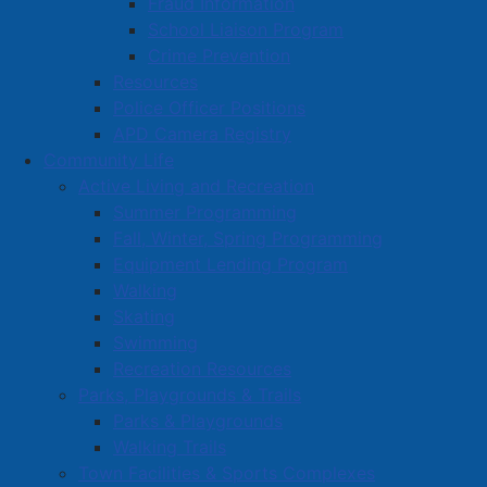
Fraud Information
School Liaison Program
Crime Prevention
Resources
Police Officer Positions
APD Camera Registry
Community Life
Active Living and Recreation
Summer Programming
Fall, Winter, Spring Programming
Equipment Lending Program
Walking
Skating
Swimming
Recreation Resources
Parks, Playgrounds & Trails
Parks & Playgrounds
Walking Trails
Town Facilities & Sports Complexes