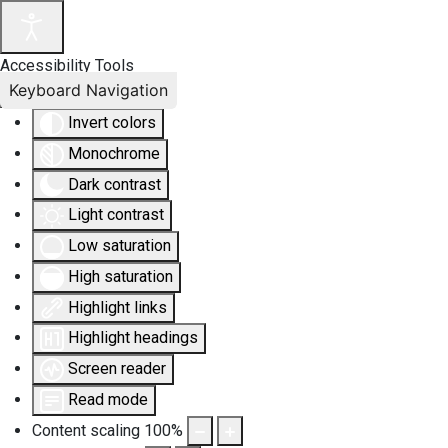
Accessibility Tools
Keyboard Navigation
Invert colors
Monochrome
Dark contrast
Light contrast
Low saturation
High saturation
Highlight links
Highlight headings
Screen reader
Read mode
Content scaling
100
%