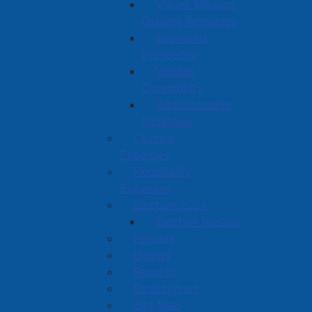
Vision, Mission,
Guiding Principles
Economic
Prosperity
Vibrant
Community
Administrative
Initiatives
Council
Expenses
Hospitality
Expenses
Election 2024
Election Results
Policies
Bylaws
Reports
Employment
Site Map