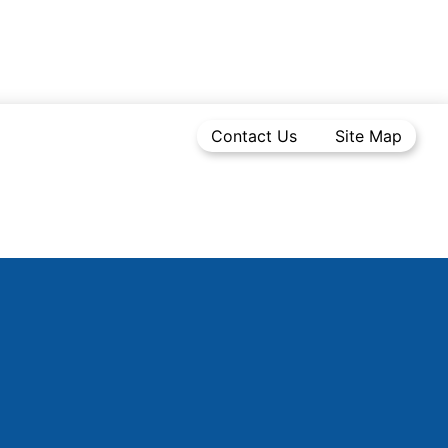
Contact Us
Site Map