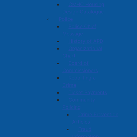
CMHC Housing
Design Catalogue
Police
Police Chief
Message
History of APD
Organizational
Chart
Board of
Commissioners
Reporting a
Crime
Ticket Payments
Community
Policing
Crime Prevention
Articles
Fraud
Information