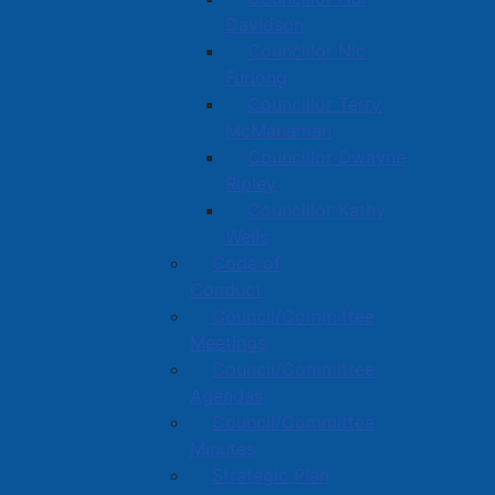
Davidson
Councillor Nic
Furlong
Councillor Terry
McManaman
Councillor Dwayne
Ripley
Councillor Kathy
Wells
Code of
Conduct
Council/Committee
Meetings
Council/Committee
Agendas
Council/Committee
Minutes
Strategic Plan