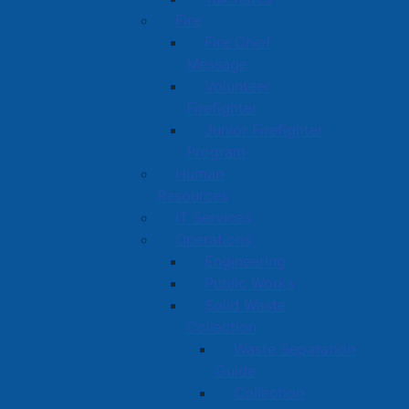
Fire
Fire Chief
Message
Volunteer
Firefighter
Junior Firefighter
Program
Human
Resources
IT Services
Operations
Engineering
Public Works
Solid Waste
Collection
Waste Separation
Guide
Collection