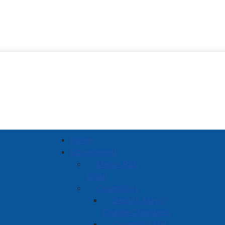
Town of Amherst
Home
Government
Mayor Rob
Small
Councillors
Deputy Mayor
Charlie Chambers
Councillor Hal