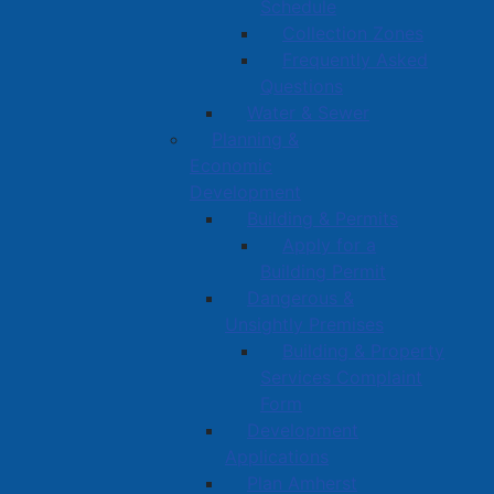
Schedule
Collection Zones
Frequently Asked
Questions
Water & Sewer
Planning &
Economic
Development
Building & Permits
Apply for a
Building Permit
Dangerous &
Unsightly Premises
Building & Property
Services Complaint
Form
Development
Applications
Plan Amherst