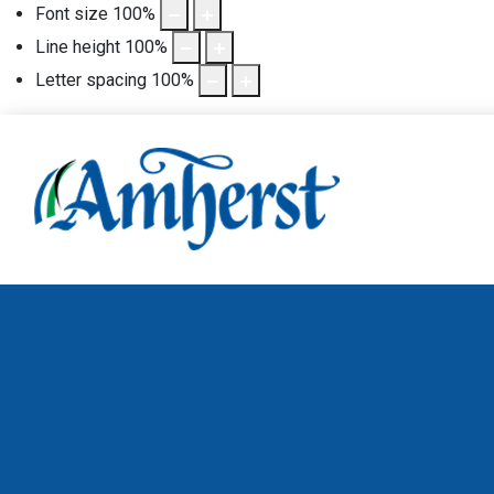
Font size
100
%
Line height
100
%
Letter spacing
100
%