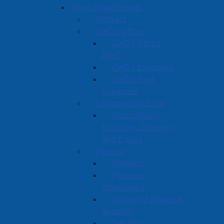
Town Departments
Contact
CAO's Office
CAO's Office
Staff
CAO's Expenses
CAO's Past
Expenses
Community Living
Accessibility,
Inclusion, Diversity
and Equity
Finance
Budgets
Financial
Statements
Quarterly Financial
Reports
Tax Rates