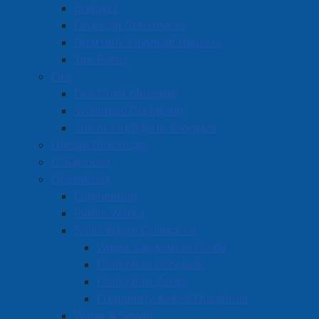
Blakeney's Plumbing and Heating
Budgets
Financial Statements
Bliss Café
Quarterly Financial Reports
Bob's Pizza & Sharwarma
Tax Rates
Fire
Bordertown Collision Centre
Fire Chief Message
Boundary Barbershop
Volunteer Firefighter
Junior Firefighter Program
Brad Hoeg's Shine Depot Auto Detailing
Human Resources
IT Services
1
2
Operations
Engineering
Public Works
Amherst Business Park
Solid Waste Collection
Waste Separation Guide
Amherst Industrial Park
Collection Schedule
Business Directory
Collection Zones
Business Directory Form
Frequently Asked Questions
Water & Sewer
Commercial Development Support Program