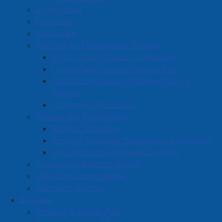
Survey Zone
Education
Healthcare
Partners and Community Groups
Anchor Youth Space Cumberland
Cumberland County Helping Tree
Cumberland County Helping Tree for
Seniors
Community Resources
Awards and Recognition
Athletic Achievers
Amherst Volunteer Nomination Application
Proclamations, Flags and Lighting
Community Support Grants
Volunteer Opportunities
Volunteer Training
Business
Amherst Business Park