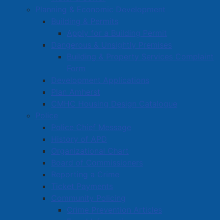
Planning & Economic Development
Procurement
Building & Permits
Starting a Business
Apply for a Building Permit
Dangerous & Unsightly Premises
Building & Property Services Complaint
Form
Development Applications
Plan Amherst
CMHC Housing Design Catalogue
Police
Police Chief Message
History of APD
Organizational Chart
Board of Commissioners
Reporting a Crime
Ticket Payments
Community Policing
Crime Prevention Articles