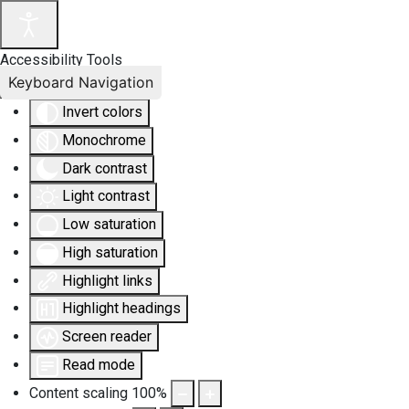
Accessibility Tools
Keyboard Navigation
Invert colors
Monochrome
Dark contrast
Light contrast
Low saturation
High saturation
Highlight links
Highlight headings
Screen reader
Read mode
Content scaling
100
%