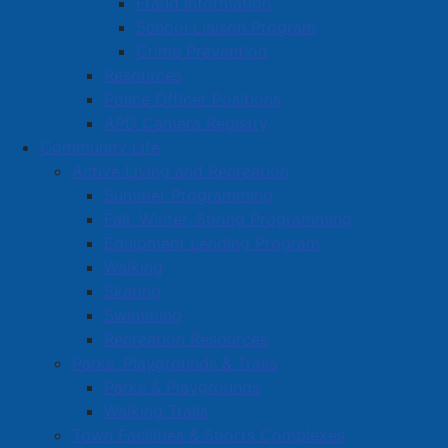
Fraud Information
School Liaison Program
Crime Prevention
Resources
Police Officer Positions
APD Camera Registry
Community Life
Active Living and Recreation
Summer Programming
Fall, Winter, Spring Programming
Equipment Lending Program
Walking
Skating
Swimming
Recreation Resources
Parks, Playgrounds & Trails
Parks & Playgrounds
Walking Trails
Town Facilities & Sports Complexes