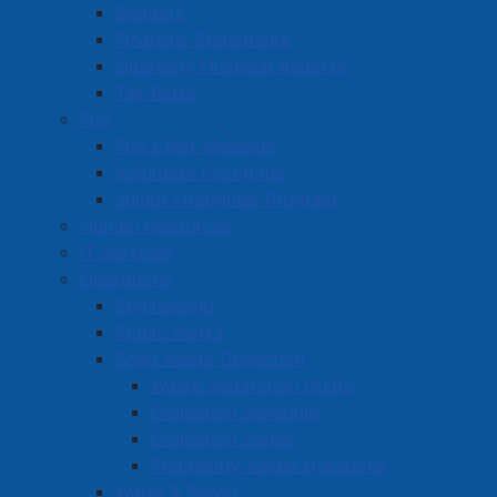
Budgets
Commercial Development Support Program
Financial Statements
Procurement
Quarterly Financial Reports
Tax Rates
Starting a Business
Fire
Fire Chief Message
Volunteer Firefighter
Junior Firefighter Program
Human Resources
IT Services
Operations
Engineering
Public Works
Solid Waste Collection
Waste Separation Guide
Collection Schedule
Collection Zones
Frequently Asked Questions
Water & Sewer