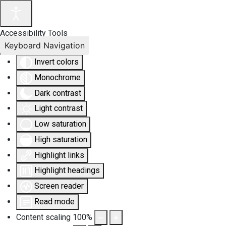
Accessibility Tools
Keyboard Navigation
Invert colors
Monochrome
Dark contrast
Light contrast
Low saturation
High saturation
Highlight links
Highlight headings
Screen reader
Read mode
Content scaling
100
%