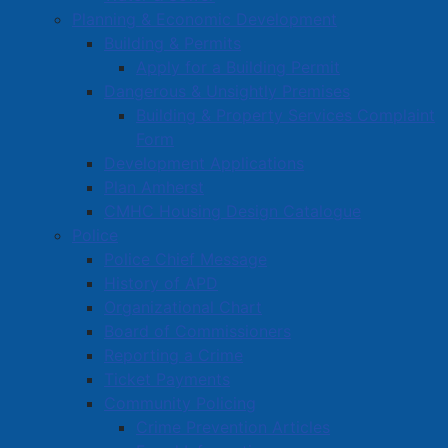
Planning & Economic Development
Building & Permits
Apply for a Building Permit
Dangerous & Unsightly Premises
Building & Property Services Complaint
Form
Development Applications
Plan Amherst
CMHC Housing Design Catalogue
Police
Police Chief Message
History of APD
Organizational Chart
Board of Commissioners
Reporting a Crime
Ticket Payments
Community Policing
Crime Prevention Articles