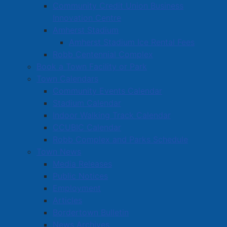
Community Credit Union Business
Innovation Centre
Amherst Stadium
Amherst Stadium Ice Rental Fees
Robb Centennial Complex
Book a Town Facility or Park
Town Calendars
Community Events Calendar
Stadium Calendar
Indoor Walking Track Calendar
CCUBIC Calendar
Robb Complex and Parks Schedule
Town News
Media Releases
Public Notices
Employment
Articles
Bordertown Bulletin
News Archives