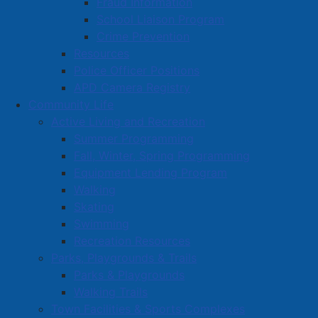
Fraud Information
School Liaison Program
Crime Prevention
Resources
Police Officer Positions
APD Camera Registry
Community Life
Active Living and Recreation
Summer Programming
Fall, Winter, Spring Programming
Equipment Lending Program
Walking
Skating
Swimming
Recreation Resources
Parks, Playgrounds & Trails
Parks & Playgrounds
Walking Trails
Town Facilities & Sports Complexes