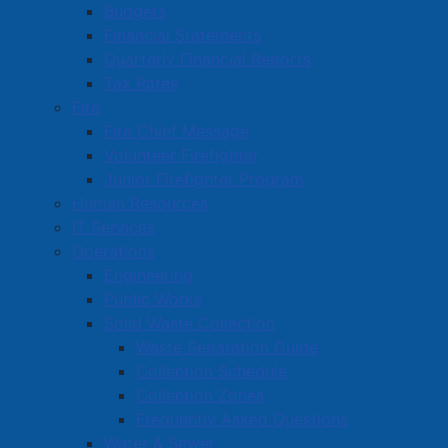
Budgets
Financial Statements
Quarterly Financial Reports
Tax Rates
Fire
Fire Chief Message
Volunteer Firefighter
Junior Firefighter Program
Human Resources
IT Services
Operations
Engineering
Public Works
Solid Waste Collection
Waste Separation Guide
Collection Schedule
Collection Zones
Frequently Asked Questions
Water & Sewer