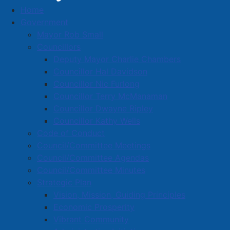
Home
Business Directory
Government
Mayor Rob Small
Councillors
Deputy Mayor Charlie Chambers
Councillor Hal Davidson
Councillor Nic Furlong
A
B
C
D
E
F
G
H
I
J
Councillor Terry McManaman
K
L
M
N
O
P
Q
R
S
T
Councillor Dwayne Ripley
Councillor Kathy Wells
U
V
W
X
Y
Z
0-9
Code of Conduct
Council/Committee Meetings
Heritage Gas Limited
Council/Committee Agendas
Council/Committee Minutes
26 Industrial Park Dr., Amherst, B4H 4R5
Strategic Plan
902-466-2003
Vision, Mission, Guiding Principles
t_duffy@ducks.ca
Economic Prosperity
Visit our Site
Vibrant Community