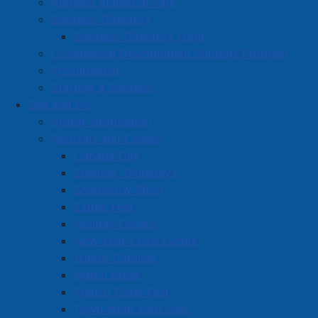
Amherst Industrial Park
Business Directory
Business Directory Form
Commercial Development Support Program
Procurement
Starting a Business
See and Do
Visitor Information
Festivals and Events
Amherst on Facebook
Canada Day
Amherst on Instagram
Summer Thursdays
Amherst on X
Scarecrow Stroll
Community Living and
Esther Fest
Recreation on Facebook
Holiday Events
Copyright © 2026 The
Cumberland Region
New Year's Eve Events
Town of Amherst. All Rights
Solid Waste Services on
Winter Carnival
Reserved.
Facebook
March Break
French Toast Fest
A partner of the
Municipal
Town Wide Yard Sale
Contact Us