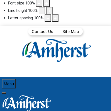
Font size
100
%
Line height
100
%
Letter spacing
100
%
Contact Us
Site Map
Menu
You are here:
Home
Business Directory
Heating oil dealer
Heritage Gas Limited