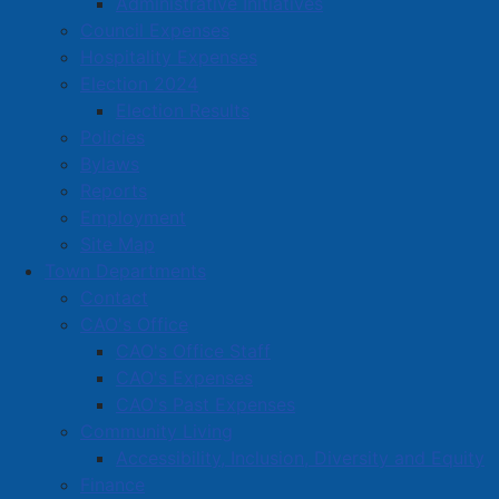
Administrative Initiatives
Located in:
Heating oil dealer
Council Expenses
Hospitality Expenses
Amherst Business Park
Election 2024
Election Results
Amherst Industrial Park
Policies
Business Directory
Bylaws
Business Directory Form
Reports
Commercial Development Support Program
Employment
Site Map
Procurement
Town Departments
Starting a Business
Contact
CAO's Office
CAO's Office Staff
CAO's Expenses
CAO's Past Expenses
Community Living
Accessibility, Inclusion, Diversity and Equity
Finance