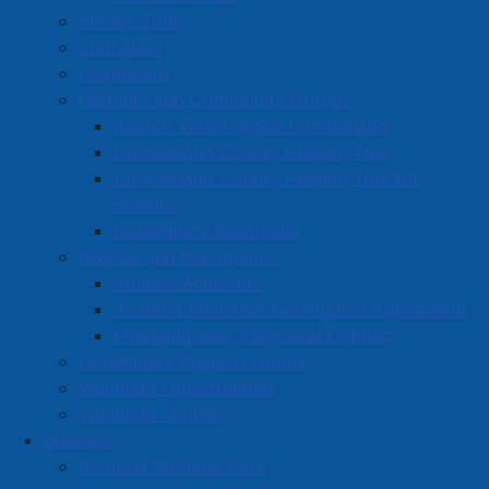
Survey Zone
Education
Healthcare
Partners and Community Groups
Anchor Youth Space Cumberland
Cumberland County Helping Tree
Cumberland County Helping Tree for
Seniors
Community Resources
Awards and Recognition
Athletic Achievers
Amherst Volunteer Nomination Application
Proclamations, Flags and Lighting
Community Support Grants
Volunteer Opportunities
Volunteer Training
Business
Amherst Business Park