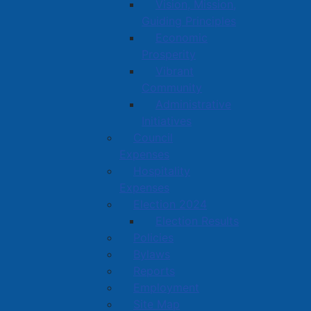
Vision, Mission,
Guiding Principles
Economic
Prosperity
Vibrant
Community
Administrative
Initiatives
Council
Expenses
Hospitality
Expenses
Election 2024
Election Results
Policies
Bylaws
Reports
Employment
Site Map