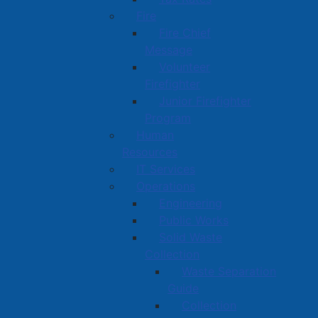
Fire
Fire Chief
Message
Volunteer
Firefighter
Junior Firefighter
Program
Human
Resources
IT Services
Operations
Engineering
Public Works
Solid Waste
Collection
Waste Separation
Guide
Collection