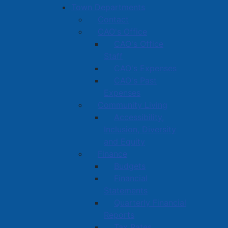
Town Departments
Contact
CAO's Office
CAO's Office
Staff
CAO's Expenses
CAO's Past
Expenses
Community Living
Accessibility,
Inclusion, Diversity
and Equity
Finance
Budgets
Financial
Statements
Quarterly Financial
Reports
Tax Rates