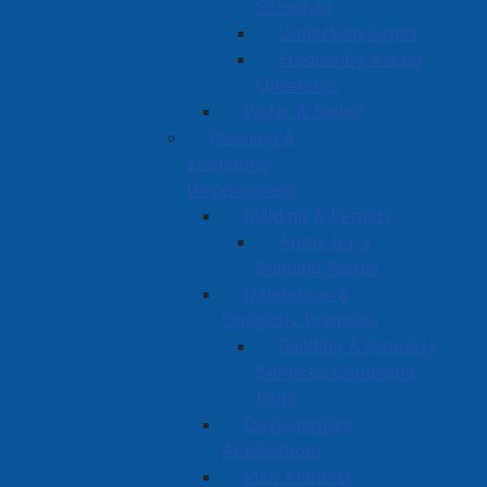
Schedule
Collection Zones
Frequently Asked
Questions
Water & Sewer
Planning &
Economic
Development
Building & Permits
Apply for a
Building Permit
Dangerous &
Unsightly Premises
Building & Property
Services Complaint
Form
Development
Applications
Plan Amherst