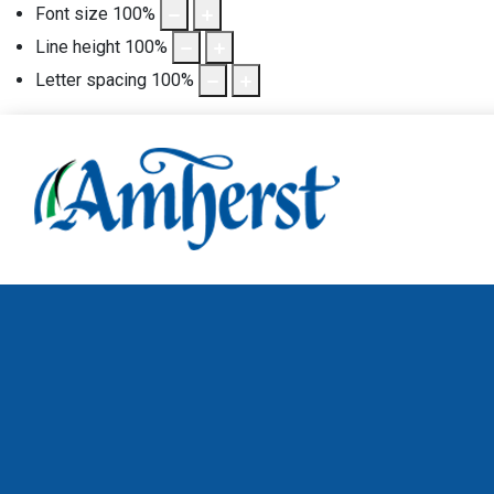
Font size
100
%
Line height
100
%
Letter spacing
100
%