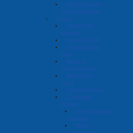
CMHC Housing
Design Catalogue
Police
Police Chief
Message
History of APD
Organizational
Chart
Board of
Commissioners
Reporting a
Crime
Ticket Payments
Community
Policing
Crime Prevention
Articles
Fraud
Information