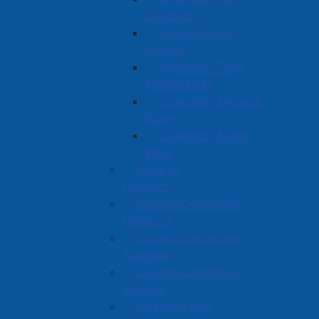
Davidson
Councillor Nic
Furlong
Councillor Terry
McManaman
Councillor Dwayne
Ripley
Councillor Kathy
Wells
Code of
Conduct
Council/Committee
Meetings
Council/Committee
Agendas
Council/Committee
Minutes
Strategic Plan