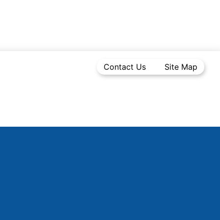
Contact Us
Site Map