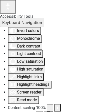
Accessibility Tools
Keyboard Navigation
Invert colors
Monochrome
Dark contrast
Light contrast
Low saturation
High saturation
Highlight links
Highlight headings
Screen reader
Read mode
Content scaling
100
%