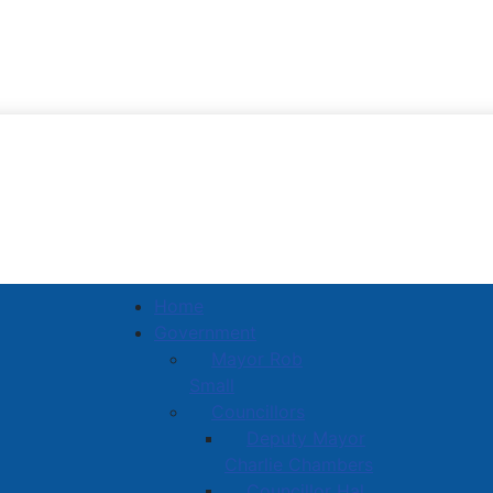
Town of Amherst
Home
Government
Mayor Rob
Small
Councillors
Deputy Mayor
Charlie Chambers
Councillor Hal