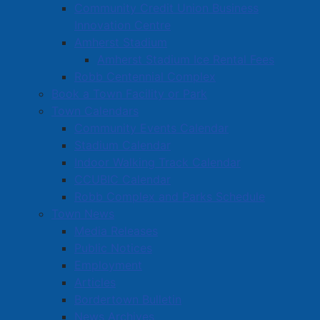
Community Credit Union Business
Innovation Centre
Amherst Stadium
Amherst Stadium Ice Rental Fees
Robb Centennial Complex
Book a Town Facility or Park
Town Calendars
Community Events Calendar
Stadium Calendar
Indoor Walking Track Calendar
CCUBIC Calendar
Robb Complex and Parks Schedule
Town News
Media Releases
Public Notices
Employment
Articles
Bordertown Bulletin
News Archives