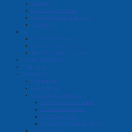
Budgets
Financial Statements
Quarterly Financial Reports
Tax Rates
Fire
Fire Chief Message
Volunteer Firefighter
Junior Firefighter Program
Human Resources
IT Services
Operations
Engineering
Public Works
Solid Waste Collection
Waste Separation Guide
Collection Schedule
Collection Zones
Frequently Asked Questions
Water & Sewer