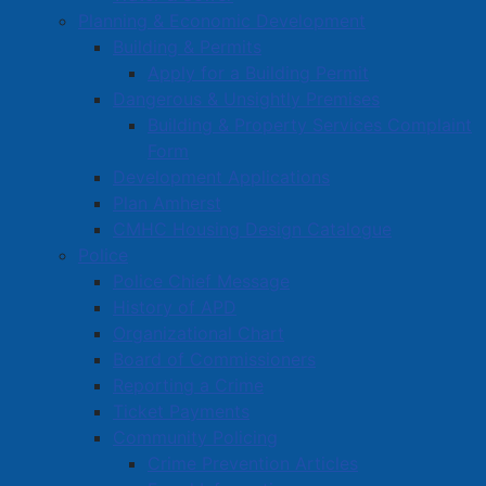
Planning & Economic Development
Building & Permits
Apply for a Building Permit
Dangerous & Unsightly Premises
Building & Property Services Complaint
Form
Development Applications
Plan Amherst
CMHC Housing Design Catalogue
Police
Police Chief Message
History of APD
Organizational Chart
Board of Commissioners
Reporting a Crime
Ticket Payments
Community Policing
Crime Prevention Articles