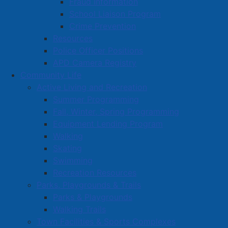
Fraud Information
School Liaison Program
Crime Prevention
Resources
Police Officer Positions
APD Camera Registry
Community Life
Active Living and Recreation
Summer Programming
Fall, Winter, Spring Programming
Equipment Lending Program
Walking
Skating
Swimming
Recreation Resources
Parks, Playgrounds & Trails
Parks & Playgrounds
Walking Trails
Town Facilities & Sports Complexes