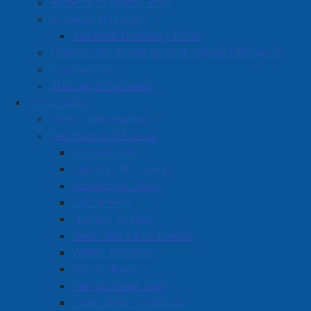
Amherst Industrial Park
Business Directory
Business Directory Form
Commercial Development Support Program
Procurement
Starting a Business
See and Do
Visitor Information
Festivals and Events
Amherst on Facebook
Canada Day
Amherst on Instagram
Summer Thursdays
Amherst on X
Scarecrow Stroll
Community Living and
Esther Fest
Recreation on Facebook
Holiday Events
Copyright © 2026 The
Cumberland Region
New Year's Eve Events
Town of Amherst. All Rights
Solid Waste Services on
Winter Carnival
Reserved.
Facebook
March Break
French Toast Fest
A partner of the
Municipal
Town Wide Yard Sale
Contact Us