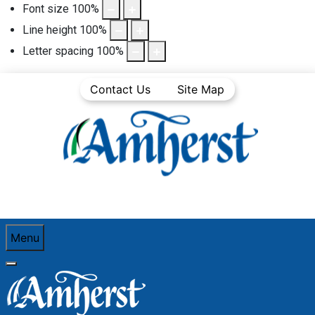
Font size
100
%
Line height
100
%
Letter spacing
100
%
Contact Us
Site Map
Menu
You are here:
Home
Business Directory
Food and Beverage
Cheesecake Garage