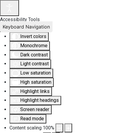
Accessibility Tools
Keyboard Navigation
Invert colors
Monochrome
Dark contrast
Light contrast
Low saturation
High saturation
Highlight links
Highlight headings
Screen reader
Read mode
Content scaling
100
%