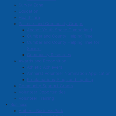
Survey Zone
Education
Healthcare
Partners and Community Groups
Anchor Youth Space Cumberland
Cumberland County Helping Tree
Cumberland County Helping Tree for
Seniors
Community Resources
Awards and Recognition
Athletic Achievers
Amherst Volunteer Nomination Application
Proclamations, Flags and Lighting
Community Support Grants
Volunteer Opportunities
Volunteer Training
Business
Amherst Business Park