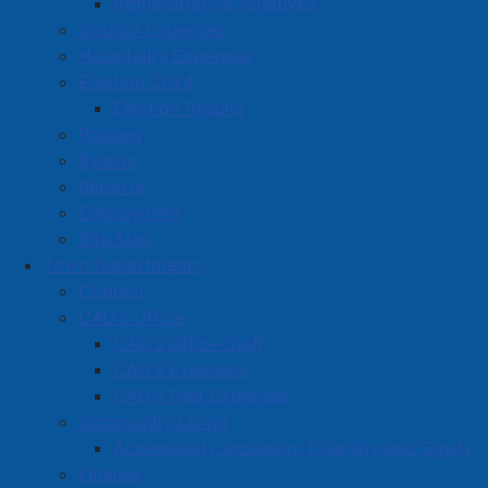
Administrative Initiatives
Located in:
Food and Beverage
Council Expenses
Hospitality Expenses
Amherst Business Park
Election 2024
Election Results
Amherst Industrial Park
Policies
Business Directory
Bylaws
Business Directory Form
Reports
Commercial Development Support Program
Employment
Site Map
Procurement
Town Departments
Starting a Business
Contact
CAO's Office
CAO's Office Staff
CAO's Expenses
CAO's Past Expenses
Community Living
Accessibility, Inclusion, Diversity and Equity
Finance