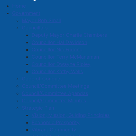
Home
Business Directory
Government
Mayor Rob Small
Councillors
Deputy Mayor Charlie Chambers
Councillor Hal Davidson
Councillor Nic Furlong
A
B
C
D
E
F
G
H
I
J
Councillor Terry McManaman
K
L
M
N
O
P
Q
R
S
T
Councillor Dwayne Ripley
Councillor Kathy Wells
U
V
W
X
Y
Z
0-9
Code of Conduct
Council/Committee Meetings
Cheesecake Garage
Council/Committee Agendas
Council/Committee Minutes
147 South Albion Street, Amherst, N.S., B4H 2X2
Strategic Plan
(506) 227-8375
Vision, Mission, Guiding Principles
crcheesecakegarage@gmail.com
Economic Prosperity
Visit our Site
Vibrant Community