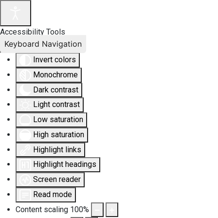
Accessibility Tools
Keyboard Navigation
Invert colors
Monochrome
Dark contrast
Light contrast
Low saturation
High saturation
Highlight links
Highlight headings
Screen reader
Read mode
Content scaling
100
%