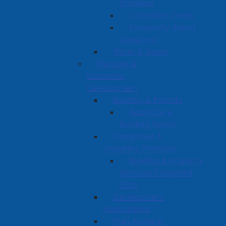
Schedule
Collection Zones
Frequently Asked
Questions
Water & Sewer
Planning &
Economic
Development
Building & Permits
Apply for a
Building Permit
Dangerous &
Unsightly Premises
Building & Property
Services Complaint
Form
Development
Applications
Plan Amherst