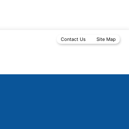
Contact Us
Site Map