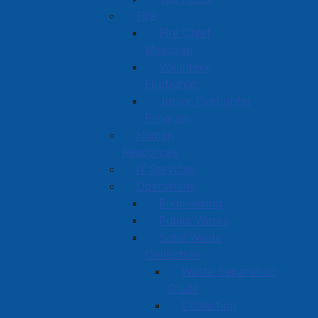
Fire
Fire Chief
Message
Volunteer
Firefighter
Junior Firefighter
Program
Human
Resources
IT Services
Operations
Engineering
Public Works
Solid Waste
Collection
Waste Separation
Guide
Collection