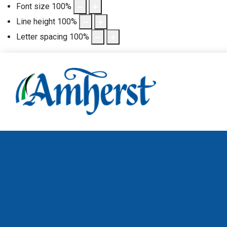
Font size
100
%
Line height
100
%
Letter spacing
100
%