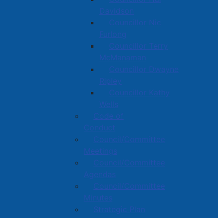
Davidson
Councillor Nic
Furlong
Councillor Terry
McManaman
Councillor Dwayne
Ripley
Councillor Kathy
Wells
Code of
Conduct
Council/Committee
Meetings
Council/Committee
Agendas
Council/Committee
Minutes
Strategic Plan