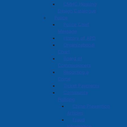
CMHC Housing
Design Catalogue
Police
Police Chief
Message
History of APD
Organizational
Chart
Board of
Commissioners
Reporting a
Crime
Ticket Payments
Community
Policing
Crime Prevention
Articles
Fraud
Information