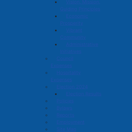
Vision, Mission,
Guiding Principles
Economic
Prosperity
Vibrant
Community
Administrative
Initiatives
Council
Expenses
Hospitality
Expenses
Election 2024
Election Results
Policies
Bylaws
Reports
Employment
Site Map