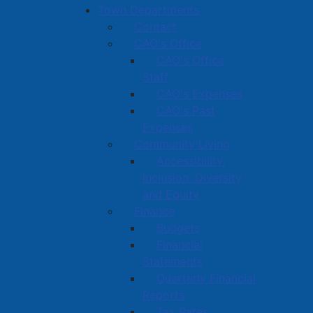
Town Departments
Contact
CAO's Office
CAO's Office
Staff
CAO's Expenses
CAO's Past
Expenses
Community Living
Accessibility,
Inclusion, Diversity
and Equity
Finance
Budgets
Financial
Statements
Quarterly Financial
Reports
Tax Rates