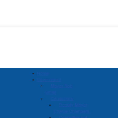
Town of Amherst
Home
Government
Mayor Rob
Small
Councillors
Deputy Mayor
Charlie Chambers
Councillor Hal