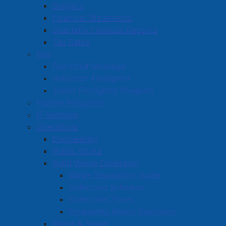
Budgets
Financial Statements
Quarterly Financial Reports
Tax Rates
Fire
Fire Chief Message
Volunteer Firefighter
Junior Firefighter Program
Human Resources
IT Services
Operations
Engineering
Public Works
Solid Waste Collection
Waste Separation Guide
Collection Schedule
Collection Zones
Frequently Asked Questions
Water & Sewer