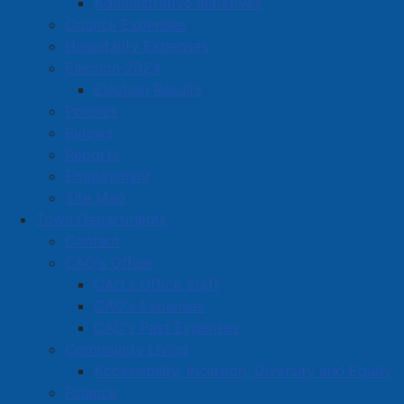
Administrative Initiatives
Located in:
Home, garden & lawn care
Council Expenses
Hospitality Expenses
Amherst Business Park
Election 2024
Election Results
Amherst Industrial Park
Policies
Business Directory
Bylaws
Business Directory Form
Reports
Commercial Development Support Program
Employment
Site Map
Procurement
Town Departments
Starting a Business
Contact
CAO's Office
CAO's Office Staff
CAO's Expenses
CAO's Past Expenses
Community Living
Accessibility, Inclusion, Diversity and Equity
Finance