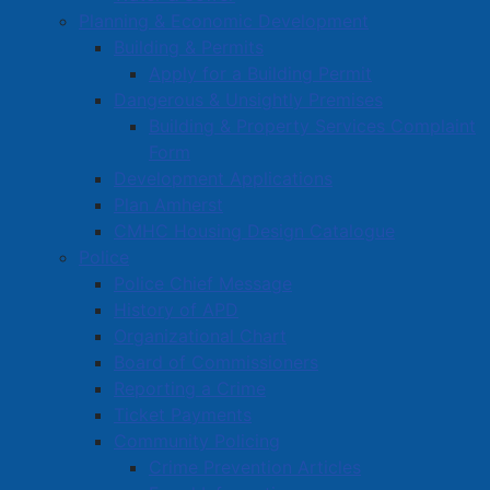
Planning & Economic Development
Building & Permits
Apply for a Building Permit
Dangerous & Unsightly Premises
Building & Property Services Complaint
Form
Development Applications
Plan Amherst
CMHC Housing Design Catalogue
Police
Police Chief Message
History of APD
Organizational Chart
Board of Commissioners
Reporting a Crime
Ticket Payments
Community Policing
Crime Prevention Articles