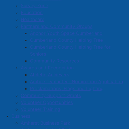
Survey Zone
Education
Healthcare
Partners and Community Groups
Anchor Youth Space Cumberland
Cumberland County Helping Tree
Cumberland County Helping Tree for
Seniors
Community Resources
Awards and Recognition
Athletic Achievers
Amherst Volunteer Nomination Application
Proclamations, Flags and Lighting
Community Support Grants
Volunteer Opportunities
Volunteer Training
Business
Amherst Business Park