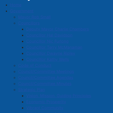
Home
George Family Mowing
Government
Business Directory
Mayor Rob Small
Councillors
Deputy Mayor Charlie Chambers
Councillor Hal Davidson
Councillor Nic Furlong
Councillor Terry McManaman
A
B
C
D
E
F
G
H
I
J
Councillor Dwayne Ripley
K
L
M
N
O
P
Q
R
S
T
Councillor Kathy Wells
Code of Conduct
U
V
W
X
Y
Z
0-9
Council/Committee Meetings
Council/Committee Agendas
George Family Mowing
Council/Committee Minutes
Strategic Plan
21 East Pleasant St., Amherst, B4H 1M5
Vision, Mission, Guiding Principles
902-694-9918
Economic Prosperity
georgefamilymowing@outlook.com
Vibrant Community