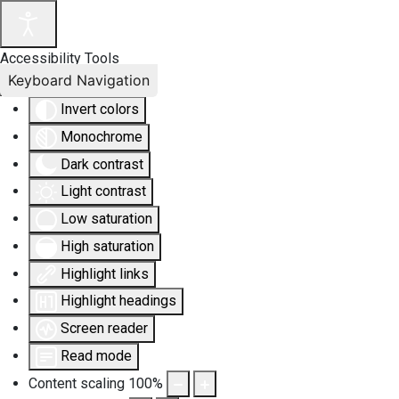
Accessibility Tools
Keyboard Navigation
Invert colors
Monochrome
Dark contrast
Light contrast
Low saturation
High saturation
Highlight links
Highlight headings
Screen reader
Read mode
Content scaling
100
%