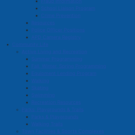
Fraud Information
School Liaison Program
Crime Prevention
Resources
Police Officer Positions
APD Camera Registry
Community Life
Active Living and Recreation
Summer Programming
Fall, Winter, Spring Programming
Equipment Lending Program
Walking
Skating
Swimming
Recreation Resources
Parks, Playgrounds & Trails
Parks & Playgrounds
Walking Trails
Town Facilities & Sports Complexes