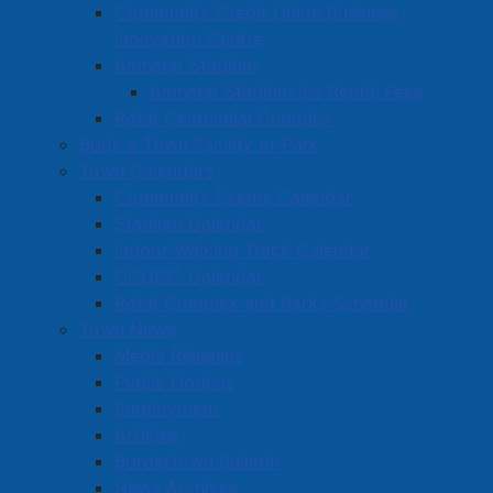
Community Credit Union Business
Innovation Centre
Amherst Stadium
Amherst Stadium Ice Rental Fees
Robb Centennial Complex
Book a Town Facility or Park
Town Calendars
Community Events Calendar
Stadium Calendar
Indoor Walking Track Calendar
CCUBIC Calendar
Robb Complex and Parks Schedule
Town News
Media Releases
Public Notices
Employment
Articles
Bordertown Bulletin
News Archives