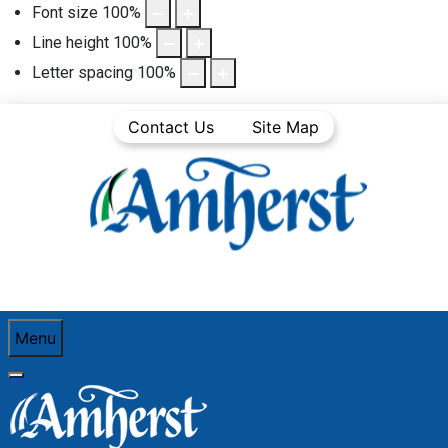
Font size
100
%
Line height
100
%
Letter spacing
100
%
Contact Us
Site Map
Menu
You are here:
Home
Business Directory
Home, garden & lawn care