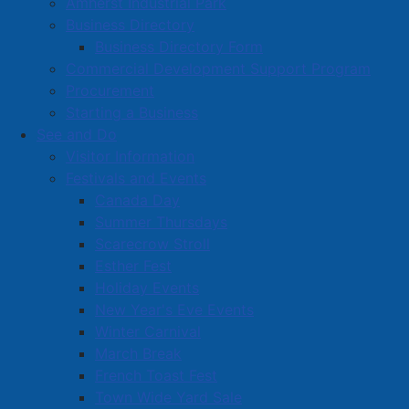
Amherst Industrial Park
Business Directory
Business Directory Form
Commercial Development Support Program
Procurement
Starting a Business
See and Do
Visitor Information
Festivals and Events
Amherst on Facebook
Canada Day
Amherst on Instagram
Summer Thursdays
Amherst on X
Scarecrow Stroll
Community Living and
Esther Fest
Recreation on Facebook
Holiday Events
Copyright © 2026 The
Cumberland Region
New Year's Eve Events
Town of Amherst. All Rights
Solid Waste Services on
Winter Carnival
Reserved.
Facebook
March Break
French Toast Fest
A partner of the
Municipal
Town Wide Yard Sale
Contact Us