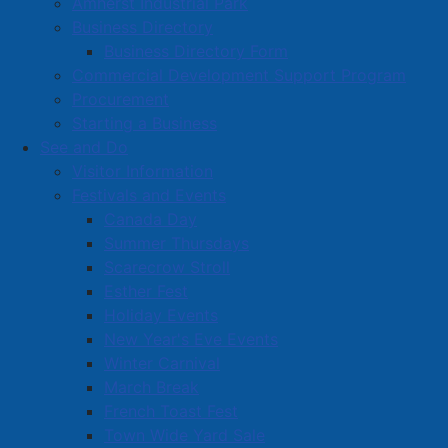
Amherst Industrial Park
Business Directory
Business Directory Form
Commercial Development Support Program
Procurement
Starting a Business
See and Do
Visitor Information
Festivals and Events
Amherst on Facebook
Canada Day
Amherst on Instagram
Summer Thursdays
Amherst on X
Scarecrow Stroll
Community Living and
Esther Fest
Recreation on Facebook
Holiday Events
Copyright © 2026 The
Cumberland Region
New Year's Eve Events
Town of Amherst. All Rights
Solid Waste Services on
Winter Carnival
Reserved.
Facebook
March Break
French Toast Fest
A partner of the
Municipal
Town Wide Yard Sale
Contact Us