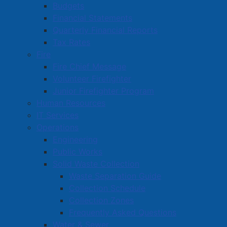
Budgets
Financial Statements
Quarterly Financial Reports
Tax Rates
Fire
Fire Chief Message
Volunteer Firefighter
Junior Firefighter Program
Human Resources
IT Services
Operations
Engineering
Public Works
Solid Waste Collection
Waste Separation Guide
Collection Schedule
Collection Zones
Frequently Asked Questions
Water & Sewer