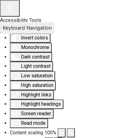
Accessibility Tools
Keyboard Navigation
Invert colors
Monochrome
Dark contrast
Light contrast
Low saturation
High saturation
Highlight links
Highlight headings
Screen reader
Read mode
Content scaling
100
%