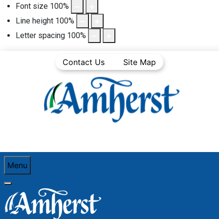
Font size
100
%
Line height
100
%
Letter spacing
100
%
Contact Us
Site Map
Menu
You are here:
Home
Business Directory
Professional Services (Legal, Accounting,