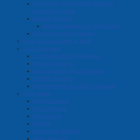
Community Credit Union Business
Innovation Centre
Amherst Stadium
Amherst Stadium Ice Rental Fees
Robb Centennial Complex
Book a Town Facility or Park
Town Calendars
Community Events Calendar
Stadium Calendar
Indoor Walking Track Calendar
CCUBIC Calendar
Robb Complex and Parks Schedule
Town News
Media Releases
Public Notices
Employment
Articles
Bordertown Bulletin
News Archives