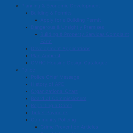
Planning & Economic Development
Building & Permits
Apply for a Building Permit
Dangerous & Unsightly Premises
Building & Property Services Complaint
Form
Development Applications
Plan Amherst
CMHC Housing Design Catalogue
Police
Police Chief Message
History of APD
Organizational Chart
Board of Commissioners
Reporting a Crime
Ticket Payments
Community Policing
Crime Prevention Articles