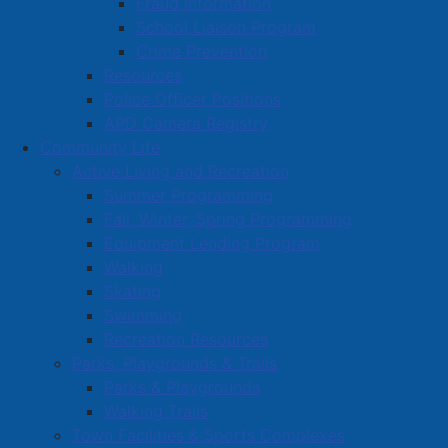
Fraud Information
School Liaison Program
Crime Prevention
Resources
Police Officer Positions
APD Camera Registry
Community Life
Active Living and Recreation
Summer Programming
Fall, Winter, Spring Programming
Equipment Lending Program
Walking
Skating
Swimming
Recreation Resources
Parks, Playgrounds & Trails
Parks & Playgrounds
Walking Trails
Town Facilities & Sports Complexes