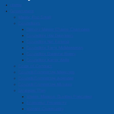
Home
Consulting, Photography.) Real estate sales,
Government
rental and leasing
Mayor Rob Small
Interpretation Resources Consulting
Councillors
Incorporated
Deputy Mayor Charlie Chambers
Business Directory
Councillor Hal Davidson
Councillor Nic Furlong
Councillor Terry McManaman
Councillor Dwayne Ripley
Councillor Kathy Wells
Code of Conduct
A
B
C
D
E
F
G
H
I
J
Council/Committee Meetings
K
L
M
N
O
P
Q
R
S
T
Council/Committee Agendas
Council/Committee Minutes
U
V
W
X
Y
Z
0-9
Strategic Plan
Vision, Mission, Guiding Principles
Interpretation Resources
Economic Prosperity
Vibrant Community
Consulting Incorporated