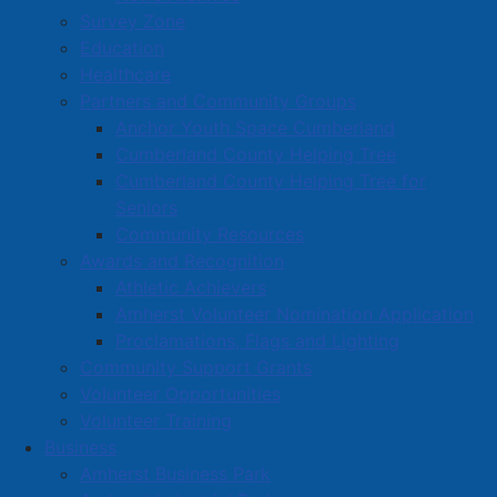
Survey Zone
Education
Healthcare
Partners and Community Groups
Anchor Youth Space Cumberland
Cumberland County Helping Tree
Cumberland County Helping Tree for
Seniors
Community Resources
Awards and Recognition
Athletic Achievers
Amherst Volunteer Nomination Application
Proclamations, Flags and Lighting
Community Support Grants
Volunteer Opportunities
Volunteer Training
Business
Amherst Business Park