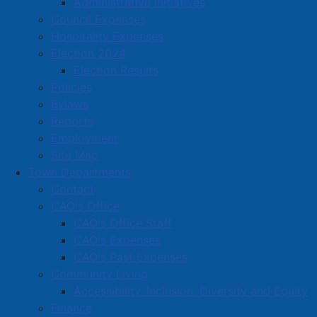
Administrative Initiatives
Council Expenses
31 Church St., Amherst, B4H 3A7
Hospitality Expenses
902-661-0830
Election 2024
cspeight@irmapping.com
Election Results
Located in:
Professional Services (Legal, Accounting,
Policies
Consulting, Photography.) Real estate sales, rental and
Bylaws
leasing
Reports
Employment
Site Map
Amherst Business Park
Town Departments
Amherst Industrial Park
Contact
Business Directory
CAO's Office
CAO's Office Staff
Business Directory Form
CAO's Expenses
Commercial Development Support Program
CAO's Past Expenses
Procurement
Community Living
Accessibility, Inclusion, Diversity and Equity
Starting a Business
Finance