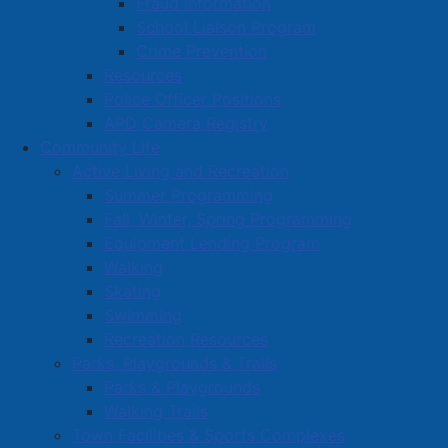
Fraud Information
School Liaison Program
Crime Prevention
Resources
Police Officer Positions
APD Camera Registry
Community Life
Active Living and Recreation
Summer Programming
Fall, Winter, Spring Programming
Equipment Lending Program
Walking
Skating
Swimming
Recreation Resources
Parks, Playgrounds & Trails
Parks & Playgrounds
Walking Trails
Town Facilities & Sports Complexes