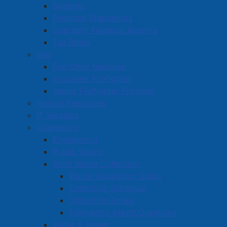
Budgets
Financial Statements
Quarterly Financial Reports
Tax Rates
Fire
Fire Chief Message
Volunteer Firefighter
Junior Firefighter Program
Human Resources
IT Services
Operations
Engineering
Public Works
Solid Waste Collection
Waste Separation Guide
Collection Schedule
Collection Zones
Frequently Asked Questions
Water & Sewer