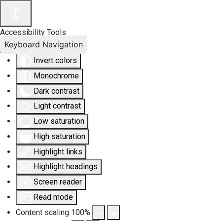
Accessibility Tools
Keyboard Navigation
Invert colors
Monochrome
Dark contrast
Light contrast
Low saturation
High saturation
Highlight links
Highlight headings
Screen reader
Read mode
Content scaling
100
%