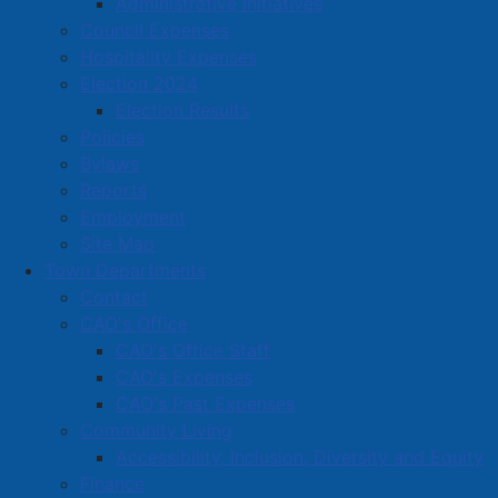
Administrative Initiatives
john.warner@ns.sympatico.ca
Council Expenses
Located in:
Retail Trade
Hospitality Expenses
Election 2024
Election Results
Amherst Business Park
Policies
Amherst Industrial Park
Bylaws
Business Directory
Reports
Employment
Business Directory Form
Site Map
Commercial Development Support Program
Town Departments
Procurement
Contact
CAO's Office
Starting a Business
CAO's Office Staff
CAO's Expenses
CAO's Past Expenses
Community Living
Accessibility, Inclusion, Diversity and Equity
Finance