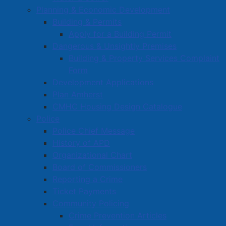
Planning & Economic Development
Building & Permits
Apply for a Building Permit
Dangerous & Unsightly Premises
Building & Property Services Complaint
Form
Development Applications
Plan Amherst
CMHC Housing Design Catalogue
Police
Police Chief Message
History of APD
Organizational Chart
Board of Commissioners
Reporting a Crime
Ticket Payments
Community Policing
Crime Prevention Articles