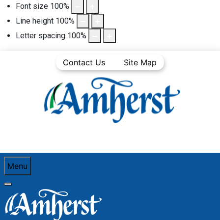
Font size
100
%
Line height
100
%
Letter spacing
100
%
Contact Us
Site Map
Menu
You are here:
Home
Business Directory
Retail Trade