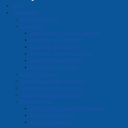
Home
Amherst Artisan Gallery Co-operative Ltd
Government
Business Directory
Mayor Rob Small
Councillors
Deputy Mayor Charlie Chambers
Councillor Hal Davidson
Councillor Nic Furlong
Councillor Terry McManaman
A
B
C
D
E
F
G
H
I
J
Councillor Dwayne Ripley
K
L
M
N
O
P
Q
R
S
T
Councillor Kathy Wells
Code of Conduct
U
V
W
X
Y
Z
0-9
Council/Committee Meetings
Council/Committee Agendas
Amherst Artisan Gallery Co-
Council/Committee Minutes
Strategic Plan
operative Ltd
Vision, Mission, Guiding Principles
Economic Prosperity
142 South Albion St., Suite 130, Amherst, B4H 4H4
Vibrant Community
902-664-2787