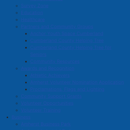
Survey Zone
Education
Healthcare
Partners and Community Groups
Anchor Youth Space Cumberland
Cumberland County Helping Tree
Cumberland County Helping Tree for
Seniors
Community Resources
Awards and Recognition
Athletic Achievers
Amherst Volunteer Nomination Application
Proclamations, Flags and Lighting
Community Support Grants
Volunteer Opportunities
Volunteer Training
Business
Amherst Business Park