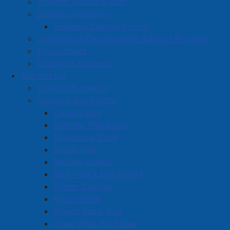
Amherst Industrial Park
Business Directory
Business Directory Form
Commercial Development Support Program
Procurement
Starting a Business
See and Do
Visitor Information
Festivals and Events
Amherst on Facebook
Canada Day
Amherst on Instagram
Summer Thursdays
Amherst on X
Scarecrow Stroll
Community Living and
Esther Fest
Recreation on Facebook
Holiday Events
Copyright © 2026 The
Cumberland Region
New Year's Eve Events
Town of Amherst. All Rights
Solid Waste Services on
Winter Carnival
Reserved.
Facebook
March Break
French Toast Fest
A partner of the
Municipal
Town Wide Yard Sale
Contact Us