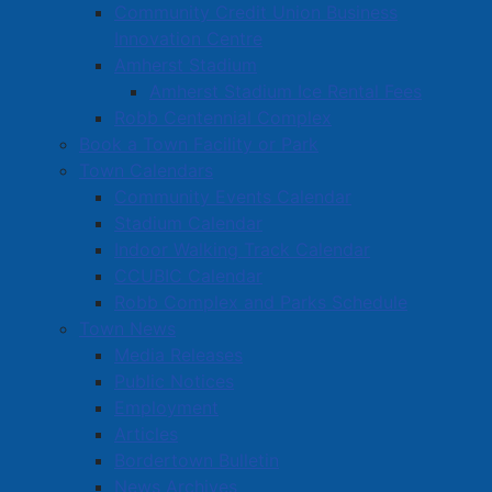
Community Credit Union Business
Innovation Centre
Amherst Stadium
Amherst Stadium Ice Rental Fees
Robb Centennial Complex
Book a Town Facility or Park
Town Calendars
Community Events Calendar
Stadium Calendar
Indoor Walking Track Calendar
CCUBIC Calendar
Robb Complex and Parks Schedule
Town News
Media Releases
Public Notices
Employment
Articles
Bordertown Bulletin
News Archives