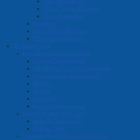
Fraud Information
School Liaison Program
Crime Prevention
Resources
Police Officer Positions
APD Camera Registry
Community Life
Active Living and Recreation
Summer Programming
Fall, Winter, Spring Programming
Equipment Lending Program
Walking
Skating
Swimming
Recreation Resources
Parks, Playgrounds & Trails
Parks & Playgrounds
Walking Trails
Town Facilities & Sports Complexes