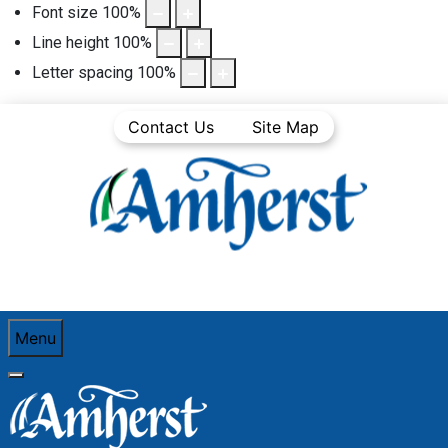
Font size
100
%
Line height
100
%
Letter spacing
100
%
Contact Us
Site Map
Menu
You are here:
Home
Business Directory
Retail Trade
Northern Reflections Ltd.