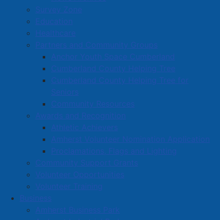
Survey Zone
Education
Healthcare
Partners and Community Groups
Anchor Youth Space Cumberland
Cumberland County Helping Tree
Cumberland County Helping Tree for
Seniors
Community Resources
Awards and Recognition
Athletic Achievers
Amherst Volunteer Nomination Application
Proclamations, Flags and Lighting
Community Support Grants
Volunteer Opportunities
Volunteer Training
Business
Amherst Business Park