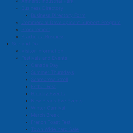
Amherst Industrial Park
Business Directory
Business Directory Form
Commercial Development Support Program
Procurement
Starting a Business
See and Do
Visitor Information
Festivals and Events
Amherst on Facebook
Canada Day
Amherst on Instagram
Summer Thursdays
Amherst on X
Scarecrow Stroll
Community Living and
Esther Fest
Recreation on Facebook
Holiday Events
Copyright © 2026 The
Cumberland Region
New Year's Eve Events
Town of Amherst. All Rights
Solid Waste Services on
Winter Carnival
Reserved.
Facebook
March Break
French Toast Fest
A partner of the
Municipal
Town Wide Yard Sale
Contact Us