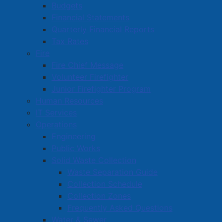
Budgets
Financial Statements
Quarterly Financial Reports
Tax Rates
Fire
Fire Chief Message
Volunteer Firefighter
Junior Firefighter Program
Human Resources
IT Services
Operations
Engineering
Public Works
Solid Waste Collection
Waste Separation Guide
Collection Schedule
Collection Zones
Frequently Asked Questions
Water & Sewer