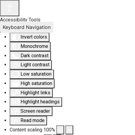
Accessibility Tools
Keyboard Navigation
Invert colors
Monochrome
Dark contrast
Light contrast
Low saturation
High saturation
Highlight links
Highlight headings
Screen reader
Read mode
Content scaling
100
%