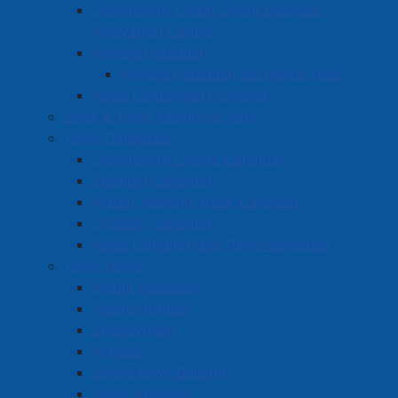
Community Credit Union Business
Innovation Centre
Amherst Stadium
Amherst Stadium Ice Rental Fees
Robb Centennial Complex
Book a Town Facility or Park
Town Calendars
Community Events Calendar
Stadium Calendar
Indoor Walking Track Calendar
CCUBIC Calendar
Robb Complex and Parks Schedule
Town News
Media Releases
Public Notices
Employment
Articles
Bordertown Bulletin
News Archives