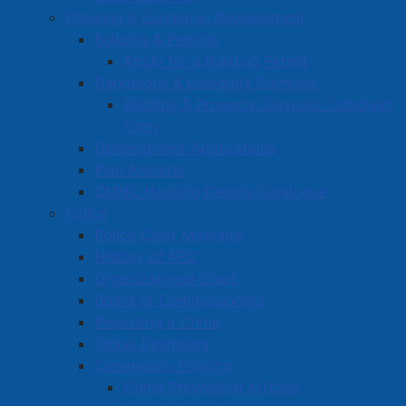
Planning & Economic Development
Building & Permits
Apply for a Building Permit
Dangerous & Unsightly Premises
Building & Property Services Complaint
Form
Development Applications
Plan Amherst
CMHC Housing Design Catalogue
Police
Police Chief Message
History of APD
Organizational Chart
Board of Commissioners
Reporting a Crime
Ticket Payments
Community Policing
Crime Prevention Articles