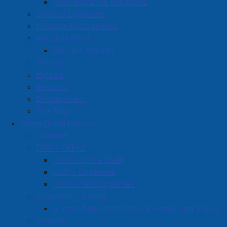
Administrative Initiatives
Council Expenses
Amherst Business Park
Hospitality Expenses
Election 2024
Amherst Industrial Park
Election Results
Business Directory
Policies
Business Directory Form
Bylaws
Commercial Development Support Program
Reports
Employment
Procurement
Site Map
Starting a Business
Town Departments
Contact
CAO's Office
CAO's Office Staff
CAO's Expenses
CAO's Past Expenses
Community Living
Accessibility, Inclusion, Diversity and Equity
Finance