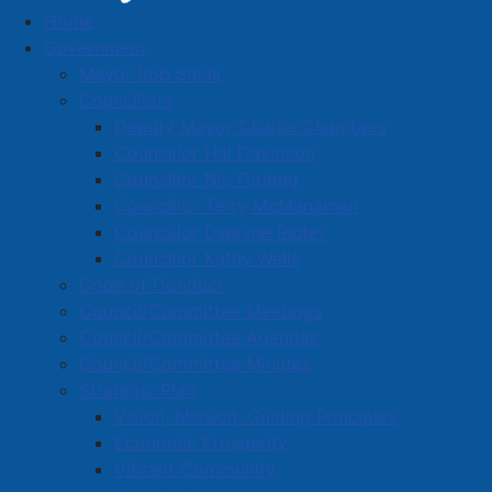
Home
Business Directory
Government
Mayor Rob Small
Councillors
Deputy Mayor Charlie Chambers
Councillor Hal Davidson
Councillor Nic Furlong
A
B
C
D
E
F
G
H
I
J
Councillor Terry McManaman
K
L
M
N
O
P
Q
R
S
T
Councillor Dwayne Ripley
Councillor Kathy Wells
U
V
W
X
Y
Z
0-9
Code of Conduct
Council/Committee Meetings
Northern Reflections Ltd.
Council/Committee Agendas
Council/Committee Minutes
142 South Albion St., Amherst, B4H 4H4
Strategic Plan
902-667-8609
Vision, Mission, Guiding Principles
taraleeterris@hotmail.com
Economic Prosperity
Vibrant Community
Located in:
Retail Trade