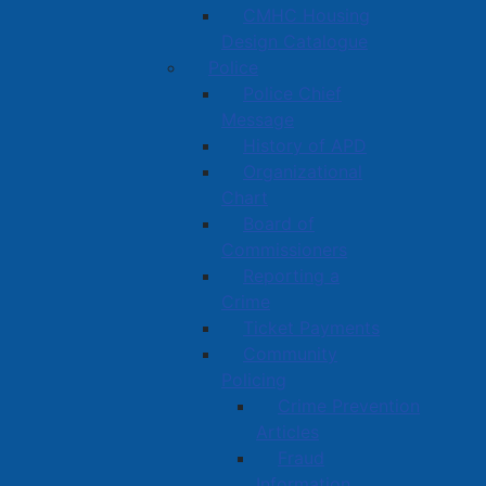
CMHC Housing
Design Catalogue
Police
Police Chief
Message
History of APD
Organizational
Chart
Board of
Commissioners
Reporting a
Crime
Ticket Payments
Community
Policing
Crime Prevention
Articles
Fraud
Information