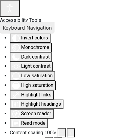
Accessibility Tools
Keyboard Navigation
Invert colors
Monochrome
Dark contrast
Light contrast
Low saturation
High saturation
Highlight links
Highlight headings
Screen reader
Read mode
Content scaling
100
%