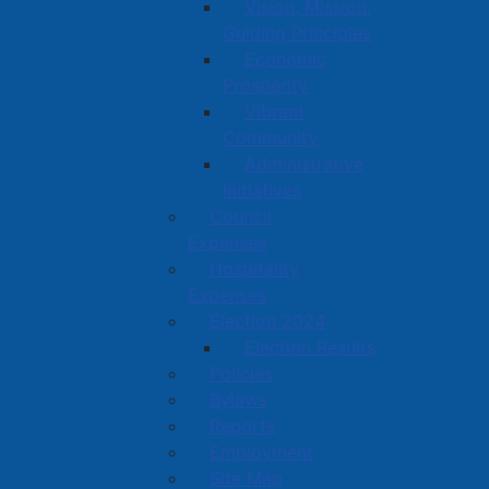
Vision, Mission,
Guiding Principles
Economic
Prosperity
Vibrant
Community
Administrative
Initiatives
Council
Expenses
Hospitality
Expenses
Election 2024
Election Results
Policies
Bylaws
Reports
Employment
Site Map