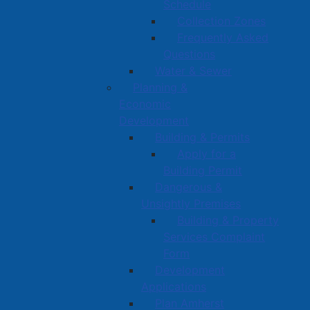
Schedule
Collection Zones
Frequently Asked
Questions
Water & Sewer
Planning &
Economic
Development
Building & Permits
Apply for a
Building Permit
Dangerous &
Unsightly Premises
Building & Property
Services Complaint
Form
Development
Applications
Plan Amherst