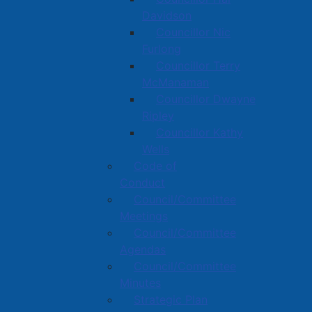
Davidson
Councillor Nic
Furlong
Councillor Terry
McManaman
Councillor Dwayne
Ripley
Councillor Kathy
Wells
Code of
Conduct
Council/Committee
Meetings
Council/Committee
Agendas
Council/Committee
Minutes
Strategic Plan