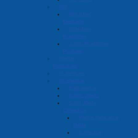
Fire
Fire Chief
Message
Volunteer
Firefighter
Junior Firefighter
Program
Human
Resources
IT Services
Operations
Engineering
Public Works
Solid Waste
Collection
Waste Separation
Guide
Collection