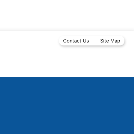
Contact Us
Site Map