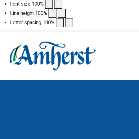
Font size
100
%
Line height
100
%
Letter spacing
100
%