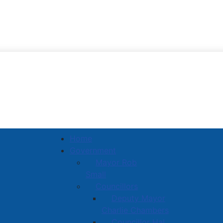
Town of Amherst
Home
Government
Mayor Rob
Small
Councillors
Deputy Mayor
Charlie Chambers
Councillor Hal