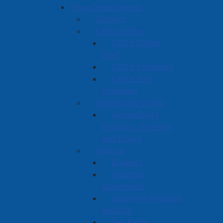
Town Departments
Contact
CAO's Office
CAO's Office
Staff
CAO's Expenses
CAO's Past
Expenses
Community Living
Accessibility,
Inclusion, Diversity
and Equity
Finance
Budgets
Financial
Statements
Quarterly Financial
Reports
Tax Rates