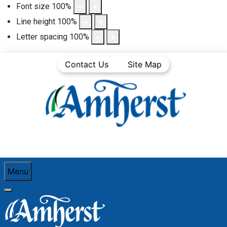
Font size
100
%
Line height
100
%
Letter spacing
100
%
Contact Us
Site Map
Menu
You are here:
Home
Business Directory
Transportation & Warehousing