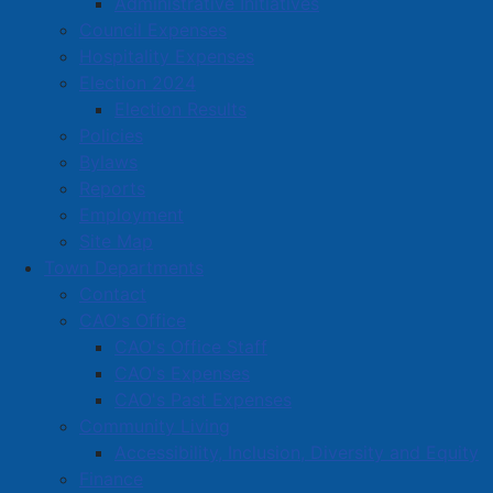
Administrative Initiatives
Located in:
Transportation & Warehousing
Council Expenses
Hospitality Expenses
Election 2024
Amherst Business Park
Election Results
Amherst Industrial Park
Policies
Business Directory
Bylaws
Reports
Business Directory Form
Employment
Commercial Development Support Program
Site Map
Procurement
Town Departments
Contact
Starting a Business
CAO's Office
CAO's Office Staff
CAO's Expenses
CAO's Past Expenses
Community Living
Accessibility, Inclusion, Diversity and Equity
Finance