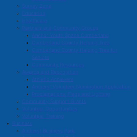
Survey Zone
Education
Healthcare
Partners and Community Groups
Anchor Youth Space Cumberland
Cumberland County Helping Tree
Cumberland County Helping Tree for
Seniors
Community Resources
Awards and Recognition
Athletic Achievers
Amherst Volunteer Nomination Application
Proclamations, Flags and Lighting
Community Support Grants
Volunteer Opportunities
Volunteer Training
Business
Amherst Business Park