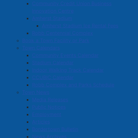
Community Credit Union Business
Innovation Centre
Amherst Stadium
Amherst Stadium Ice Rental Fees
Robb Centennial Complex
Book a Town Facility or Park
Town Calendars
Community Events Calendar
Stadium Calendar
Indoor Walking Track Calendar
CCUBIC Calendar
Robb Complex and Parks Schedule
Town News
Media Releases
Public Notices
Employment
Articles
Bordertown Bulletin
News Archives