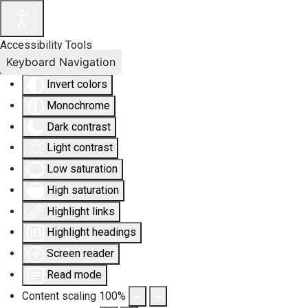
Accessibility Tools
Keyboard Navigation
Invert colors
Monochrome
Dark contrast
Light contrast
Low saturation
High saturation
Highlight links
Highlight headings
Screen reader
Read mode
Content scaling
100
%