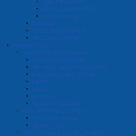
Fraud Information
School Liaison Program
Crime Prevention
Resources
Police Officer Positions
APD Camera Registry
Community Life
Active Living and Recreation
Summer Programming
Fall, Winter, Spring Programming
Equipment Lending Program
Walking
Skating
Swimming
Recreation Resources
Parks, Playgrounds & Trails
Parks & Playgrounds
Walking Trails
Town Facilities & Sports Complexes