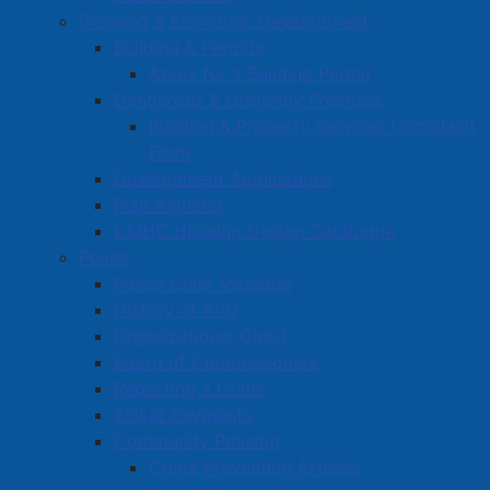
Planning & Economic Development
Building & Permits
Apply for a Building Permit
Dangerous & Unsightly Premises
Building & Property Services Complaint
Form
Development Applications
Plan Amherst
CMHC Housing Design Catalogue
Police
Police Chief Message
History of APD
Organizational Chart
Board of Commissioners
Reporting a Crime
Ticket Payments
Community Policing
Crime Prevention Articles