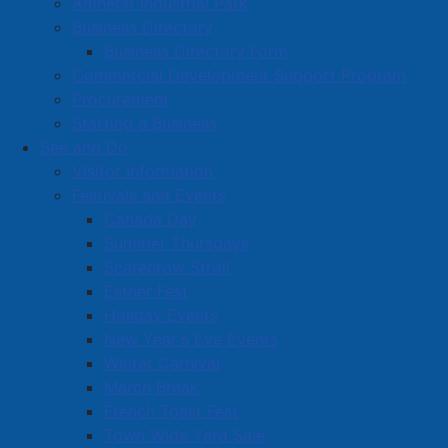
Amherst Industrial Park
Business Directory
Business Directory Form
Commercial Development Support Program
Procurement
Starting a Business
See and Do
Visitor Information
Festivals and Events
Amherst on Facebook
Canada Day
Amherst on Instagram
Summer Thursdays
Amherst on X
Scarecrow Stroll
Community Living and
Esther Fest
Recreation on Facebook
Holiday Events
Copyright © 2026 The
Cumberland Region
New Year's Eve Events
Town of Amherst. All Rights
Solid Waste Services on
Winter Carnival
Reserved.
Facebook
March Break
French Toast Fest
A partner of the
Municipal
Town Wide Yard Sale
Contact Us