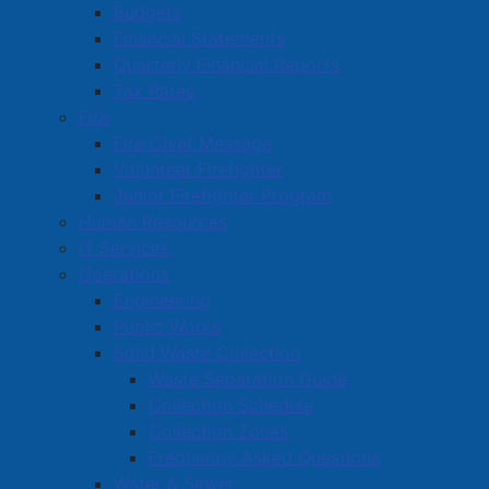
Budgets
Financial Statements
Quarterly Financial Reports
Tax Rates
Fire
Fire Chief Message
Volunteer Firefighter
Junior Firefighter Program
Human Resources
IT Services
Operations
Engineering
Public Works
Solid Waste Collection
Waste Separation Guide
Collection Schedule
Collection Zones
Frequently Asked Questions
Water & Sewer