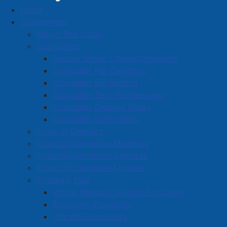
Home
Enterprise Rent-A-Car Canada Company
Government
Business Directory
Mayor Rob Small
Councillors
Deputy Mayor Charlie Chambers
Councillor Hal Davidson
Councillor Nic Furlong
Councillor Terry McManaman
A
B
C
D
E
F
G
H
I
J
Councillor Dwayne Ripley
K
L
M
N
O
P
Q
R
S
T
Councillor Kathy Wells
Code of Conduct
U
V
W
X
Y
Z
0-9
Council/Committee Meetings
Council/Committee Agendas
Enterprise Rent-A-Car Canada
Council/Committee Minutes
Strategic Plan
Company
Vision, Mission, Guiding Principles
Economic Prosperity
77 South Albion St., Amherst,
Vibrant Community
902-661-6898