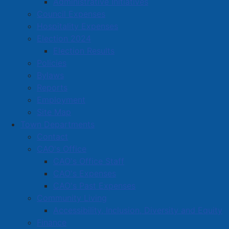
Administrative Initiatives
Amherst Business Park
Council Expenses
Hospitality Expenses
Amherst Industrial Park
Election 2024
Business Directory
Election Results
Business Directory Form
Policies
Commercial Development Support Program
Bylaws
Reports
Procurement
Employment
Starting a Business
Site Map
Town Departments
Contact
CAO's Office
CAO's Office Staff
CAO's Expenses
CAO's Past Expenses
Community Living
Accessibility, Inclusion, Diversity and Equity
Finance