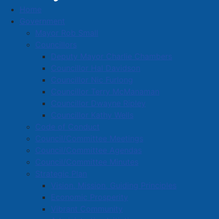
Home
Business Directory
Government
Mayor Rob Small
Councillors
Deputy Mayor Charlie Chambers
Councillor Hal Davidson
Councillor Nic Furlong
A
B
C
D
E
F
G
H
I
J
Councillor Terry McManaman
K
L
M
N
O
P
Q
R
S
T
Councillor Dwayne Ripley
Councillor Kathy Wells
U
V
W
X
Y
Z
0-9
Code of Conduct
Council/Committee Meetings
Nova 4 Enviro Limited
Council/Committee Agendas
Council/Committee Minutes
16 Acadia St., Amherst, B4H 3L5
Strategic Plan
902-664-7605
Vision, Mission, Guiding Principles
Economic Prosperity
Located in:
Waste Management
Vibrant Community