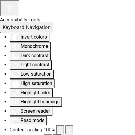
Accessibility Tools
Keyboard Navigation
Invert colors
Monochrome
Dark contrast
Light contrast
Low saturation
High saturation
Highlight links
Highlight headings
Screen reader
Read mode
Content scaling
100
%