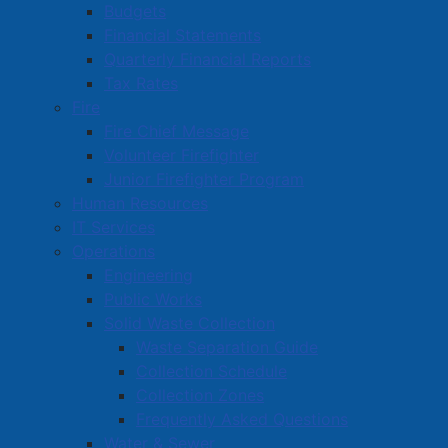
Budgets
Financial Statements
Quarterly Financial Reports
Tax Rates
Fire
Fire Chief Message
Volunteer Firefighter
Junior Firefighter Program
Human Resources
IT Services
Operations
Engineering
Public Works
Solid Waste Collection
Waste Separation Guide
Collection Schedule
Collection Zones
Frequently Asked Questions
Water & Sewer