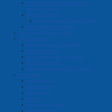
Community Credit Union Business
Innovation Centre
Amherst Stadium
Amherst Stadium Ice Rental Fees
Robb Centennial Complex
Book a Town Facility or Park
Town Calendars
Community Events Calendar
Stadium Calendar
Indoor Walking Track Calendar
CCUBIC Calendar
Robb Complex and Parks Schedule
Town News
Media Releases
Public Notices
Employment
Articles
Bordertown Bulletin
News Archives