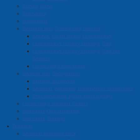
Survey Zone
Education
Healthcare
Partners and Community Groups
Anchor Youth Space Cumberland
Cumberland County Helping Tree
Cumberland County Helping Tree for
Seniors
Community Resources
Awards and Recognition
Athletic Achievers
Amherst Volunteer Nomination Application
Proclamations, Flags and Lighting
Community Support Grants
Volunteer Opportunities
Volunteer Training
Business
Amherst Business Park