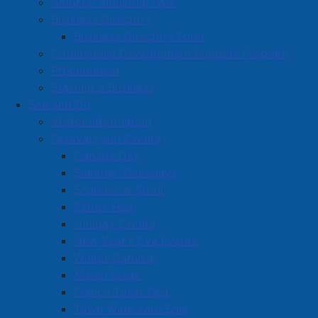
Amherst Industrial Park
Business Directory
Business Directory Form
Commercial Development Support Program
Procurement
Starting a Business
See and Do
Visitor Information
Festivals and Events
Amherst on Facebook
Canada Day
Amherst on Instagram
Summer Thursdays
Amherst on X
Scarecrow Stroll
Community Living and
Esther Fest
Recreation on Facebook
Holiday Events
Copyright © 2026 The
Cumberland Region
New Year's Eve Events
Town of Amherst. All Rights
Solid Waste Services on
Winter Carnival
Reserved.
Facebook
March Break
French Toast Fest
A partner of the
Municipal
Town Wide Yard Sale
Contact Us