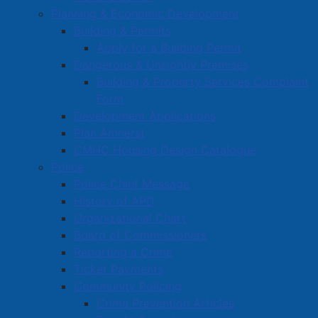
Planning & Economic Development
Building & Permits
Apply for a Building Permit
Dangerous & Unsightly Premises
Building & Property Services Complaint
Form
Development Applications
Plan Amherst
CMHC Housing Design Catalogue
Police
Police Chief Message
History of APD
Organizational Chart
Board of Commissioners
Reporting a Crime
Ticket Payments
Community Policing
Crime Prevention Articles