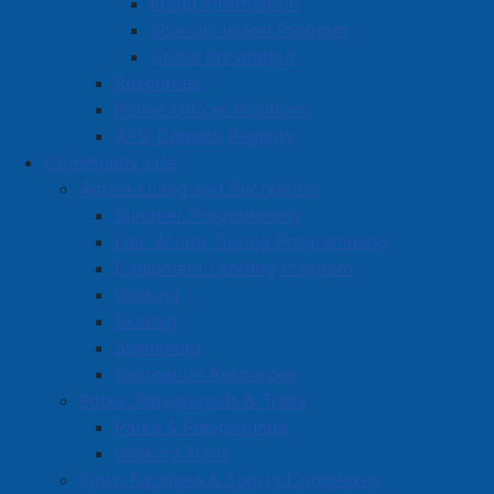
Fraud Information
School Liaison Program
Crime Prevention
Resources
Police Officer Positions
APD Camera Registry
Community Life
Active Living and Recreation
Summer Programming
Fall, Winter, Spring Programming
Equipment Lending Program
Walking
Skating
Swimming
Recreation Resources
Parks, Playgrounds & Trails
Parks & Playgrounds
Walking Trails
Town Facilities & Sports Complexes