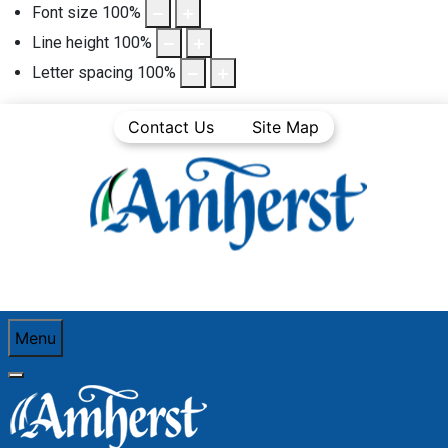
Font size
100
%
Line height
100
%
Letter spacing
100
%
Contact Us
Site Map
Menu
You are here:
Home
Business Directory
Waste Management
Nova 4 Enviro Limited