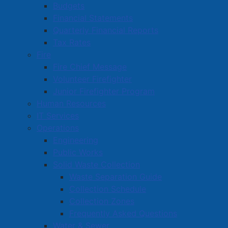
Budgets
Financial Statements
Quarterly Financial Reports
Tax Rates
Fire
Fire Chief Message
Volunteer Firefighter
Junior Firefighter Program
Human Resources
IT Services
Operations
Engineering
Public Works
Solid Waste Collection
Waste Separation Guide
Collection Schedule
Collection Zones
Frequently Asked Questions
Water & Sewer