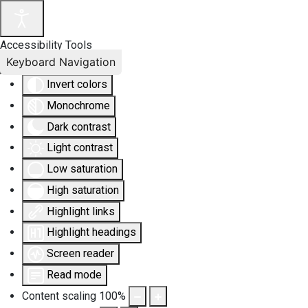
Accessibility Tools
Keyboard Navigation
Invert colors
Monochrome
Dark contrast
Light contrast
Low saturation
High saturation
Highlight links
Highlight headings
Screen reader
Read mode
Content scaling
100
%