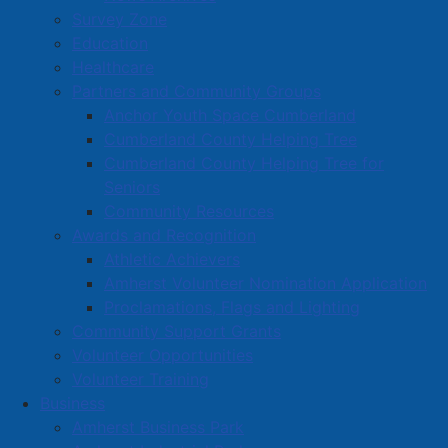
Survey Zone
Education
Healthcare
Partners and Community Groups
Anchor Youth Space Cumberland
Cumberland County Helping Tree
Cumberland County Helping Tree for
Seniors
Community Resources
Awards and Recognition
Athletic Achievers
Amherst Volunteer Nomination Application
Proclamations, Flags and Lighting
Community Support Grants
Volunteer Opportunities
Volunteer Training
Business
Amherst Business Park