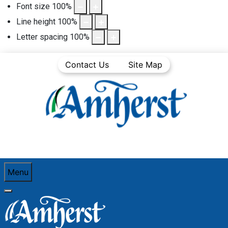
Font size
100
%
Line height
100
%
Letter spacing
100
%
Contact Us
Site Map
Menu
You are here:
Home
Business Directory
Food and Beverage
The Dog Pound