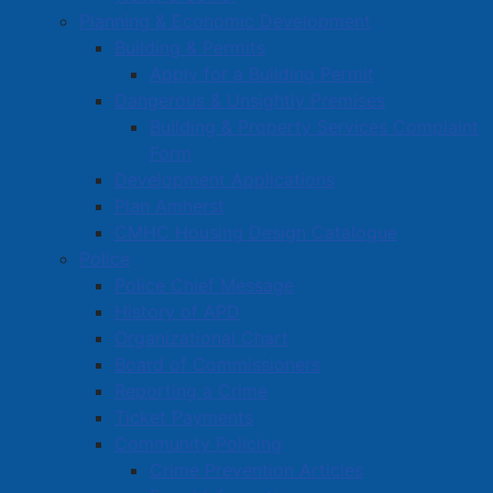
Planning & Economic Development
Building & Permits
Apply for a Building Permit
Dangerous & Unsightly Premises
Building & Property Services Complaint
Form
Development Applications
Plan Amherst
CMHC Housing Design Catalogue
Police
Police Chief Message
History of APD
Organizational Chart
Board of Commissioners
Reporting a Crime
Ticket Payments
Community Policing
Crime Prevention Articles