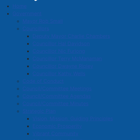
Home
Business Directory
Government
Mayor Rob Small
Councillors
Deputy Mayor Charlie Chambers
Councillor Hal Davidson
Councillor Nic Furlong
A
B
C
D
E
F
G
H
I
J
Councillor Terry McManaman
K
L
M
N
O
P
Q
R
S
T
Councillor Dwayne Ripley
Councillor Kathy Wells
U
V
W
X
Y
Z
0-9
Code of Conduct
Council/Committee Meetings
The Dog Pound
Council/Committee Agendas
Council/Committee Minutes
25 Church Street, Amherst, NS B4H 3A9
Strategic Plan
902-660-3644
Vision, Mission, Guiding Principles
Economic Prosperity
Located in:
Food and Beverage
Vibrant Community