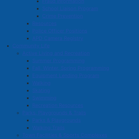
Fraud Information
School Liaison Program
Crime Prevention
Resources
Police Officer Positions
APD Camera Registry
Community Life
Active Living and Recreation
Summer Programming
Fall, Winter, Spring Programming
Equipment Lending Program
Walking
Skating
Swimming
Recreation Resources
Parks, Playgrounds & Trails
Parks & Playgrounds
Walking Trails
Town Facilities & Sports Complexes