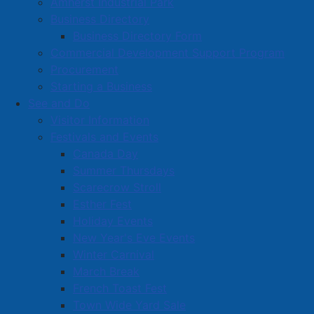
Amherst Industrial Park
Business Directory
Business Directory Form
Commercial Development Support Program
Procurement
Starting a Business
See and Do
Visitor Information
Festivals and Events
Amherst on Facebook
Canada Day
Amherst on Instagram
Summer Thursdays
Amherst on X
Scarecrow Stroll
Community Living and
Esther Fest
Recreation on Facebook
Holiday Events
Copyright © 2026 The
Cumberland Region
New Year's Eve Events
Town of Amherst. All Rights
Solid Waste Services on
Winter Carnival
Reserved.
Facebook
March Break
French Toast Fest
A partner of the
Municipal
Town Wide Yard Sale
Contact Us