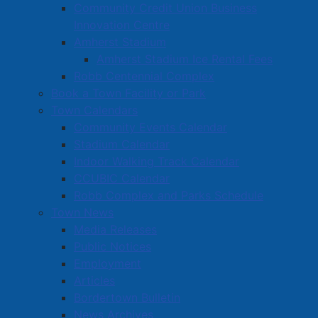
Community Credit Union Business
Innovation Centre
Amherst Stadium
Amherst Stadium Ice Rental Fees
Robb Centennial Complex
Book a Town Facility or Park
Town Calendars
Community Events Calendar
Stadium Calendar
Indoor Walking Track Calendar
CCUBIC Calendar
Robb Complex and Parks Schedule
Town News
Media Releases
Public Notices
Employment
Articles
Bordertown Bulletin
News Archives