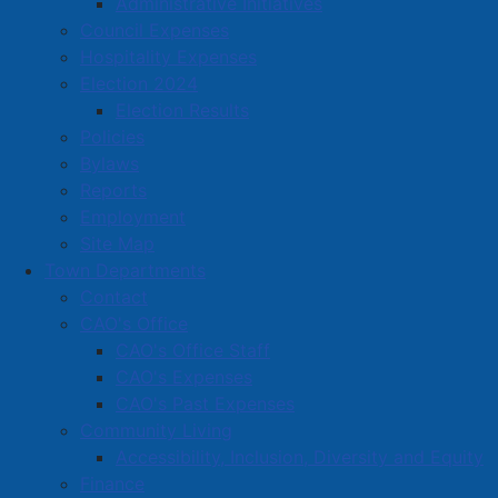
Administrative Initiatives
Amherst Business Park
Council Expenses
Hospitality Expenses
Amherst Industrial Park
Election 2024
Business Directory
Election Results
Business Directory Form
Policies
Commercial Development Support Program
Bylaws
Reports
Procurement
Employment
Starting a Business
Site Map
Town Departments
Contact
CAO's Office
CAO's Office Staff
CAO's Expenses
CAO's Past Expenses
Community Living
Accessibility, Inclusion, Diversity and Equity
Finance