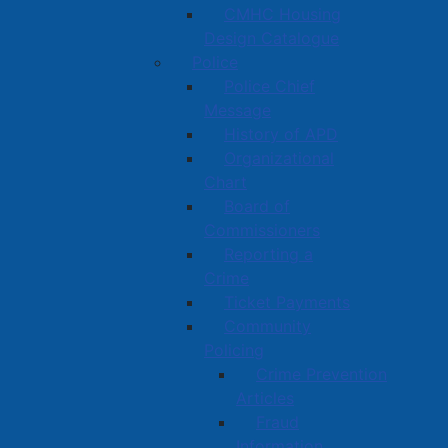
CMHC Housing
Design Catalogue
Police
Police Chief
Message
History of APD
Organizational
Chart
Board of
Commissioners
Reporting a
Crime
Ticket Payments
Community
Policing
Crime Prevention
Articles
Fraud
Information