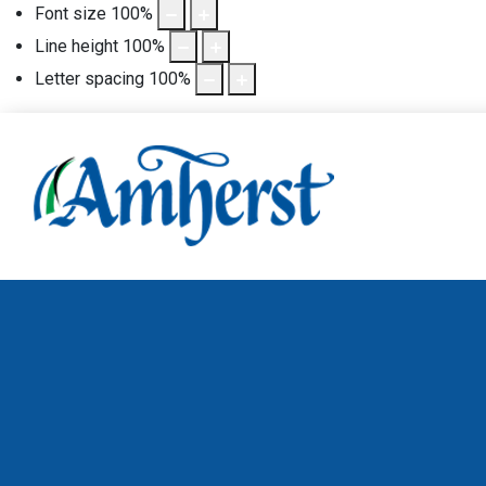
Font size
100
%
Line height
100
%
Letter spacing
100
%