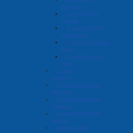
Davidson
Councillor Nic
Furlong
Councillor Terry
McManaman
Councillor Dwayne
Ripley
Councillor Kathy
Wells
Code of
Conduct
Council/Committee
Meetings
Council/Committee
Agendas
Council/Committee
Minutes
Strategic Plan