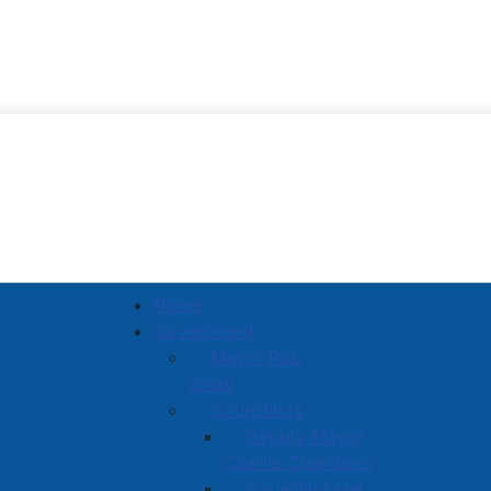
Town of Amherst
Home
Government
Mayor Rob
Small
Councillors
Deputy Mayor
Charlie Chambers
Councillor Hal