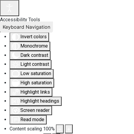
Accessibility Tools
Keyboard Navigation
Invert colors
Monochrome
Dark contrast
Light contrast
Low saturation
High saturation
Highlight links
Highlight headings
Screen reader
Read mode
Content scaling
100
%