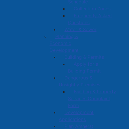
Schedule
Collection Zones
Frequently Asked
Questions
Water & Sewer
Planning &
Economic
Development
Building & Permits
Apply for a
Building Permit
Dangerous &
Unsightly Premises
Building & Property
Services Complaint
Form
Development
Applications
Plan Amherst