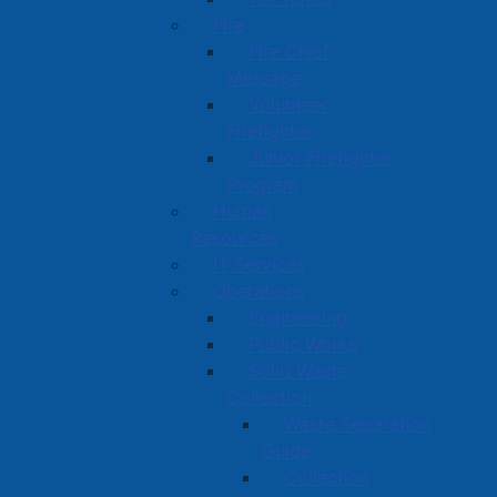
Fire
Fire Chief
Message
Volunteer
Firefighter
Junior Firefighter
Program
Human
Resources
IT Services
Operations
Engineering
Public Works
Solid Waste
Collection
Waste Separation
Guide
Collection