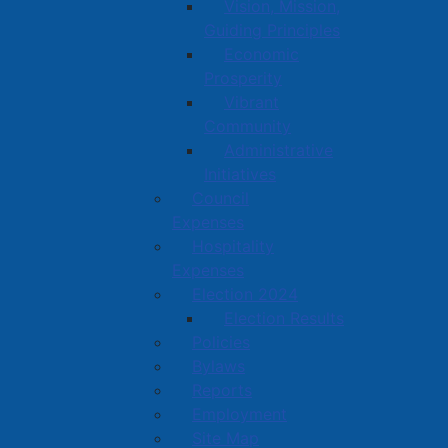
Vision, Mission,
Guiding Principles
Economic
Prosperity
Vibrant
Community
Administrative
Initiatives
Council
Expenses
Hospitality
Expenses
Election 2024
Election Results
Policies
Bylaws
Reports
Employment
Site Map