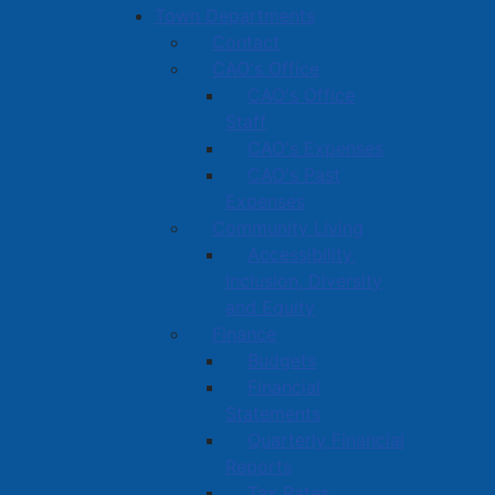
Town Departments
Contact
CAO's Office
CAO's Office
Staff
CAO's Expenses
CAO's Past
Expenses
Community Living
Accessibility,
Inclusion, Diversity
and Equity
Finance
Budgets
Financial
Statements
Quarterly Financial
Reports
Tax Rates