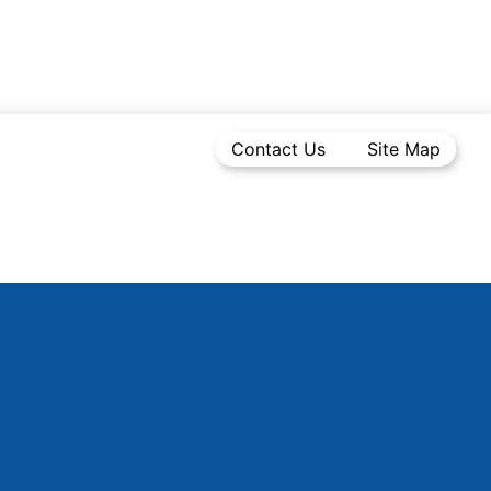
Contact Us
Site Map