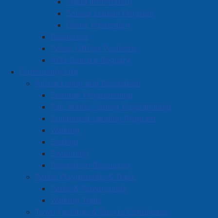
Fraud Information
School Liaison Program
Crime Prevention
Resources
Police Officer Positions
APD Camera Registry
Community Life
Active Living and Recreation
Summer Programming
Fall, Winter, Spring Programming
Equipment Lending Program
Walking
Skating
Swimming
Recreation Resources
Parks, Playgrounds & Trails
Parks & Playgrounds
Walking Trails
Town Facilities & Sports Complexes