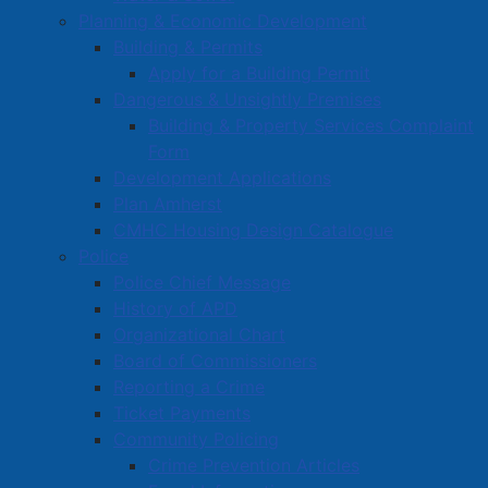
Planning & Economic Development
Building & Permits
Apply for a Building Permit
Dangerous & Unsightly Premises
Building & Property Services Complaint
Form
Development Applications
Plan Amherst
CMHC Housing Design Catalogue
Police
Police Chief Message
History of APD
Organizational Chart
Board of Commissioners
Reporting a Crime
Ticket Payments
Community Policing
Crime Prevention Articles