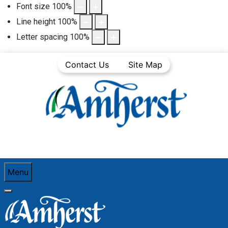
Font size
100
%
Line height
100
%
Letter spacing
100
%
Contact Us
Site Map
Menu
You are here:
Home
Business
Business Directory