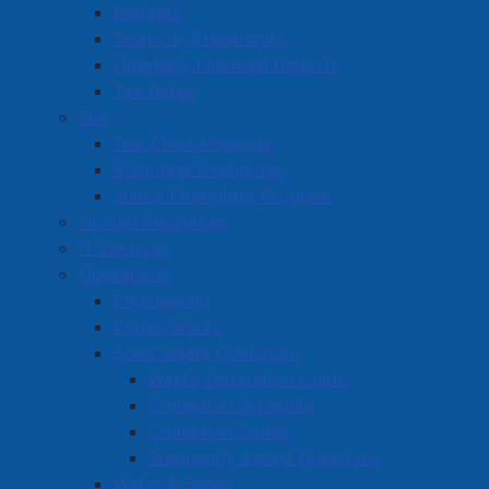
Commercial Development Support Program
Budgets
Financial Statements
Procurement
Quarterly Financial Reports
Starting a Business
Tax Rates
Fire
Fire Chief Message
Volunteer Firefighter
Junior Firefighter Program
Human Resources
IT Services
Operations
Engineering
Public Works
Solid Waste Collection
Waste Separation Guide
Collection Schedule
Collection Zones
Frequently Asked Questions
Water & Sewer