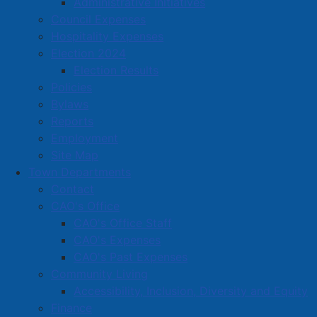
Administrative Initiatives
Wag Canine Recreation Centre
Council Expenses
Wal-Mart Canada Corp
Hospitality Expenses
Waldale Manufacturing Limited
Election 2024
Election Results
We Like Work Property Services
Policies
Wendy's
Bylaws
Reports
Weston Bakeries Limited
Employment
Woodchuck Construction
Site Map
Town Departments
Wrench n Rubber Auto
Contact
CAO's Office
CAO's Office Staff
Amherst Business Park
CAO's Expenses
Amherst Industrial Park
CAO's Past Expenses
Community Living
Business Directory
Accessibility, Inclusion, Diversity and Equity
Business Directory Form
Finance