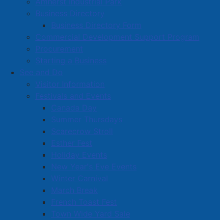
Amherst Industrial Park
Business Directory
Business Directory Form
Commercial Development Support Program
Procurement
Starting a Business
See and Do
Visitor Information
Festivals and Events
Amherst on Facebook
Canada Day
Amherst on Instagram
Summer Thursdays
Amherst on X
Scarecrow Stroll
Community Living and
Esther Fest
Recreation on Facebook
Holiday Events
Copyright © 2026 The
Cumberland Region
New Year's Eve Events
Town of Amherst. All Rights
Solid Waste Services on
Winter Carnival
Reserved.
Facebook
March Break
French Toast Fest
A partner of the
Municipal
Town Wide Yard Sale
Contact Us