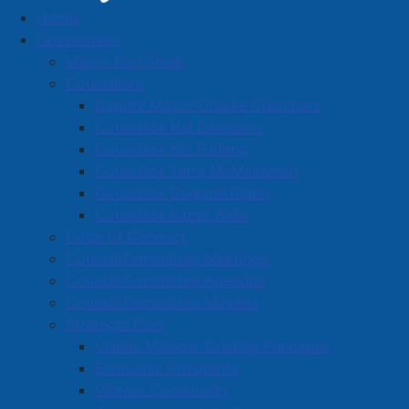
Home
Entries with Business Name starting with 'W'
Government
Business Directory
Mayor Rob Small
Councillors
Deputy Mayor Charlie Chambers
Councillor Hal Davidson
Councillor Nic Furlong
Councillor Terry McManaman
A
B
C
D
E
F
G
H
I
J
Councillor Dwayne Ripley
K
L
M
N
O
P
Q
R
S
T
Councillor Kathy Wells
Code of Conduct
U
V
W
X
Y
Z
0-9
Council/Committee Meetings
Council/Committee Agendas
Entries with Business Names
Council/Committee Minutes
starting with 'W'
Strategic Plan
Vision, Mission, Guiding Principles
Economic Prosperity
W. B. Wells Heritage Foundation
Vibrant Community