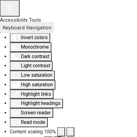
Accessibility Tools
Keyboard Navigation
Invert colors
Monochrome
Dark contrast
Light contrast
Low saturation
High saturation
Highlight links
Highlight headings
Screen reader
Read mode
Content scaling
100
%