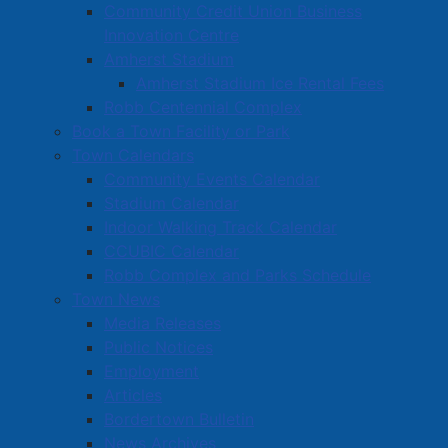
Community Credit Union Business
Innovation Centre
Amherst Stadium
Amherst Stadium Ice Rental Fees
Robb Centennial Complex
Book a Town Facility or Park
Town Calendars
Community Events Calendar
Stadium Calendar
Indoor Walking Track Calendar
CCUBIC Calendar
Robb Complex and Parks Schedule
Town News
Media Releases
Public Notices
Employment
Articles
Bordertown Bulletin
News Archives