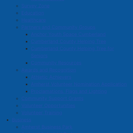
Survey Zone
Education
Healthcare
Partners and Community Groups
Anchor Youth Space Cumberland
Cumberland County Helping Tree
Cumberland County Helping Tree for
Seniors
Community Resources
Awards and Recognition
Athletic Achievers
Amherst Volunteer Nomination Application
Proclamations, Flags and Lighting
Community Support Grants
Volunteer Opportunities
Volunteer Training
Business
Amherst Business Park