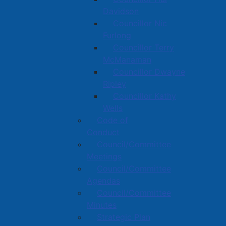
Davidson
Councillor Nic
Furlong
Councillor Terry
McManaman
Councillor Dwayne
Ripley
Councillor Kathy
Wells
Code of
Conduct
Council/Committee
Meetings
Council/Committee
Agendas
Council/Committee
Minutes
Strategic Plan