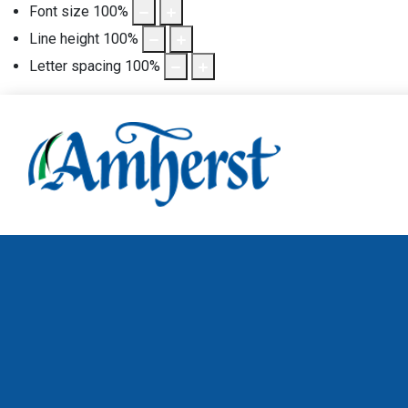
Font size
100
%
Line height
100
%
Letter spacing
100
%