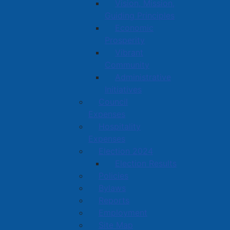
Vision, Mission,
Guiding Principles
Economic
Prosperity
Vibrant
Community
Administrative
Initiatives
Council
Expenses
Hospitality
Expenses
Election 2024
Election Results
Policies
Bylaws
Reports
Employment
Site Map