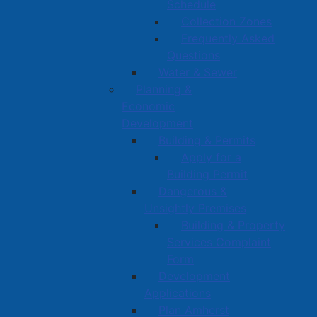
Schedule
Collection Zones
Frequently Asked
Questions
Water & Sewer
Planning &
Economic
Development
Building & Permits
Apply for a
Building Permit
Dangerous &
Unsightly Premises
Building & Property
Services Complaint
Form
Development
Applications
Plan Amherst