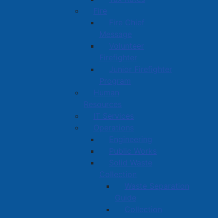
Fire
Fire Chief
Message
Volunteer
Firefighter
Junior Firefighter
Program
Human
Resources
IT Services
Operations
Engineering
Public Works
Solid Waste
Collection
Waste Separation
Guide
Collection