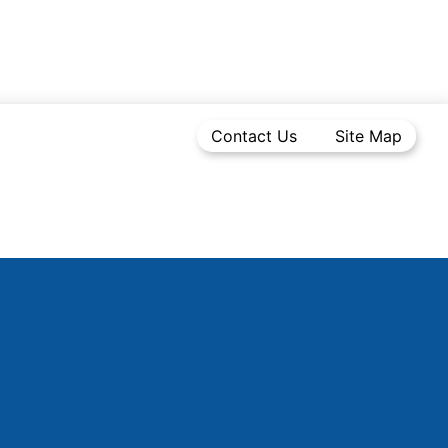
Contact Us
Site Map