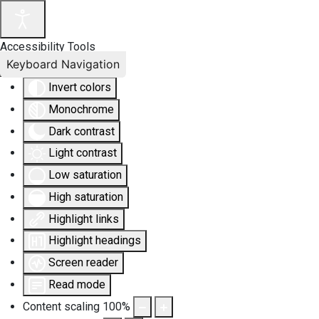
Accessibility Tools
Keyboard Navigation
Invert colors
Monochrome
Dark contrast
Light contrast
Low saturation
High saturation
Highlight links
Highlight headings
Screen reader
Read mode
Content scaling
100
%