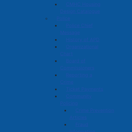
CMHC Housing
Design Catalogue
Police
Police Chief
Message
History of APD
Organizational
Chart
Board of
Commissioners
Reporting a
Crime
Ticket Payments
Community
Policing
Crime Prevention
Articles
Fraud
Information