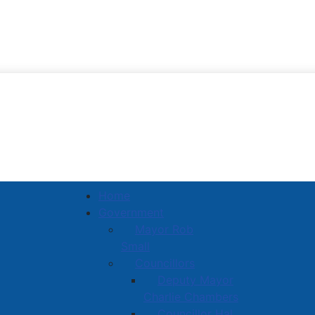
Town of Amherst
Home
Government
Mayor Rob
Small
Councillors
Deputy Mayor
Charlie Chambers
Councillor Hal