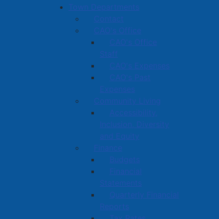
Town Departments
Contact
CAO's Office
CAO's Office
Staff
CAO's Expenses
CAO's Past
Expenses
Community Living
Accessibility,
Inclusion, Diversity
and Equity
Finance
Budgets
Financial
Statements
Quarterly Financial
Reports
Tax Rates