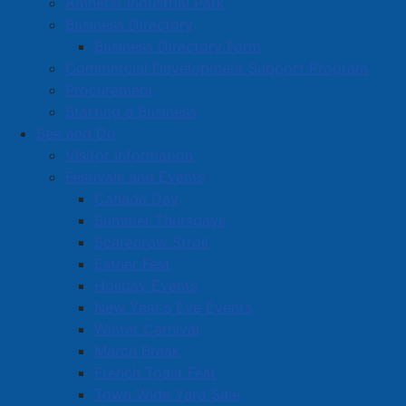
Amherst Industrial Park
rates
remain
unchanged. While sewer rates have
Business Directory
increased slightly – about $20 per year for the
Business Directory Form
average household – this is more than offset by a $28
Commercial Development Support Program
annual reduction in solid waste charges.
Procurement
Starting a Business
Changes to the deed transfer tax will bring Amherst in
See and Do
line with other municipalities across Nova Scotia, with
Visitor Information
an increase to 1.5% (from 1.25%) set to take effect
Festivals and Events
July 1 this year.
Canada Day
Support for residents
remains
a priority. The income
Summer Thursdays
threshold for the Town’s Tax Reduction Policy has
Scarecrow Stroll
been raised to $32,000, allowing more households to
Esther Fest
qualify for financial relief.
Holiday Events
New Year's Eve Events
The budget also includes increased funding for
Winter Carnival
marketing and communications initiatives, which will
March Break
help promote Amherst and support economic
French Toast Fest
development efforts.
Town Wide Yard Sale