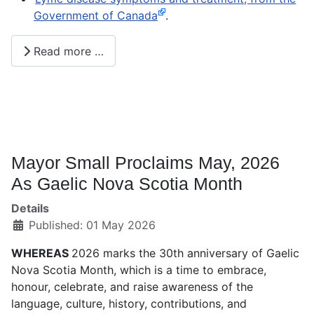
Government of Canada
.
Read more …
Mayor Small Proclaims May, 2026
As Gaelic Nova Scotia Month
Details
Published: 01 May 2026
WHEREAS
2026 marks the 30th anniversary of Gaelic
Nova Scotia Month, which is a time to embrace,
honour, celebrate, and raise awareness of the
language, culture, history, contributions, and