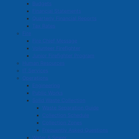
Budgets
Financial Statements
Read more …
Quarterly Financial Reports
Tax Rates
Fire
Fire Chief Message
Volunteer Firefighter
Junior Firefighter Program
Human Resources
Key Budget Investments Build On
IT Services
Year of Progress in Amherst
Operations
Details
Engineering
Published: 07 May 2026
Public Works
Solid Waste Collection
The Town of Amherst continues to make steady
Waste Separation Guide
progress on
Mayor and Council’s 2024–2028 Strategic
Collection Schedule
pdf
Plan
, with
this year’s budget investments
(
1.33 MB
)
Collection Zones
focused on supporting growth, strengthening
Frequently Asked Questions
infrastructure, and enhancing quality of life for
Water & Sewer