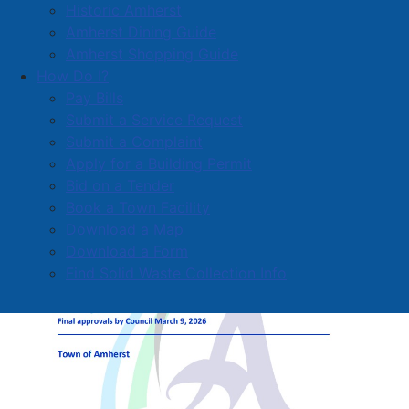
Historic Amherst
Investments in core services include new equipment
Amherst Dining Guide
for fire, police, and public works departments,
Amherst Shopping Guide
ensuring frontline staff have the tools needed to
How Do I?
continue delivering reliable services.
Pay Bills
Submit a Service Request
Submit a Complaint
Apply for a Building Permit
Bid on a Tender
Book a Town Facility
Download a Map
Download a Form
Find Solid Waste Collection Info