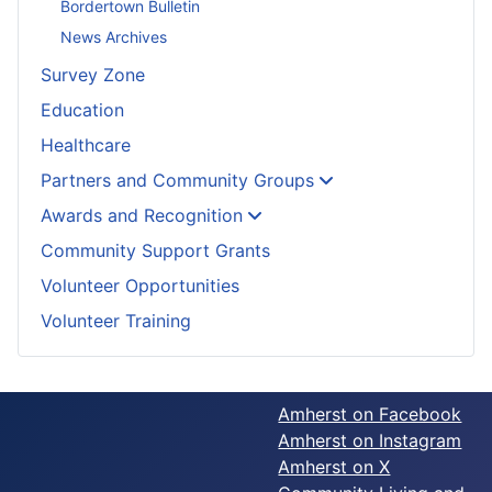
Bordertown Bulletin
News Archives
Survey Zone
Education
Healthcare
Partners and Community Groups
Awards and Recognition
Community Support Grants
Volunteer Opportunities
Volunteer Training
Amherst on Facebook
Amherst on Instagram
Amherst on X