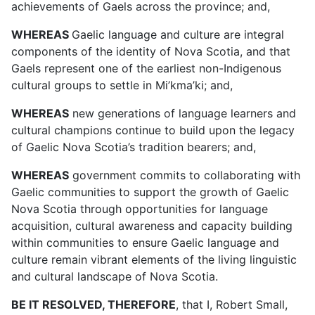
achievements of Gaels across the province
; and,
WHEREAS
Gaelic language and culture are integral
components of the identity of Nova Scotia, and that
Gaels represent one of the earliest non-Indigenous
cultural groups to settle in Mi’kma’ki
; and,
WHEREAS
new generations of language learners and
cultural champions continue to build upon the legacy
of Gaelic Nova Scotia’s tradition bearers; and,
WHEREAS
government commits to collaborating with
Gaelic communities to support the growth of Gaelic
Nova Scotia through opportunities for language
acquisition, cultural awareness and capacity building
within communities to ensure Gaelic language and
culture remain vibrant elements of the living linguistic
and cultural landscape of Nova Scotia.
BE IT RESOLVED, THEREFORE
,
that I, Robert Small,