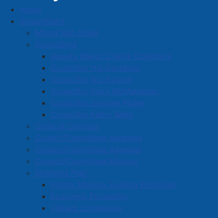
Home
Government
Mayor Rob Small
Safe Approach and Rescue Vehicle
Councillors
Deputy Mayor Charlie Chambers
Officially Handed Over
Councillor Hal Davidson
Details
Councillor Nic Furlong
Published: 15 May 2026
Councillor Terry McManaman
Councillor Dwayne Ripley
Yesterday at Dickey Park in Amherst, the Amherst
Councillor Kathy Wells
Police Department and first responders from near and
Code of Conduct
far came together for the community’s annual Police
Council/Committee Meetings
Week Celebration Day, including a special handover
Council/Committee Agendas
ceremony.
Council/Committee Minutes
Strategic Plan
The event featured games, tasty treats, and first
Vision, Mission, Guiding Principles
responder vehicles of many kinds for kids and adults
Economic Prosperity
alike to explore. One such vehicle was the Amherst
Vibrant Community
Police Department’s Safe Approach and Rescue