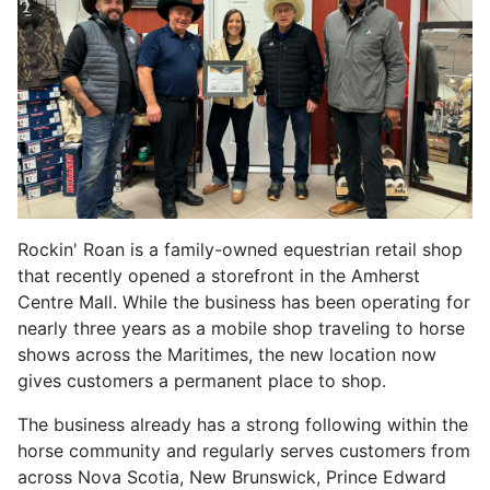
Rockin' Roan is a family-owned equestrian retail shop
that recently opened a storefront in the Amherst
Centre Mall. While the business has been operating for
nearly three years as a mobile shop traveling to horse
shows across the Maritimes, the new location now
gives customers a permanent place to shop.
The business already has a strong following within the
horse community and regularly serves customers from
across Nova Scotia, New Brunswick, Prince Edward