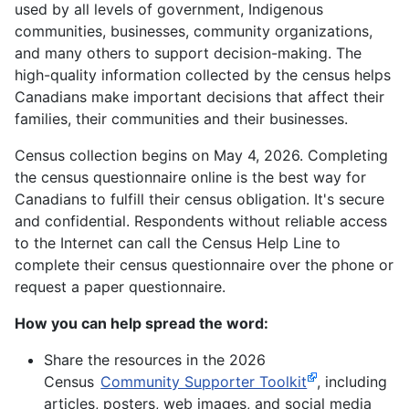
used by all levels of government, Indigenous
communities, businesses, community organizations,
and many others to support decision-making. The
high-quality information collected by the census helps
Canadians make important decisions that affect their
families, their communities and their businesses.
Census collection begins on May 4, 2026. Completing
the census questionnaire online is the best way for
Canadians to fulfill their census obligation. It's secure
and confidential. Respondents without reliable access
to the Internet can call the Census Help Line to
complete their census questionnaire over the phone or
request a paper questionnaire.
How you can help spread the word:
Share the resources in the 2026
Census
Community Supporter Toolkit
, including
articles, posters, web images, and social media