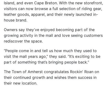
Island, and even Cape Breton. With the new storefront,
visitors can now browse a full selection of riding gear,
leather goods, apparel, and their newly launched in-
house brand.
Owners say they’ve enjoyed becoming part of the
growing activity in the mall and love seeing customers
rediscover the space.
“People come in and tell us how much they used to
visit the mall years ago,” they said. “It’s exciting to be
part of something that’s bringing people back.”
The Town of Amherst congratulates Rockin' Roan on
their continued growth and wishes them success in
their new location.