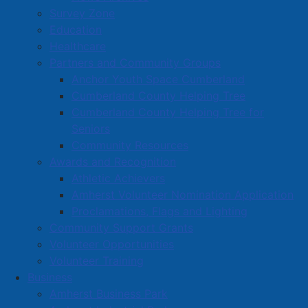
Survey Zone
Education
Healthcare
Partners and Community Groups
Anchor Youth Space Cumberland
Cumberland County Helping Tree
Cumberland County Helping Tree for
Seniors
Community Resources
Awards and Recognition
Athletic Achievers
Amherst Volunteer Nomination Application
Responsible Budget with Targeted
Proclamations, Flags and Lighting
Investments
Community Support Grants
The Town’s 2026–2027 budget reflects a balanced
Volunteer Opportunities
approach to
maintaining
services while
planning for
Volunteer Training
the future
.
Business
Amherst Business Park
Overall residential and commercial tax