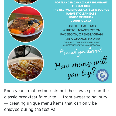
Each year, local restaurants put their own spin on the
classic breakfast favourite — from sweet to savoury
— creating unique menu items that can only be
enjoyed during the festival.