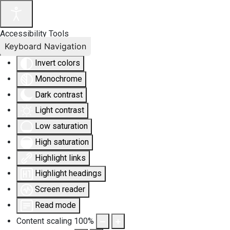
Accessibility Tools
Keyboard Navigation
Invert colors
Monochrome
Dark contrast
Light contrast
Low saturation
High saturation
Highlight links
Highlight headings
Screen reader
Read mode
Content scaling
100
%