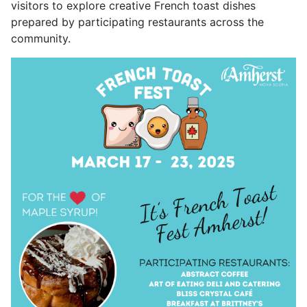
visitors to explore creative French toast dishes
prepared by participating restaurants across the
community.