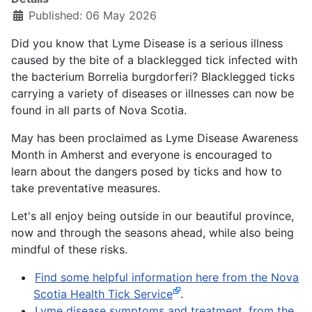
Published: 06 May 2026
Did you know that Lyme Disease is a serious illness
caused by the bite of a blacklegged tick infected with
the bacterium Borrelia burgdorferi? Blacklegged ticks
carrying a variety of diseases or illnesses can now be
found in all parts of Nova Scotia.
May has been proclaimed as Lyme Disease Awareness
Month in Amherst and everyone is encouraged to
learn about the dangers posed by ticks and how to
take preventative measures.
Let's all enjoy being outside in our beautiful province,
now and through the seasons ahead, while also being
mindful of these risks.
Find some helpful information here from the Nova
Scotia Health Tick Service
.
Lyme disease symptoms and treatment, from the