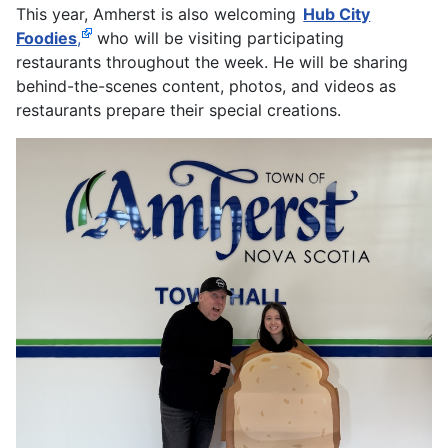
This year, Amherst is also welcoming
Hub City
Foodies
,
who will be visiting participating
restaurants throughout the week. He will be sharing
behind-the-scenes content, photos, and videos as
restaurants prepare their special creations.