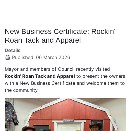
New Business Certificate: Rockin'
Roan Tack and Apparel
Details
Published: 06 March 2026
Mayor and members of Council recently visited
Rockin' Roan Tack and Apparel
to present the owners
with a New Business Certificate and welcome them to
the community.