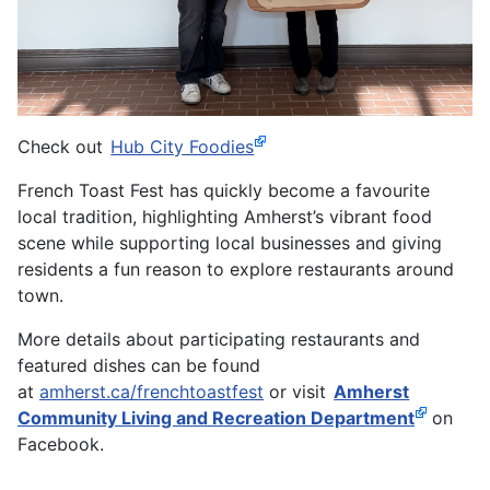
Check out
Hub City Foodies
French Toast Fest has quickly become a favourite
local tradition, highlighting Amherst’s vibrant food
scene while supporting local businesses and giving
residents a fun reason to explore restaurants around
town.
More details about participating restaurants and
featured dishes can be found
at
amherst.ca/frenchtoastfest
or visit
Amherst
Community Living and Recreation Department
on
Facebook.