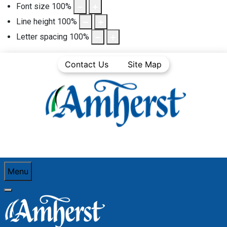
Font size
100
%
Line height
100
%
Letter spacing
100
%
Contact Us
Site Map
Menu
You are here:
Home
Community Life
Town News
Articles