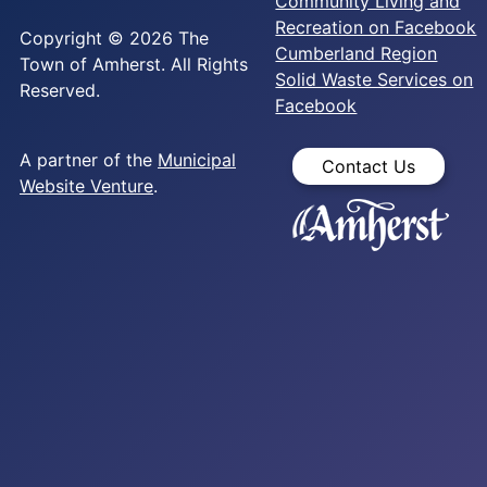
Community Living and
Recreation on Facebook
Copyright © 2026 The
Cumberland Region
Town of Amherst. All Rights
Solid Waste Services on
Reserved.
Facebook
A partner of the
Municipal
Contact Us
Website Venture
.