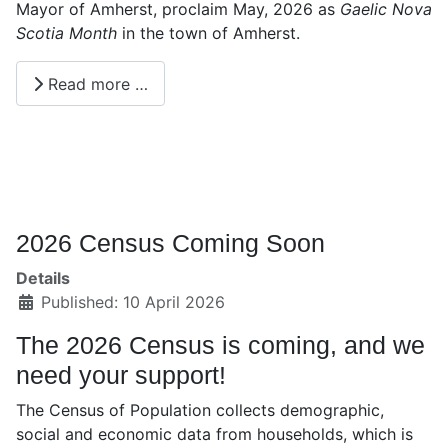
Mayor of Amherst, proclaim May, 2026 as
Gaelic Nova
Scotia Month
in the town of Amherst.
Read more …
2026 Census Coming Soon
Details
Published: 10 April 2026
The 2026 Census is coming, and we
need your support!
The Census of Population collects demographic,
social and economic data from households, which is