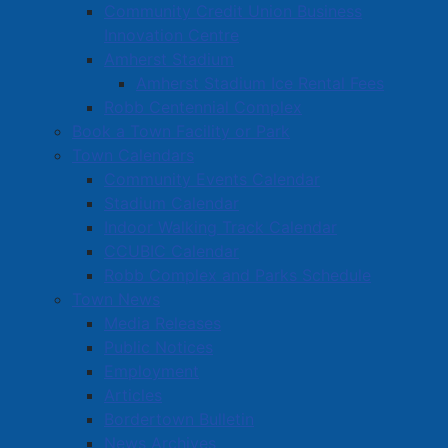
A transit feasibility study
was completed that involved
Community Credit Union Business
input from public, Town staff, and community
Innovation Centre
organizations.
At this time
, Council has chosen not to
Amherst Stadium
pursue a transit system, instead prioritizing other
Amherst Stadium Ice Rental Fees
high-impact infrastructure and service investments.
Robb Centennial Complex
Book a Town Facility or Park
Town Calendars
Community Events Calendar
Stadium Calendar
Indoor Walking Track Calendar
CCUBIC Calendar
Robb Complex and Parks Schedule
Town News
Media Releases
Public Notices
Employment
Articles
Bordertown Bulletin
News Archives