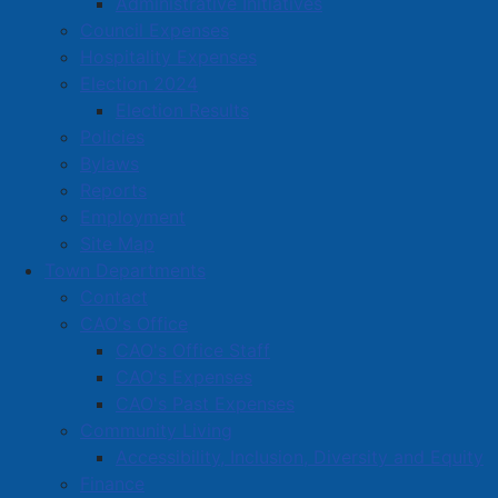
Administrative Initiatives
Vehicle, also known as the SARV.
Council Expenses
Hospitality Expenses
Election 2024
Election Results
Policies
Bylaws
Reports
Employment
Site Map
Town Departments
Contact
CAO's Office
CAO's Office Staff
CAO's Expenses
CAO's Past Expenses
Pictured beside APD’s new Safe Approach and Rescue
Community Living
Vehicle are APD Chief Dwayne Pike, Mayor Rob Small,
Accessibility, Inclusion, Diversity and Equity
APD Sergeant Aaron Graham, and Darrell Coffin of
Finance
GardaWorld.