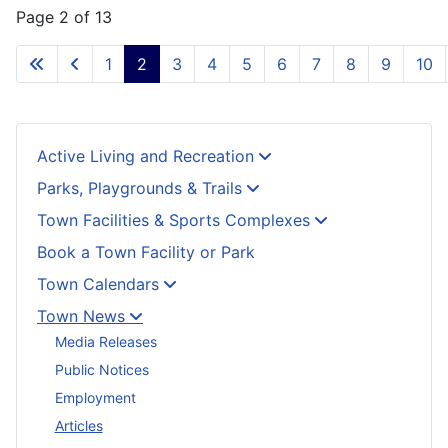
Page 2 of 13
1
2
3
4
5
6
7
8
9
10
Active Living and Recreation
Parks, Playgrounds & Trails
Town Facilities & Sports Complexes
Book a Town Facility or Park
Town Calendars
Town News
Media Releases
Public Notices
Employment
Articles