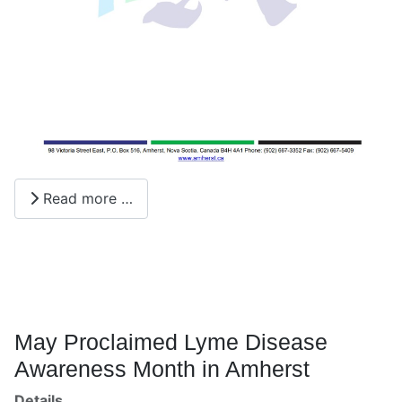
Read more …
May Proclaimed Lyme Disease
Awareness Month in Amherst
Details