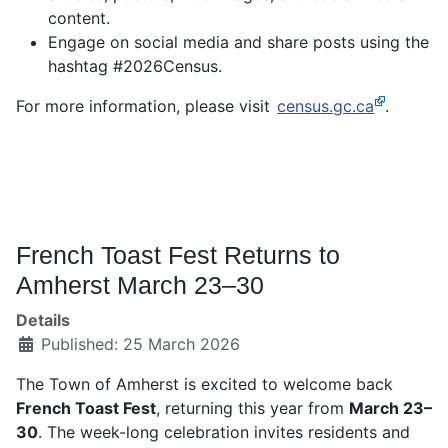
content.
Engage on social media and share posts using the
hashtag #2026Census.
For more information, please visit
census.gc.ca
.
French Toast Fest Returns to
Amherst March 23–30
Details
Published: 25 March 2026
The Town of Amherst is excited to welcome back
French Toast Fest
, returning this year from
March 23–
30
. The week-long celebration invites residents and