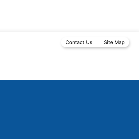
Contact Us
Site Map