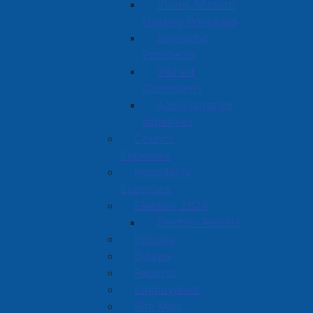
Vision, Mission,
Guiding Principles
Economic
Prosperity
Vibrant
Community
Administrative
Initiatives
Council
Expenses
Hospitality
Expenses
Election 2024
Election Results
Policies
Bylaws
Reports
Employment
Site Map