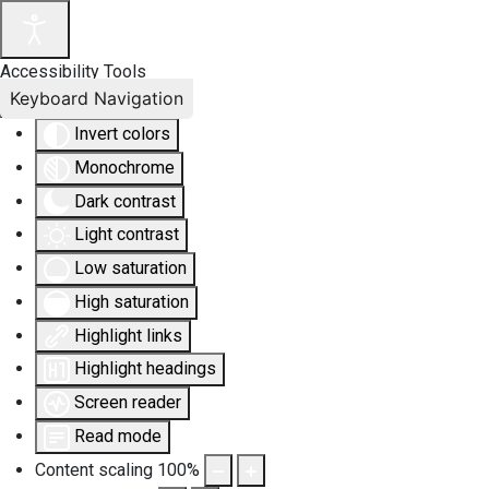
Accessibility Tools
Keyboard Navigation
Invert colors
Monochrome
Dark contrast
Light contrast
Low saturation
High saturation
Highlight links
Highlight headings
Screen reader
Read mode
Content scaling
100
%