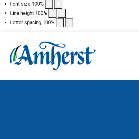
Font size
100
%
Line height
100
%
Letter spacing
100
%