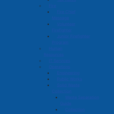
Fire
Fire Chief
Message
Volunteer
Firefighter
Junior Firefighter
Program
Human
Resources
IT Services
Operations
Engineering
Public Works
Solid Waste
Collection
Waste Separation
Guide
Collection