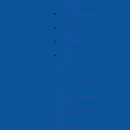
Davidson
Councillor Nic
Furlong
Councillor Terry
McManaman
Councillor Dwayne
Ripley
Councillor Kathy
Wells
Code of
Conduct
Council/Committee
Meetings
Council/Committee
Agendas
Council/Committee
Minutes
Strategic Plan