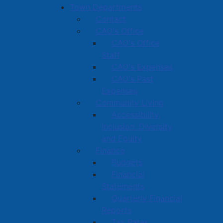
Town Departments
Contact
CAO's Office
CAO's Office
Staff
CAO's Expenses
CAO's Past
Expenses
Community Living
Accessibility,
Inclusion, Diversity
and Equity
Finance
Budgets
Financial
Statements
Quarterly Financial
Reports
Tax Rates