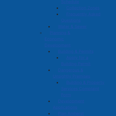
Schedule
Collection Zones
Frequently Asked
Questions
Water & Sewer
Planning &
Economic
Development
Building & Permits
Apply for a
Building Permit
Dangerous &
Unsightly Premises
Building & Property
Services Complaint
Form
Development
Applications
Plan Amherst