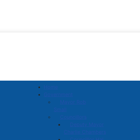
Town of Amherst
Home
Government
Mayor Rob
Small
Councillors
Deputy Mayor
Charlie Chambers
Councillor Hal