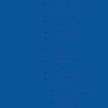
CMHC Housing
Design Catalogue
Police
Police Chief
Message
History of APD
Organizational
Chart
Board of
Commissioners
Reporting a
Crime
Ticket Payments
Community
Policing
Crime Prevention
Articles
Fraud
Information