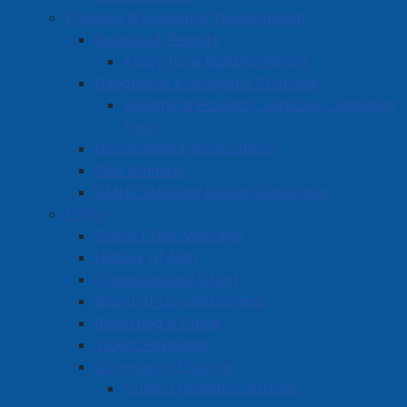
Commercial Development Support Program
Planning & Economic Development
Building & Permits
Procurement
Apply for a Building Permit
Starting a Business
Dangerous & Unsightly Premises
Building & Property Services Complaint
Form
Development Applications
Plan Amherst
CMHC Housing Design Catalogue
Police
Police Chief Message
History of APD
Organizational Chart
Board of Commissioners
Reporting a Crime
Ticket Payments
Community Policing
Crime Prevention Articles