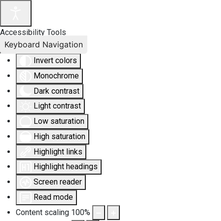
Accessibility Tools
Keyboard Navigation
Invert colors
Monochrome
Dark contrast
Light contrast
Low saturation
High saturation
Highlight links
Highlight headings
Screen reader
Read mode
Content scaling
100
%