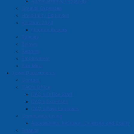
Administrative Initiatives
A D MacEachern Insurance
Council Expenses
A Pleasant Escape Jennifer Meagher Esthetics
Hospitality Expenses
A&J Auto Sales & Financing
Election 2024
Election Results
Abstract Coffee
Policies
Acadian Printing Inc.
Bylaws
Reports
Access Nova Scotia
Employment
Albion Auto Center (Tirecraft)
Site Map
Town Departments
Albion Vapor Shop
Contact
Allen's Locksmithing, Paint and More (Allen Millwork
CAO's Office
Limited)
CAO's Office Staff
Amherst Artisan Gallery Co-operative Ltd
CAO's Expenses
CAO's Past Expenses
Amherst Auto Supply (NAPA)
Community Living
Amherst Barber Shop
Accessibility, Inclusion, Diversity and Equity
Finance
Amherst Cemetery Co,