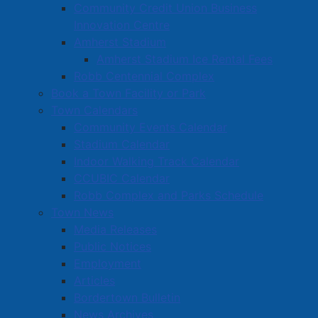
Community Credit Union Business
Innovation Centre
Amherst Stadium
Amherst Stadium Ice Rental Fees
Robb Centennial Complex
Book a Town Facility or Park
Town Calendars
Community Events Calendar
Stadium Calendar
Indoor Walking Track Calendar
CCUBIC Calendar
Robb Complex and Parks Schedule
Town News
Media Releases
Public Notices
Employment
Articles
Bordertown Bulletin
News Archives