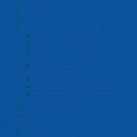
Survey Zone
Education
Healthcare
Partners and Community Groups
Anchor Youth Space Cumberland
Cumberland County Helping Tree
Cumberland County Helping Tree for
Seniors
Community Resources
Awards and Recognition
Athletic Achievers
Amherst Volunteer Nomination Application
Proclamations, Flags and Lighting
Community Support Grants
Volunteer Opportunities
Volunteer Training
Business
Amherst Business Park