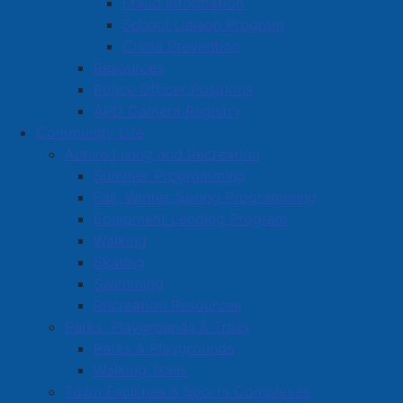
Fraud Information
School Liaison Program
Crime Prevention
Resources
Police Officer Positions
APD Camera Registry
Community Life
Active Living and Recreation
Summer Programming
Fall, Winter, Spring Programming
Equipment Lending Program
Walking
Skating
Swimming
Recreation Resources
Parks, Playgrounds & Trails
Parks & Playgrounds
Walking Trails
Town Facilities & Sports Complexes