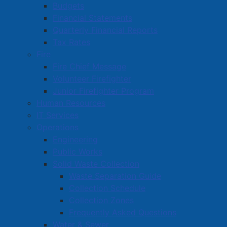
Budgets
Amherst Centre Mall
Financial Statements
Quarterly Financial Reports
Amherst Chiropractic
Tax Rates
Amherst Chrysler
Fire
Fire Chief Message
Amherst Country Co-op Store
Volunteer Firefighter
Amherst Family Dental Clinic
Junior Firefighter Program
Human Resources
Amherst Farmer's Market
IT Services
Operations
1
2
3
Engineering
Public Works
Solid Waste Collection
Amherst Business Park
Waste Separation Guide
Collection Schedule
Amherst Industrial Park
Collection Zones
Business Directory
Frequently Asked Questions
Business Directory Form
Water & Sewer