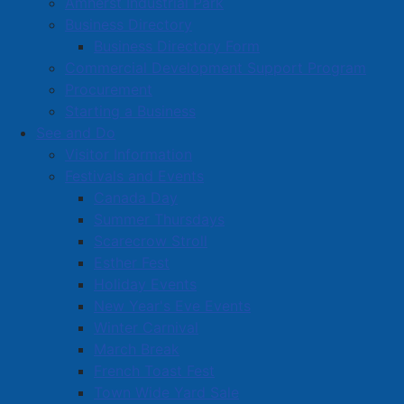
Amherst Industrial Park
Business Directory
Business Directory Form
Commercial Development Support Program
Procurement
Starting a Business
See and Do
Visitor Information
Festivals and Events
Amherst on Facebook
Canada Day
Amherst on Instagram
Summer Thursdays
Amherst on X
Scarecrow Stroll
Community Living and
Esther Fest
Recreation on Facebook
Holiday Events
Copyright © 2026 The
Cumberland Region
New Year's Eve Events
Town of Amherst. All Rights
Solid Waste Services on
Winter Carnival
Reserved.
Facebook
March Break
French Toast Fest
A partner of the
Municipal
Town Wide Yard Sale
Contact Us