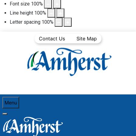
Font size
100
%
Line height
100
%
Letter spacing
100
%
Contact Us
Site Map
Menu
You are here:
Home
Business
Business Directory