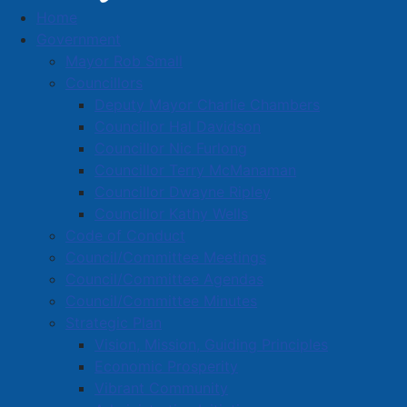
Home
Entries with Business Name starting with 'A'
Government
Business Directory
Mayor Rob Small
Councillors
Deputy Mayor Charlie Chambers
Councillor Hal Davidson
Councillor Nic Furlong
Councillor Terry McManaman
A
B
C
D
E
F
G
H
I
J
Councillor Dwayne Ripley
K
L
M
N
O
P
Q
R
S
T
Councillor Kathy Wells
Code of Conduct
U
V
W
X
Y
Z
0-9
Council/Committee Meetings
Council/Committee Agendas
Entries with Business Names
Council/Committee Minutes
starting with 'A'
Strategic Plan
Vision, Mission, Guiding Principles
Economic Prosperity
A & W Restaurant
Vibrant Community