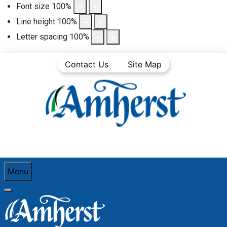
Font size
100
%
Line height
100
%
Letter spacing
100
%
Contact Us
Site Map
Menu
You are here:
Home
Community Life
Town News
Articles