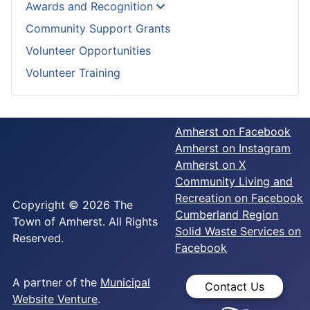
Awards and Recognition
Community Support Grants
Volunteer Opportunities
Volunteer Training
Amherst on Facebook
Amherst on Instagram
Amherst on X
Community Living and
Recreation on Facebook
Copyright © 2026 The
Cumberland Region
Town of Amherst. All Rights
Solid Waste Services on
Reserved.
Facebook
A partner of the
Municipal
Contact Us
Website Venture
.