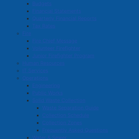
Budgets
Read more …
Financial Statements
Quarterly Financial Reports
Tax Rates
Fire
Fire Chief Message
Volunteer Firefighter
Junior Firefighter Program
Raising a Glass to New Beginnings
Human Resources
at Smitty’s Fine Wine
IT Services
Details
Operations
Published: 22 August 2025
Engineering
Public Works
Smitty’s Fine Wine Ltd. is entering an exciting new
Solid Waste Collection
chapter under the ownership of Greg Smith, blending
Waste Separation Guide
tradition with fresh energy in one of Amherst’s
Collection Schedule
favourite wine destinations. Formerly known as The
Collection Zones
Good Guys Brew Shoppe, the business continues to
Frequently Asked Questions
offer the same trusted service with a fresh vision for
Water & Sewer