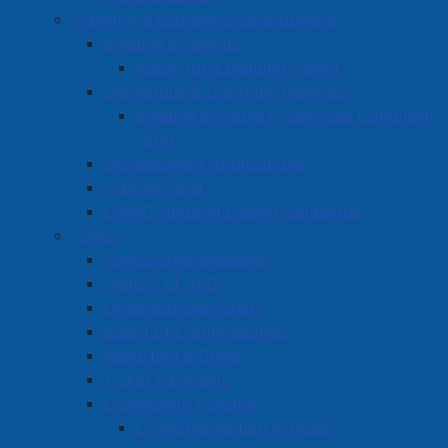
the future.
Planning & Economic Development
Building & Permits
Read more …
Apply for a Building Permit
Dangerous & Unsightly Premises
Building & Property Services Complaint
Form
Development Applications
Plan Amherst
CMHC Housing Design Catalogue
Agreement Signed for Live Fire
Police
Training Facility in Amherst
Police Chief Message
History of APD
Details
Organizational Chart
Published: 20 August 2025
Board of Commissioners
At a special meeting of Amherst Town Council in June
Reporting a Crime
of this year, a motion was passed approving $2 million
Ticket Payments
for a live fire training facility in Amherst – with
Community Policing
$175,000 in funding from the Town’s capital reserve,
Crime Prevention Articles
and $1,825,000 in funding in the form of a grant from