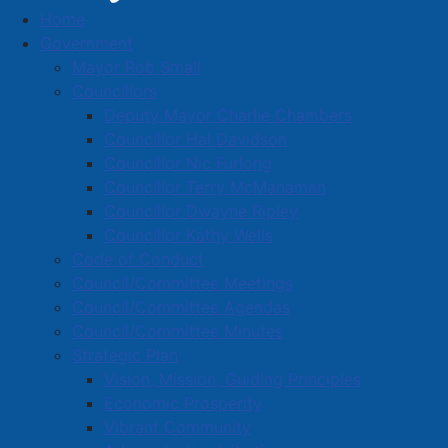
Home
Government
Mayor Rob Small
2025 National Day for Truth and
Councillors
Deputy Mayor Charlie Chambers
Reconciliation
Councillor Hal Davidson
Details
Councillor Nic Furlong
Published: 25 September 2025
Councillor Terry McManaman
Councillor Dwayne Ripley
A number of events are taking place in Amherst
Councillor Kathy Wells
leading up to #NDTR on September 30.
Code of Conduct
Council/Committee Meetings
𝗧𝗼𝗱𝗮𝘆: Students from Spring Street Academy and
Council/Committee Agendas
Cumberland North Academy came to Curry Park this
Council/Committee Minutes
afternoon for a special tribute. Each student painted a
Strategic Plan
stone in a way that was meaningful to them, and each
Vision, Mission, Guiding Principles
stone was placed around one of the park's trees.
Economic Prosperity
Mrs. Henry shared: "Art is much more than visual
Vibrant Community
expression - it's a living testament to the world's