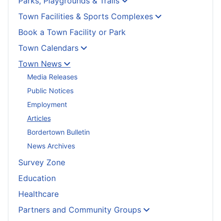
Parks, Playgrounds & Trails
Town Facilities & Sports Complexes
Book a Town Facility or Park
Town Calendars
Town News
Media Releases
Public Notices
Employment
Articles
Bordertown Bulletin
News Archives
Survey Zone
Education
Healthcare
Partners and Community Groups