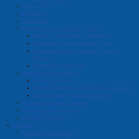
Survey Zone
exercises. Over time, I felt stronger and in less pain.
Education
That’s when it clicked: if I can do this, maybe I can
Healthcare
help others too.”
Partners and Community Groups
Located in a quiet residential neighbourhood,
Anchor Youth Space Cumberland
YourFitness
is designed for people who want to get fit
Cumberland County Helping Tree
without the pressure or distractions of a public gym.
Cumberland County Helping Tree for
Sessions are one-on-one, and clients have the option
Seniors
to train alone in complete privacy. “Wear your pajamas
Community Resources
if you want,” Jay laughs. “This space is all about you –
Awards and Recognition
your pace, your comfort, and your goals.”
Athletic Achievers
Amherst Volunteer Nomination Application
Read more …
Proclamations, Flags and Lighting
Community Support Grants
Volunteer Opportunities
Volunteer Training
Business
Amherst Business Park