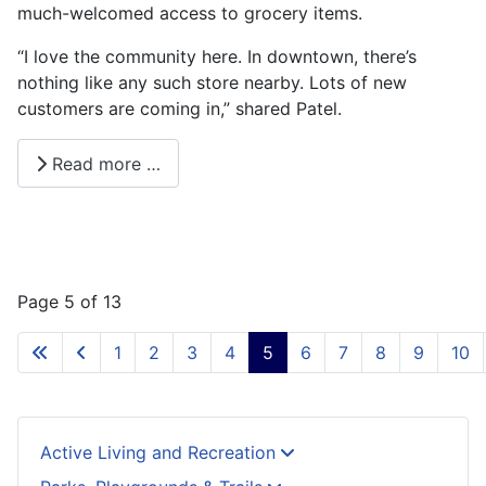
much-welcomed access to grocery items.
“I love the community here. In downtown, there’s
nothing like any such store nearby. Lots of new
customers are coming in,” shared Patel.
Read more …
Page 5 of 13
1
2
3
4
5
6
7
8
9
10
Active Living and Recreation