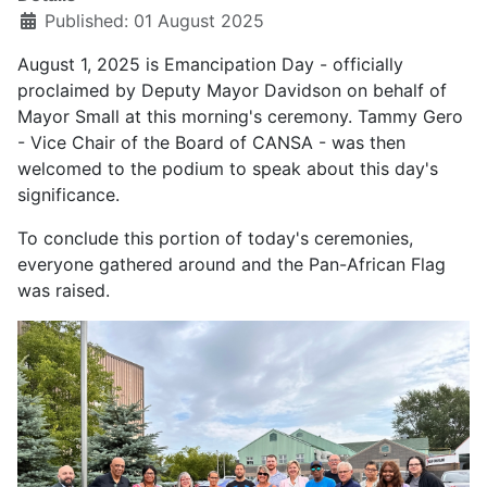
Published: 01 August 2025
August 1, 2025 is Emancipation Day - officially
proclaimed by Deputy Mayor Davidson on behalf of
Mayor Small at this morning's ceremony. Tammy Gero
- Vice Chair of the Board of CANSA - was then
welcomed to the podium to speak about this day's
significance.
To conclude this portion of today's ceremonies,
everyone gathered around and the Pan-African Flag
was raised.