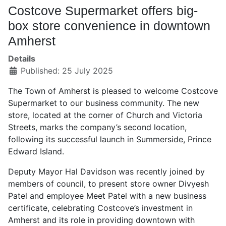
Costcove Supermarket offers big-
box store convenience in downtown
Amherst
Details
Published: 25 July 2025
The Town of Amherst is pleased to welcome Costcove
Supermarket to our business community. The new
store, located at the corner of Church and Victoria
Streets, marks the company’s second location,
following its successful launch in Summerside, Prince
Edward Island.
Deputy Mayor Hal Davidson was recently joined by
members of council, to present store owner Divyesh
Patel and employee Meet Patel with a new business
certificate, celebrating Costcove’s investment in
Amherst and its role in providing downtown with