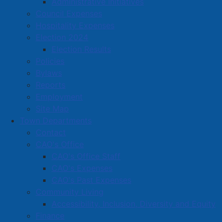
Administrative Initiatives
oldest surviving cultures. Through symbols, and
Council Expenses
storytelling, Indigenous people pass down spiritual
Hospitality Expenses
beliefs, ancestral knowledge, and deep connections to
Election 2024
the land."
Election Results
Policies
Bylaws
Reports
Employment
Site Map
Town Departments
Contact
CAO's Office
CAO's Office Staff
CAO's Expenses
CAO's Past Expenses
Community Living
Accessibility, Inclusion, Diversity and Equity
Finance