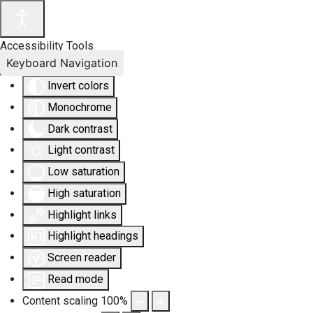
Accessibility Tools
Keyboard Navigation
Invert colors
Monochrome
Dark contrast
Light contrast
Low saturation
High saturation
Highlight links
Highlight headings
Screen reader
Read mode
Content scaling
100
%