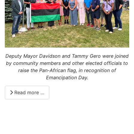
Deputy Mayor Davidson and Tammy Gero were joined
by community members and other elected officials to
raise the Pan-African flag, in recognition of
Emancipation Day.
Read more …