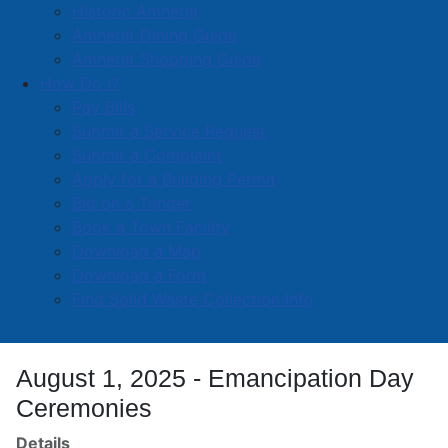
Town valued at approximately $1,500,000 which is
Historic Amherst
part of the $9,000,000 capital budget for the year.
Amherst Dining Guide
Amherst Shopping Guide
“Re-paving Amherst streets is a key component of our
How Do I?
annual infrastructure strategy,” said Mayor Robert
Pay Bills
Small. “We are grateful for the province’s partnership
Submit a Service Request
in making this important upgrade possible for
Submit a Complaint
residents and visitors alike.”
Apply for a Building Permit
Bid on a Tender
Read more …
Book a Town Facility
Download a Map
Download a Form
Find Solid Waste Collection Info
August 1, 2025 - Emancipation Day
Ceremonies
Details