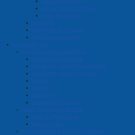
Fraud Information
the Amherst Firefighters Association.
School Liaison Program
Crime Prevention
We are pleased to announce that the official
Resources
agreement has just been signed that will see this
Police Officer Positions
project move forward, providing realistic fire
APD Camera Registry
suppression training to meet the local needs of our
Community Life
fire department well into the future.
Active Living and Recreation
Summer Programming
Read more …
Fall, Winter, Spring Programming
Equipment Lending Program
Walking
Skating
Swimming
Recreation Resources
YourFitness Opens in Amherst –
Parks, Playgrounds & Trails
Parks & Playgrounds
Offers Personalized, Private
Walking Trails
Workouts
Town Facilities & Sports Complexes