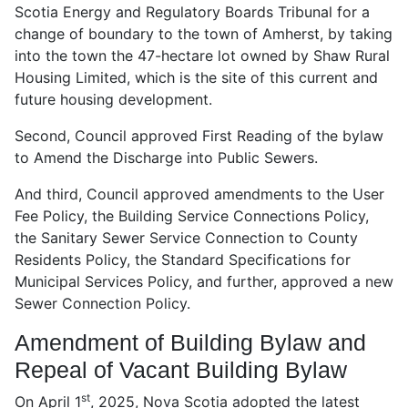
Scotia Energy and Regulatory Boards Tribunal for a
change of boundary to the town of Amherst, by taking
into the town the 47-hectare lot owned by Shaw Rural
Housing Limited, which is the site of this current and
future housing development.
Second, Council approved First Reading of the bylaw
to Amend the Discharge into Public Sewers.
And third, Council approved amendments to the User
Fee Policy, the Building Service Connections Policy,
the Sanitary Sewer Service Connection to County
Residents Policy, the Standard Specifications for
Municipal Services Policy, and further, approved a new
Sewer Connection Policy.
Amendment of Building Bylaw and
Repeal of Vacant Building Bylaw
st
On April 1
, 2025, Nova Scotia adopted the latest