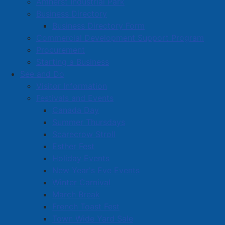
Amherst Industrial Park
Wednesday afternoon, a new agreement was
Business Directory
approved between the A & A Hockey Group and the
Business Directory Form
Town for the upcoming season.
Commercial Development Support Program
This user agreement is very similar to the agreement
Procurement
used for the Amherst Jr. A Ramblers, including the
Starting a Business
same ice costs.
See and Do
Visitor Information
Due to the issues with the past Ducks ownership, the
Festivals and Events
new owners will make a $10,000 deposit prior to the
Canada Day
season. These funds will be used to pay for their ice
Summer Thursdays
time and, once depleted, the team will pay for ice time
Scarecrow Stroll
in advance.
Esther Fest
Holiday Events
Read more …
New Year's Eve Events
Winter Carnival
March Break
French Toast Fest
Town Wide Yard Sale