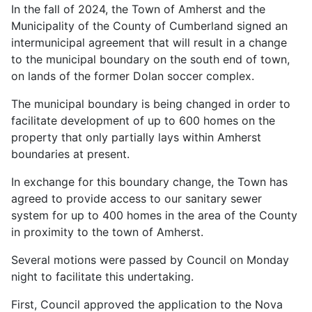
In the fall of 2024, the Town of Amherst and the
Municipality of the County of Cumberland signed an
intermunicipal agreement that will result in a change
to the municipal boundary on the south end of town,
on lands of the former Dolan soccer complex.
The municipal boundary is being changed in order to
facilitate development of up to 600 homes on the
property that only partially lays within Amherst
boundaries at present.
In exchange for this boundary change, the Town has
agreed to provide access to our sanitary sewer
system for up to 400 homes in the area of the County
in proximity to the town of Amherst.
Several motions were passed by Council on Monday
night to facilitate this undertaking.
First, Council approved the application to the Nova