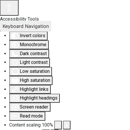
Accessibility Tools
Keyboard Navigation
Invert colors
Monochrome
Dark contrast
Light contrast
Low saturation
High saturation
Highlight links
Highlight headings
Screen reader
Read mode
Content scaling
100
%