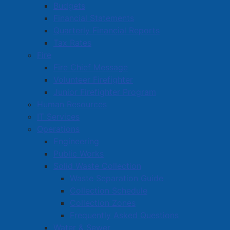
McIsaac Darragh Inc. Council also re-appointed that
Budgets
same firm as the municipal auditor for auditing
Financial Statements
services for the 2025/26 fiscal year.
Quarterly Financial Reports
Tax Rates
Read more …
Fire
Fire Chief Message
Volunteer Firefighter
Junior Firefighter Program
Human Resources
IT Services
Operations
August 18 Special Meeting of
Engineering
Amherst Town Council
Public Works
Solid Waste Collection
Details
Waste Separation Guide
Created: 19 August 2025
Collection Schedule
At Monday afternoon’s special meeting of Amherst
Collection Zones
Town Council, a motion was passed to amend the
Frequently Asked Questions
2025/26 General Capital Budget and the 2025/26
Water & Sewer