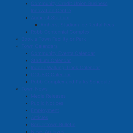
Community Credit Union Business
Bodily Harm
Innovation Centre
Section 354(1)(a) CC - Possession of Property
Amherst Stadium
Obtained by Crime Under $5,000.00
Amherst Stadium Ice Rental Fees
Section 129(a) CC - Resisting/Obstructing a Peace
Robb Centennial Complex
Officer
Book a Town Facility or Park
Town Calendars
On August 6th, 2025, at approximately 10:40am,
Community Events Calendar
members of the Amherst Police Department were
Stadium Calendar
patrolling in the area of Victoria Street and came upon
Indoor Walking Track Calendar
the scene of an accident. One of the vehicles involved
CCUBIC Calendar
in the accident, a KIA Forte, was facing westbound on
Robb Complex and Parks Schedule
the wrong side of the road and had collided with a
Town News
parked car facing eastbound in front of a local
Media Releases
business. Responding officers noted that the driver of
Public Notices
the vehicle displayed signs of drug impairment and
Employment
she was subsequently placed under arrest. During the
Articles
investigation, police also learned that the KIA had
Bordertown Bulletin
been reported stolen from the Halifax area and that
News Archives
the driver was the subject of an outstanding arrest