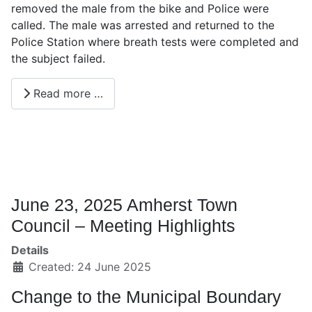
removed the male from the bike and Police were
called. The male was arrested and returned to the
Police Station where breath tests were completed and
the subject failed.
Read more …
June 23, 2025 Amherst Town
Council – Meeting Highlights
Details
Created: 24 June 2025
Change to the Municipal Boundary