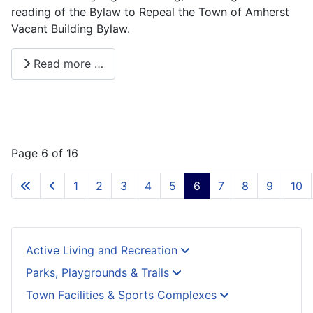
reading of the Bylaw to Repeal the Town of Amherst
Vacant Building Bylaw.
Read more …
Page 6 of 16
1
2
3
4
5
6
7
8
9
10
Active Living and Recreation
Parks, Playgrounds & Trails
Town Facilities & Sports Complexes