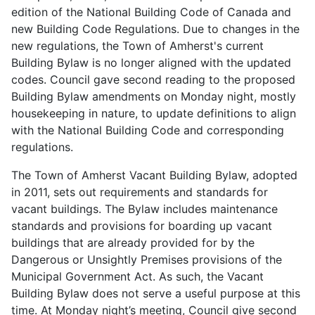
edition of the National Building Code of Canada and
new Building Code Regulations. Due to changes in the
new regulations, the Town of Amherst's current
Building Bylaw is no longer aligned with the updated
codes. Council gave second reading to the proposed
Building Bylaw amendments on Monday night, mostly
housekeeping in nature, to update definitions to align
with the National Building Code and corresponding
regulations.
The Town of Amherst Vacant Building Bylaw, adopted
in 2011, sets out requirements and standards for
vacant buildings. The Bylaw includes maintenance
standards and provisions for boarding up vacant
buildings that are already provided for by the
Dangerous or Unsightly Premises provisions of the
Municipal Government Act. As such, the Vacant
Building Bylaw does not serve a useful purpose at this
time. At Monday night’s meeting, Council give second