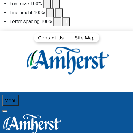
Font size
100
%
Line height
100
%
Letter spacing
100
%
Contact Us
Site Map
Menu
You are here:
Home
Community Life
Town News
Media Releases