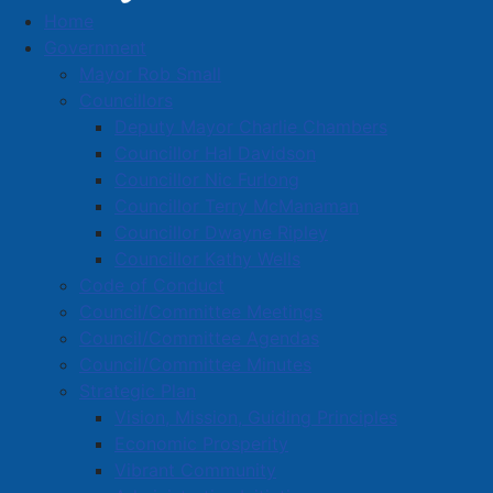
Home
Media Releases
Government
Mayor Rob Small
Councillors
Deputy Mayor Charlie Chambers
September 22, 2025 Amherst Town
Councillor Hal Davidson
Council Highlights
Councillor Nic Furlong
Councillor Terry McManaman
Details
Councillor Dwayne Ripley
Created: 23 September 2025
Councillor Kathy Wells
Code of Conduct
On Monday night a motion was approved to amend
Council/Committee Meetings
the 2025/26 general capital budget, and the 2025/26
Council/Committee Agendas
water utility capital budget, to include the engineering
Council/Committee Minutes
design to reconstruct West Victoria Street from the
Strategic Plan
CNR tracks to Hickman Street. This engineering
Vision, Mission, Guiding Principles
design work is estimated at $67,000 inclusive of
Economic Prosperity
applicable taxes.
Vibrant Community
Several more financially-focused motions were