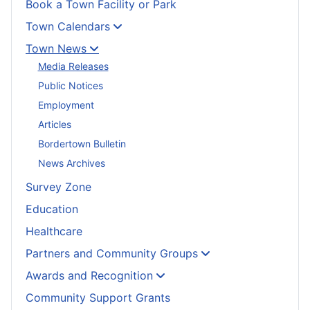
Book a Town Facility or Park
Town Calendars
Town News
Media Releases
Public Notices
Employment
Articles
Bordertown Bulletin
News Archives
Survey Zone
Education
Healthcare
Partners and Community Groups
Awards and Recognition
Community Support Grants