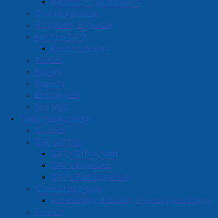
Administrative Initiatives
approved Monday night, including the request from
Council Expenses
Maggie’s Place for a $2,000 community support grant
Hospitality Expenses
to purchase back-to-school supplies for children in
Election 2024
Amherst and Cumberland County.
Election Results
Policies
Council approved the transfer of small amounts from
Bylaws
Solid Waste and Sewer Operating Reserves to General
Reports
Operating, to fund respective department deficits.
Employment
And, funding changes were approved allowing the
Site Map
increase of Water Operating Capital from revenue
Town Departments
from $40,000 to $134,000.
Contact
CAO's Office
A motion was approved for $75,000 to replace the
CAO's Office Staff
Fire Chief’s command vehicle.
CAO's Expenses
Council accepted the recommendation of the Audit
CAO's Past Expenses
Committee, approving the Town of Amherst
Community Living
Consolidated Financial Statements for the year ended
Accessibility, Inclusion, Diversity and Equity
March 31, 2025, which have been audited by the firm
Finance