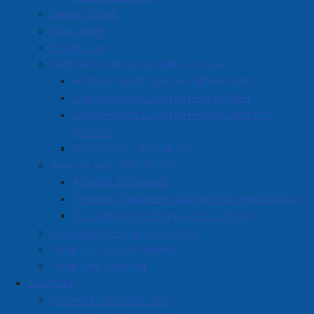
Survey Zone
warrant.
Education
Healthcare
Read more …
Partners and Community Groups
Anchor Youth Space Cumberland
Cumberland County Helping Tree
Cumberland County Helping Tree for
Seniors
Community Resources
July 23, 2025 – Special meeting of
Awards and Recognition
Amherst Town Council
Athletic Achievers
Amherst Volunteer Nomination Application
Details
Proclamations, Flags and Lighting
Created: 24 July 2025
Community Support Grants
Volunteer Opportunities
The Amherst Ducks senior hockey team has new
Volunteer Training
ownership, and a request was made to play out of the
Business
Amherst Stadium for the 2025/26 hockey season. At a
Amherst Business Park
special meeting of Amherst Town Council on