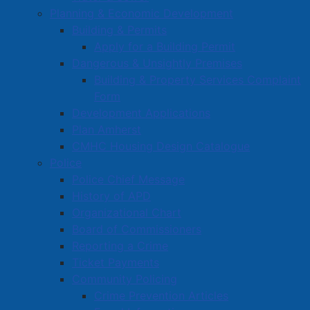
Water Utility Capital Budget to include the installation
Planning & Economic Development
of the water, sanitary, and storm sewer infrastructure
Building & Permits
for Phase 3 of the Marshview Drive extension project.
Apply for a Building Permit
Dangerous & Unsightly Premises
Staff recently completed installation of underground
Building & Property Services Complaint
infrastructure for Phase 2 of this project, well within
Form
the allocated budget. A recommendation was made to
Development Applications
continue with underground infrastructure installation
Plan Amherst
for the remainder of the development (Phase 3), which
CMHC Housing Design Catalogue
will be accommodated within the previously-approved
Police
infrastructure budget for Phase 2.
Police Chief Message
History of APD
Read more …
Organizational Chart
Board of Commissioners
Reporting a Crime
Ticket Payments
Community Policing
Crime Prevention Articles