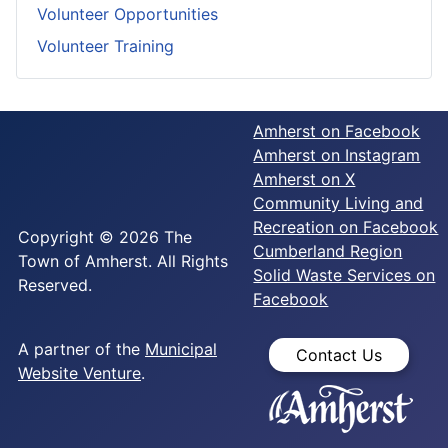
Volunteer Opportunities
Volunteer Training
Amherst on Facebook
Amherst on Instagram
Amherst on X
Community Living and
Recreation on Facebook
Copyright © 2026 The
Cumberland Region
Town of Amherst. All Rights
Solid Waste Services on
Reserved.
Facebook
A partner of the
Municipal
Contact Us
Website Venture
.