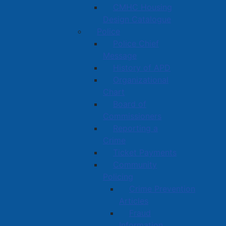
CMHC Housing
Design Catalogue
Police
Police Chief
Message
History of APD
Organizational
Chart
Board of
Commissioners
Reporting a
Crime
Ticket Payments
Community
Policing
Crime Prevention
Articles
Fraud
Information