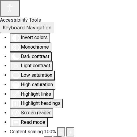
Accessibility Tools
Keyboard Navigation
Invert colors
Monochrome
Dark contrast
Light contrast
Low saturation
High saturation
Highlight links
Highlight headings
Screen reader
Read mode
Content scaling
100
%