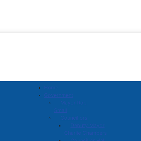
Town of Amherst
Home
Government
Mayor Rob
Small
Councillors
Deputy Mayor
Charlie Chambers
Councillor Hal