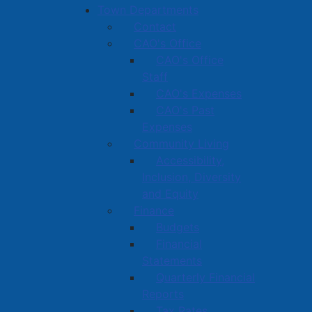
Town Departments
Contact
CAO's Office
CAO's Office
Staff
CAO's Expenses
CAO's Past
Expenses
Community Living
Accessibility,
Inclusion, Diversity
and Equity
Finance
Budgets
Financial
Statements
Quarterly Financial
Reports
Tax Rates