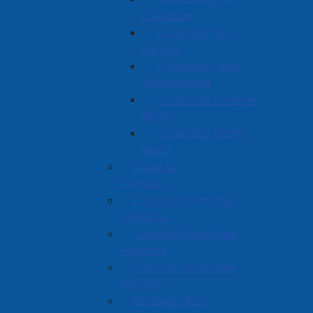
Davidson
Councillor Nic
Furlong
Councillor Terry
McManaman
Councillor Dwayne
Ripley
Councillor Kathy
Wells
Code of
Conduct
Council/Committee
Meetings
Council/Committee
Agendas
Council/Committee
Minutes
Strategic Plan