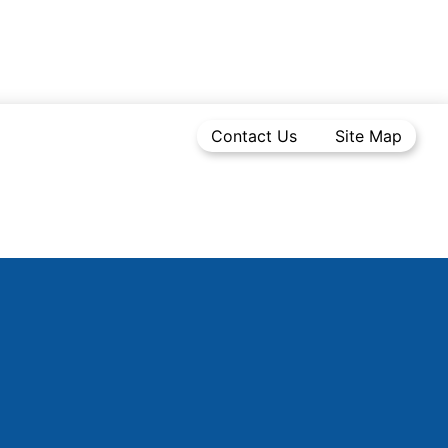
Contact Us
Site Map