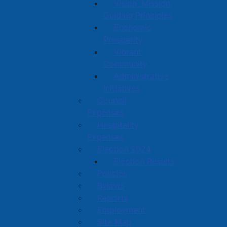
Vision, Mission,
Guiding Principles
Economic
Prosperity
Vibrant
Community
Administrative
Initiatives
Council
Expenses
Hospitality
Expenses
Election 2024
Election Results
Policies
Bylaws
Reports
Employment
Site Map