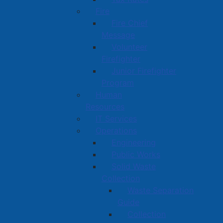
Fire
Fire Chief
Message
Volunteer
Firefighter
Junior Firefighter
Program
Human
Resources
IT Services
Operations
Engineering
Public Works
Solid Waste
Collection
Waste Separation
Guide
Collection