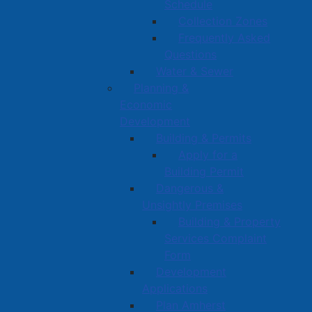
Schedule
Collection Zones
Frequently Asked
Questions
Water & Sewer
Planning &
Economic
Development
Building & Permits
Apply for a
Building Permit
Dangerous &
Unsightly Premises
Building & Property
Services Complaint
Form
Development
Applications
Plan Amherst