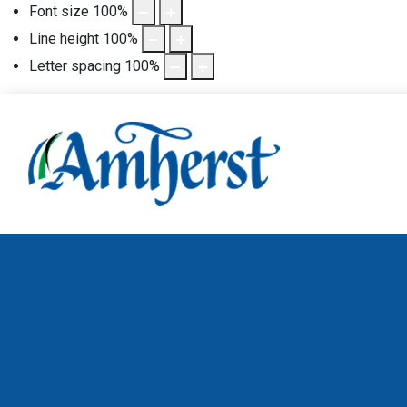
Font size
100
%
Line height
100
%
Letter spacing
100
%