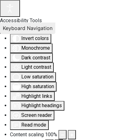
Accessibility Tools
Keyboard Navigation
Invert colors
Monochrome
Dark contrast
Light contrast
Low saturation
High saturation
Highlight links
Highlight headings
Screen reader
Read mode
Content scaling
100
%