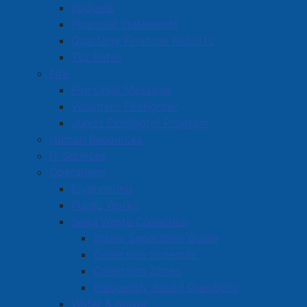
Read more …
Budgets
Financial Statements
Quarterly Financial Reports
Tax Rates
Fire
Fire Chief Message
Volunteer Firefighter
Amherst Town Council Meeting
Junior Firefighter Program
September 23, 2024 – Meeting
Human Resources
Highlights
IT Services
Operations
Details
Engineering
Created: 24 September 2024
Public Works
Solid Waste Collection
The prospective owner of 9 Laplanche Street
Waste Separation Guide
proposes adding six apartment units to the existing
Collection Schedule
building. On July 2, 2024, the Planning Advisory
Collection Zones
Committee recommended that Council enter into a
Frequently Asked Questions
Development Agreement. Council gave first reading at
Water & Sewer
a special meeting of on August 12, and on Monday