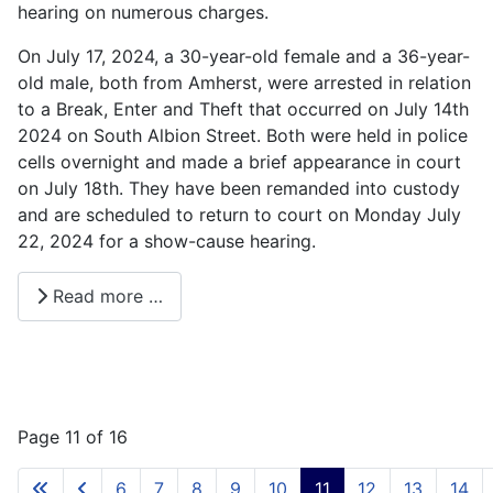
hearing on numerous charges.
On July 17, 2024, a 30-year-old female and a 36-year-
old male, both from Amherst, were arrested in relation
to a Break, Enter and Theft that occurred on July 14th
2024 on South Albion Street. Both were held in police
cells overnight and made a brief appearance in court
on July 18th. They have been remanded into custody
and are scheduled to return to court on Monday July
22, 2024 for a show-cause hearing.
Read more …
Page 11 of 16
6
7
8
9
10
11
12
13
14