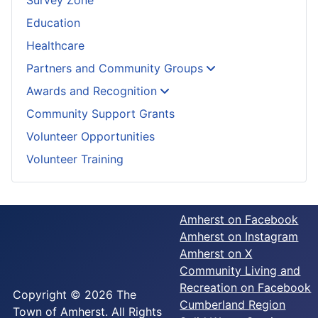
Education
Healthcare
Partners and Community Groups
Awards and Recognition
Community Support Grants
Volunteer Opportunities
Volunteer Training
Amherst on Facebook
Amherst on Instagram
Amherst on X
Community Living and
Recreation on Facebook
Copyright © 2026 The
Cumberland Region
Town of Amherst. All Rights