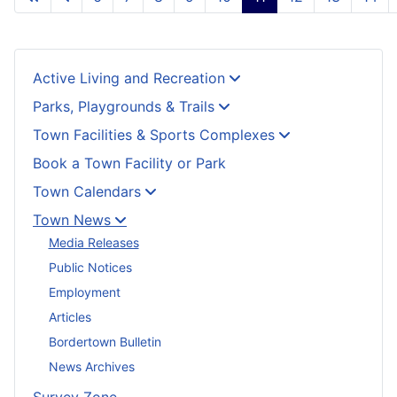
Active Living and Recreation
Parks, Playgrounds & Trails
Town Facilities & Sports Complexes
Book a Town Facility or Park
Town Calendars
Town News
Media Releases
Public Notices
Employment
Articles
Bordertown Bulletin
News Archives
Survey Zone