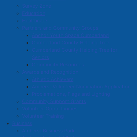
challenged by Rob Small.
Survey Zone
Education
There are six council seats to be filled in this election
Healthcare
and all current members of council – George Baker,
Partners and Community Groups
Charlie Chambers, Hal Davidson, Lisa Emery, Leon
Anchor Youth Space Cumberland
Landry, and Dale Fawthrop – are running to reclaim
Cumberland County Helping Tree
their positions. Other candidates for a council seat
Cumberland County Helping Tree for
include Sharon Leblanc, Kathy Wells, Dwayne Ripley,
Seniors
Vaughn Martin, Norm Robitza, Nic Furlong, and Terry
Community Resources
(Mouser) McManaman.
Awards and Recognition
Athletic Achievers
Read more …
Amherst Volunteer Nomination Application
Proclamations, Flags and Lighting
Community Support Grants
Volunteer Opportunities
Volunteer Training
Business
Housing Initiatives in Amherst
Amherst Business Park