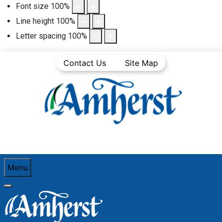
Font size
100
%
Line height
100
%
Letter spacing
100
%
Contact Us
Site Map
Menu
You are here:
Home
Community Life
Town News
Media Releases