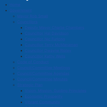
Home
Media Releases
Government
Mayor Rob Small
Councillors
Deputy Mayor Charlie Chambers
Amherst, Municipality of Cumberland
Councillor Hal Davidson
Collaborating on Infrastructure to
Councillor Nic Furlong
Councillor Terry McManaman
Support Residential Development
Councillor Dwayne Ripley
Details
Councillor Kathy Wells
Created: 03 October 2024
Code of Conduct
Council/Committee Meetings
The Town of Amherst and the Municipality of
Council/Committee Agendas
Cumberland County are collaborating to ensure
Council/Committee Minutes
efficient use of municipal infrastructure and to
Strategic Plan
support residential housing development today and in
Vision, Mission, Guiding Principles
the future.
Economic Prosperity
Vibrant Community
A parcel of land in the Brookdale area that straddles