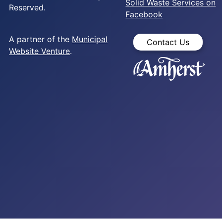
Solid Waste Services on
Reserved.
Facebook
A partner of the
Municipal
Contact Us
Website Venture
.