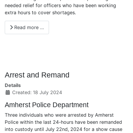
needed relief for officers who have been working
extra hours to cover shortages.
Read more …
Arrest and Remand
Details
Created: 18 July 2024
Amherst Police Department
Three individuals who were arrested by Amherst
Police within the last 24-hours have been remanded
into custody until July 22nd, 2024 for a show cause