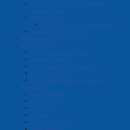
Read more …
Community Credit Union Business
Innovation Centre
Amherst Stadium
Amherst Stadium Ice Rental Fees
Robb Centennial Complex
Book a Town Facility or Park
Town Calendars
Nominations Closed for Amherst’s
Community Events Calendar
October 19 Election
Stadium Calendar
Indoor Walking Track Calendar
Details
CCUBIC Calendar
Created: 12 September 2024
Robb Complex and Parks Schedule
Nominations have now closed for Amherst’s October
Town News
19 municipal election. Fifteen candidates are running
Media Releases
for a position on town council, including all
Public Notices
incumbents.
Employment
Articles
There are two candidates vying for the Mayor’s
Bordertown Bulletin
position. The incumbent David Kogon is being
News Archives